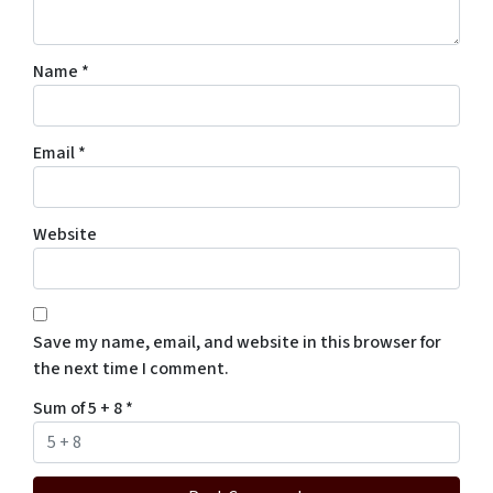
Name
*
Email
*
Website
Save my name, email, and website in this browser for
the next time I comment.
Sum of 5 + 8
*