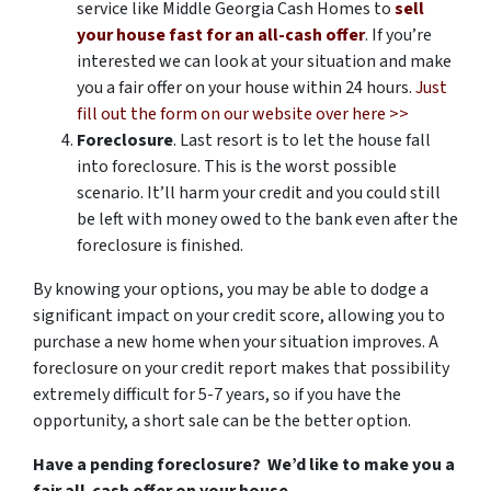
service like Middle Georgia Cash Homes to
sell
your house fast for an all-cash offer
. If you’re
interested we can look at your situation and make
you a fair offer on your house within 24 hours.
Just
fill out the form on our website over here >>
Foreclosure
. Last resort is to let the house fall
into foreclosure. This is the worst possible
scenario. It’ll harm your credit and you could still
be left with money owed to the bank even after the
foreclosure is finished.
By knowing your options, you may be able to dodge a
significant impact on your credit score, allowing you to
purchase a new home when your situation improves. A
foreclosure on your credit report makes that possibility
extremely difficult for 5-7 years, so if you have the
opportunity, a short sale can be the better option.
Have a pending foreclosure? We’d like to make you a