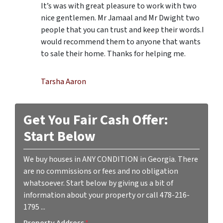
It’s was with great pleasure to work with two
nice gentlemen. Mr Jamaal and Mr Dwight two
people that you can trust and keep their words.I
would recommend them to anyone that wants
to sale their home. Thanks for helping me.
Tarsha Aaron
Get You Fair Cash Offer:
Start Below
We buy houses in ANY CONDITION in Georgia. There
are no commissions or fees and no obligation
whatsoever. Start below by giving us a bit of
information about your property or call 478-216-
1795 ...
Property Address
*