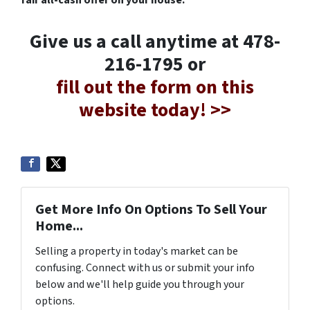
fair all-cash offer on your house.
Give us a call anytime at 478-
216-1795 or
fill out the form on this
website today! >>
Get More Info On Options To Sell Your
Home...
Selling a property in today's market can be
confusing. Connect with us or submit your info
below and we'll help guide you through your
options.