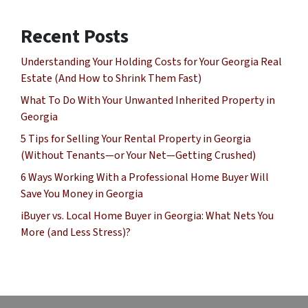
Recent Posts
Understanding Your Holding Costs for Your Georgia Real
Estate (And How to Shrink Them Fast)
What To Do With Your Unwanted Inherited Property in
Georgia
5 Tips for Selling Your Rental Property in Georgia
(Without Tenants—or Your Net—Getting Crushed)
6 Ways Working With a Professional Home Buyer Will
Save You Money in Georgia
iBuyer vs. Local Home Buyer in Georgia: What Nets You
More (and Less Stress)?