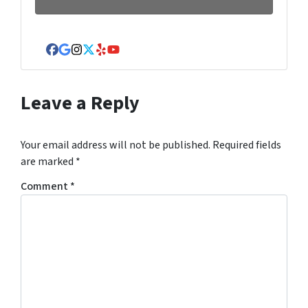
Facebook
Google Business
Instagram
Twitter
Yelp
YouTube
Leave a Reply
Your email address will not be published.
Required fields
are marked
*
Comment
*