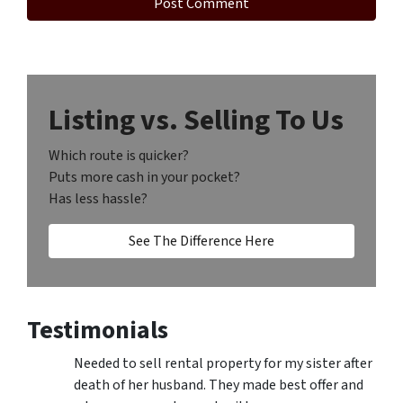
Listing vs. Selling To Us
Which route is quicker?
Puts more cash in your pocket?
Has less hassle?
See The Difference Here
Testimonials
Needed to sell rental property for my sister after
death of her husband. They made best offer and