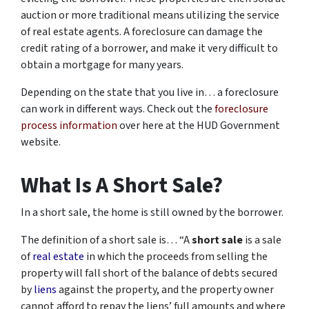
auction or more traditional means utilizing the service
of real estate agents. A foreclosure can damage the
credit rating of a borrower, and make it very difficult to
obtain a mortgage for many years.
Depending on the state that you live in… a foreclosure
can work in different ways. Check out the
foreclosure
process information
over here at the HUD Government
website.
What Is A Short Sale?
In a short sale, the home is still owned by the borrower.
The definition of a short sale is… “
A
short sale
is a sale
of
real estate
in which the proceeds from selling the
property will fall short of the balance of debts secured
by
liens
against the property, and the property owner
cannot afford to repay the liens’ full amounts and where