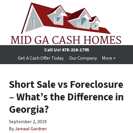
Call Us!
478-216-1795
Get A Cash Offer Today
Our Company
More
Short Sale vs Foreclosure
– What’s the Difference in
Georgia?
September 2, 2019
By
Jamaal Gardner