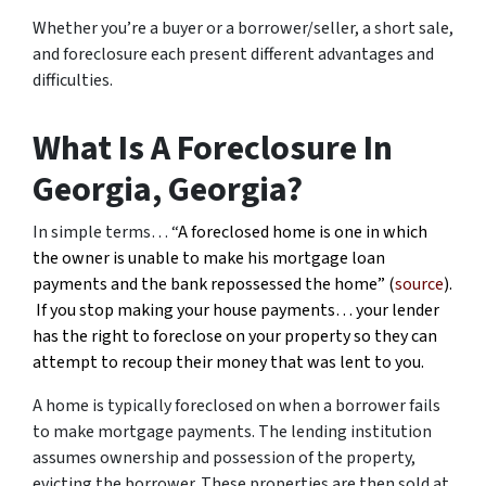
Whether you’re a buyer or a borrower/seller, a short sale,
and foreclosure each present different advantages and
difficulties.
What Is A Foreclosure In
Georgia, Georgia?
In simple terms… “
A foreclosed home is one in which
the owner is unable to make his mortgage loan
payments and the bank repossessed the home” (
source
).
If you stop making your house payments… your lender
has the right to foreclose on your property so they can
attempt to recoup their money that was lent to you.
A home is typically foreclosed on when a borrower fails
to make mortgage payments. The lending institution
assumes ownership and possession of the property,
evicting the borrower. These properties are then sold at