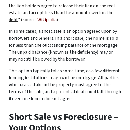
the lien holders agree to release their lien on the real
estate and
accept less than the amount owed on the
debt
” (source:
Wikipedia
)
In some cases, a short sale is an option agreed upon by
borrowers and lenders. In a short sale, the home is sold
for less than the outstanding balance of the mortgage.
The unpaid balance (known as the deficiency) may or
may not still be owed by the borrower.
This option typically takes some time, as a few different
lending institutions may own the mortgage. All parties
who have a stake in the property must agree to the
terms of the sale, and a potential deal could fall through
if even one lender doesn’t agree.
Short Sale vs Foreclosure –
Your Options