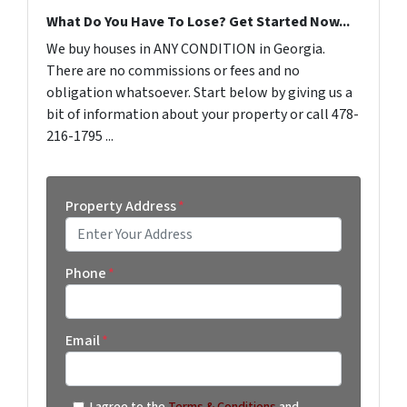
What Do You Have To Lose? Get Started Now...
We buy houses in ANY CONDITION in Georgia.
There are no commissions or fees and no
obligation whatsoever. Start below by giving us a
bit of information about your property or call 478-
216-1795 ...
Property Address
*
Street Address
Phone
*
Email
*
I agree to the
Terms & Conditions
and