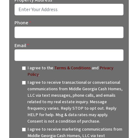
Street Address
Phone
*
Email
*
I agree to the
Terms & Conditions
and
Privacy
Policy
.
I agree to receive transactional or conversational
communications from Middle Georgia Cash Homes,
LLC via text messages, phone calls, and emails
related to my real estate inquiry. Message
frequency varies. Reply STOP to opt out. Reply
HELP for help. Msg & data rates may apply.
Consent is not a condition of purchase.
I agree to receive marketing communications from
Middle Georgia Cash Homes, LLC via text