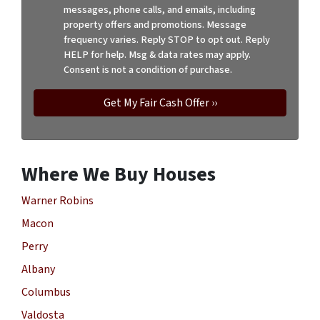
messages, phone calls, and emails, including
property offers and promotions. Message
frequency varies. Reply STOP to opt out. Reply
HELP for help. Msg & data rates may apply.
Consent is not a condition of purchase.
Where We Buy Houses
Warner Robins
Macon
Perry
Albany
Columbus
Valdosta