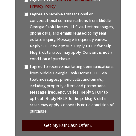
Privacy Policy
.
I agree to receive transactional or
conversational communications from Middle
Georgia Cash Homes, LLC via text messages,
phone calls, and emails related to my real
estate inquiry. Message frequency varies.
Reply STOP to opt out. Reply HELP for help.
Msg & data rates may apply. Consent is not a
condition of purchase.
I agree to receive marketing communications
from Middle Georgia Cash Homes, LLC via
text messages, phone calls, and emails,
including property offers and promotions.
Message frequency varies. Reply STOP to
opt out. Reply HELP for help. Msg & data
rates may apply. Consent is not a condition of
purchase.