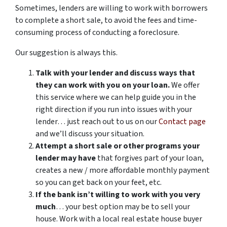
Sometimes, lenders are willing to work with borrowers
to complete a short sale, to avoid the fees and time-
consuming process of conducting a foreclosure.
Our suggestion is always this.
Talk with your lender and discuss ways that
they can work with you on your loan.
We offer
this service where we can help guide you in the
right direction if you run into issues with your
lender… just reach out to us on our
Contact page
and we’ll discuss your situation.
Attempt a short sale or other programs your
lender may have
that forgives part of your loan,
creates a new / more affordable monthly payment
so you can get back on your feet, etc.
If the bank isn’t willing to work with you very
much
… your best option may be to sell your
house. Work with a local real estate house buyer