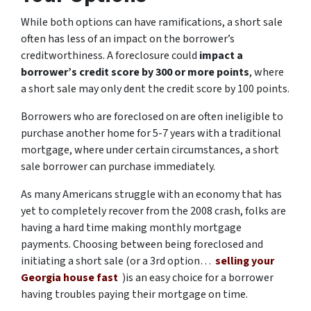
While both options can have ramifications, a short sale
often has less of an impact on the borrower’s
creditworthiness. A foreclosure could
impact a
borrower’s credit score by 300 or more points
, where
a short sale may only dent the credit score by 100 points.
Borrowers who are foreclosed on are often ineligible to
purchase another home for 5-7 years with a traditional
mortgage, where under certain circumstances, a short
sale borrower can purchase immediately.
As many Americans struggle with an economy that has
yet to completely recover from the 2008 crash, folks are
having a hard time making monthly mortgage
payments. Choosing between being foreclosed and
initiating a short sale (or a 3rd option…
selling your
Georgia house fast
)is an easy choice for a borrower
having troubles paying their mortgage on time.