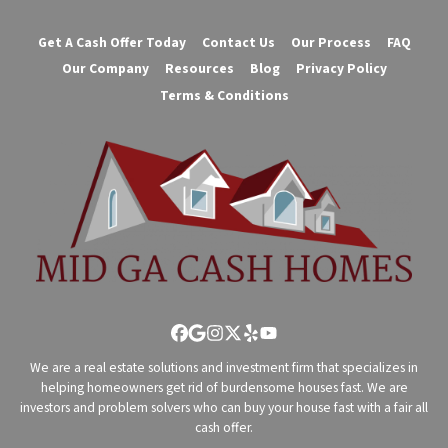
Get A Cash Offer Today
Contact Us
Our Process
FAQ
Our Company
Resources
Blog
Privacy Policy
Terms & Conditions
Facebook
Google Business
Instagram
Twitter
Yelp
YouTube
We are a real estate solutions and investment firm that specializes in
helping homeowners get rid of burdensome houses fast. We are
investors and problem solvers who can buy your house fast with a fair all
cash offer.