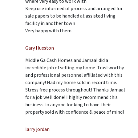
where very easy to work with
Keep use informed of process and arranged for
sale papers to be handled at assisted living
facility in another town
Very happy with them.
Gary Hueston
Middle Ga Cash Homes and Jamaal did a
incredible job of selling my home. Trustworthy
and professional personnel affiliated with this
company! Had my home sold in record time.
Stress free process throughout! Thanks Jamaal
for a job well done! I highly recommend this
business to anyone looking to have their
property sold with confidence & peace of mind!
larry jordan