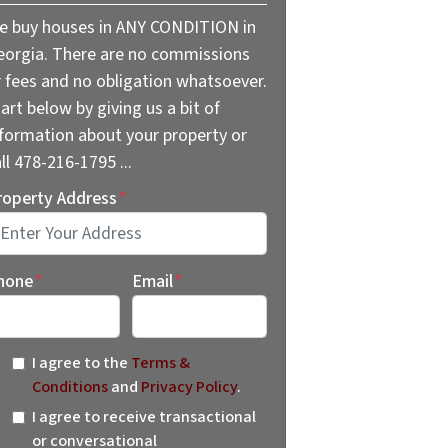
e buy houses in ANY CONDITION in
eorgia. There are no commissions
r fees and no obligation whatsoever.
art below by giving us a bit of
nformation about your property or
ll 478-216-1795 ...
roperty Address
*
reet Address
hone
*
Email
*
I agree to the
Terms &
Conditions
and
Privacy Policy
.
I agree to receive transactional
or conversational