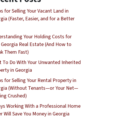
ps for Selling Your Vacant Land in
gia (Faster, Easier, and for a Better
rstanding Your Holding Costs for
 Georgia Real Estate (And How to
nk Them Fast)
 To Do With Your Unwanted Inherited
erty in Georgia
ps for Selling Your Rental Property in
gia (Without Tenants—or Your Net—
ing Crushed)
ys Working With a Professional Home
r Will Save You Money in Georgia