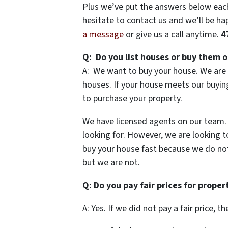
Plus we’ve put the answers below each 
hesitate to contact us and we’ll be hap
a message
or give us a call anytime.
4
Q: Do you list houses or buy them o
A: We want to buy your house. We are 
houses. If your house meets our buying 
to purchase your property.
We have licensed agents on our team. A
looking for. However, we are looking t
buy your house fast because we do not
but we are not.
Q: Do you pay fair prices for proper
A: Yes. If we did not pay a fair price, 