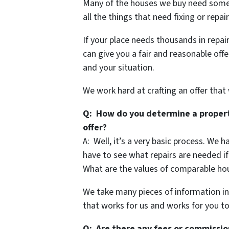
Many of the houses we buy need some r
all the things that need fixing or repa
If your place needs thousands in repair
can give you a fair and reasonable offe
and your situation.
We work hard at crafting an offer that
Q: How do you determine a propert
offer?
A: Well, it’s a very basic process. We 
have to see what repairs are needed if
What are the values of comparable hou
We take many pieces of information in
that works for us and works for you to
Q: Are there any fees or commissio