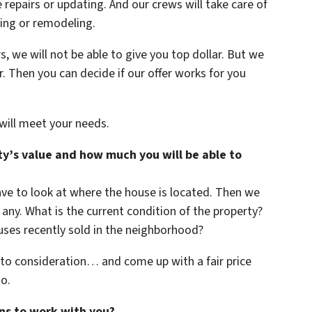
epairs or updating. And our crews will take care of
iring or remodeling.
s, we will not be able to give you top dollar. But we
r. Then you can decide if our offer works for you
 will meet your needs.
y’s value and how much you will be able to
have to look at where the house is located. Then we
 any. What is the current condition of the property?
ses recently sold in the neighborhood?
to consideration… and come up with a fair price
o.
ns to work with you?