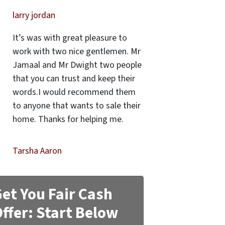
larry jordan
It’s was with great pleasure to
work with two nice gentlemen. Mr
Jamaal and Mr Dwight two people
that you can trust and keep their
words.I would recommend them
to anyone that wants to sale their
home. Thanks for helping me.
Tarsha Aaron
et You Fair Cash
ffer: Start Below