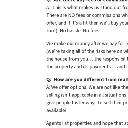
A: This is what makes us stand out fr
There are NO fees or commissions when
offer, and if it’s a fit then we’ll buy y
too!). No hassle. No fees.
We make our money after we pay for repa
(we’re taking all of the risks here on w
the house from you… the responsibilit
the property and its payments… and of
Q: How are you different from real
A: We offer options. We are not like t
selling isn’t applicable in all situati
give people faster ways to sell their p
available!
Agents list properties and hope that