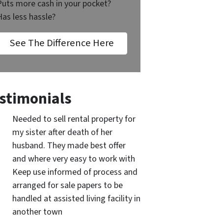
Puts more cash in your pocket?
Has less hassle?
See The Difference Here
stimonials
Needed to sell rental property for
my sister after death of her
husband. They made best offer
and where very easy to work with
Keep use informed of process and
arranged for sale papers to be
handled at assisted living facility in
another town