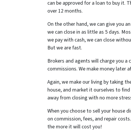
can be approved for a loan to buy it. 
over 12 months.
On the other hand, we can give you an 
we can close in as little as 5 days. Mos
we pay with cash, we can close withou
But we are fast.
Brokers and agents will charge you a 
commissions. We make money later af
Again, we make our living by taking th
house, and market it ourselves to find 
away from closing with no more stres
When you choose to sell your house di
on commission, fees, and repair costs
the more it will cost you!