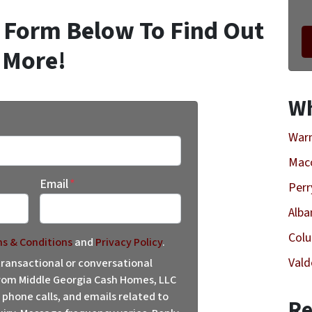
k Form Below To Find Out
More!
Wh
Warn
Mac
Email
*
Perr
Alba
Col
s & Conditions
and
Privacy Policy
.
Vald
 transactional or conversational
om Middle Georgia Cash Homes, LLC
 phone calls, and emails related to
Re