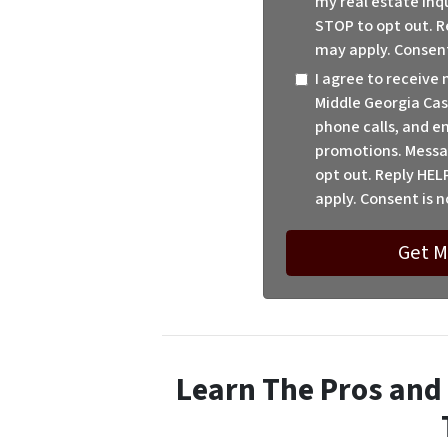
my real estate inq
STOP to opt out. R
may apply. Consent
I agree to receiv
Middle Georgia Cas
phone calls, and em
promotions. Messa
opt out. Reply HEL
apply. Consent is n
Learn The Pros and 