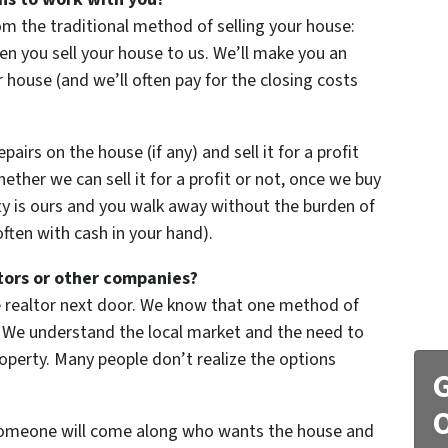
om the traditional method of selling your house:
 you sell your house to us. We’ll make you an
our house (and we’ll often pay for the closing costs
irs on the house (if any) and sell it for a profit
hether we can sell it for a profit or not, once we buy
y is ours and you walk away without the burden of
ten with cash in your hand).
tors or other companies?
he realtor next door. We know that one method of
ons. We understand the local market and the need to
roperty. Many people don’t realize the options
G
O
 someone will come along who wants the house and