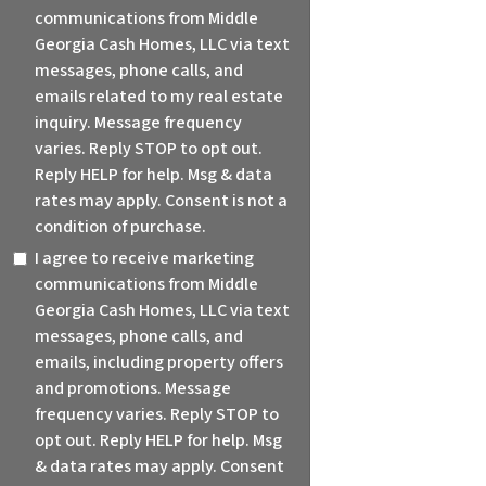
communications from Middle
Georgia Cash Homes, LLC via text
messages, phone calls, and
emails related to my real estate
inquiry. Message frequency
varies. Reply STOP to opt out.
Reply HELP for help. Msg & data
rates may apply. Consent is not a
condition of purchase.
I agree to receive marketing
communications from Middle
Georgia Cash Homes, LLC via text
messages, phone calls, and
emails, including property offers
and promotions. Message
frequency varies. Reply STOP to
opt out. Reply HELP for help. Msg
& data rates may apply. Consent