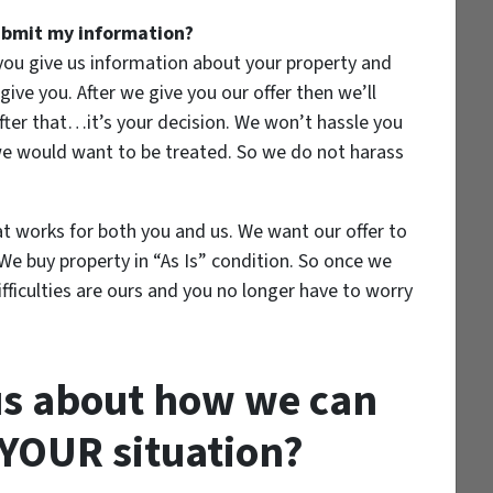
submit my information?
 you give us information about your property and
give you. After we give you our offer then we’ll
ter that…it’s your decision. We won’t hassle you
 we would want to be treated. So we do not harass
at works for both you and us. We want our offer to
 We buy property in “As Is” condition. So once we
ifficulties are ours and you no longer have to worry
us about how we can
YOUR
situation?