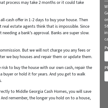
That process may take 2 months or it could take
W
G
o
all-cash offer in 1-2 days to buy your house. Then
St
t real estate agents think that is impossible. Since
i
t needing a bank’s approval. Banks are super slow.
ca
P
commission. But we will not charge you any fees or
ter we buy houses and repair them or update them.
St
e risk to buy the house with our own cash, repair the
P
a buyer or hold it for years. And you get to walk
s.
rectly to Middle Georgia Cash Homes, you will save
. And remember, the longer you hold on to a house,