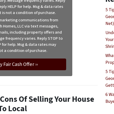
uiry. Message frequency varies. Reply
eply HELP for help. Msg & data rates
5 Ti
 is not a condition of purchase.
Geor
e marketing communications from
Net)
h Homes, LLC via text messages,
ails, including property offers and
Unde
ge frequency varies. Reply STOP to
Your
P for help. Msg & data rates may
Shri
ot a condition of purchase.
What
Prop
5 Ti
Geor
Gett
6 Wa
Cons Of Selling Your House
Buye
To Local