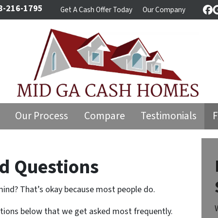
8-216-1795
Get A Cash Offer Today
Our Company
Fa
Our Process
Compare
Testimonials
d Questions
mind? That’s okay because most people do.
stions below that we get asked most frequently.