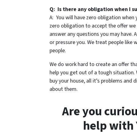
Q: Is there any obligation when I 
A: You will have zero obligation when
zero obligation to accept the offer we 
answer any questions you may have. Af
or pressure you. We treat people like
people.
We do work hard to create an offer th
help you get out of a tough situation.
buy your house, all it’s problems and d
about them.
Are you curio
help with