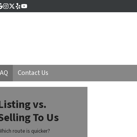
cebook
Google Business
Instagram
Twitter
Yelp
YouTube
FAQ
Contact Us
Listing vs.
Selling To Us
Which route is quicker?