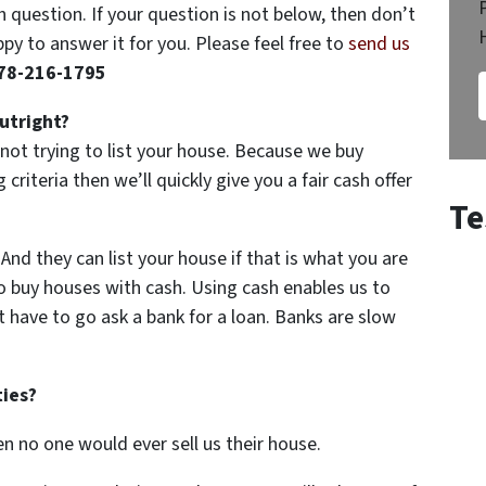
question. If your question is not below, then don’t
py to answer it for you. Please feel free to
send us
78-216-1795
utright?
not trying to list your house. Because we buy
criteria then we’ll quickly give you a fair cash offer
Te
nd they can list your house if that is what you are
o buy houses with cash. Using cash enables us to
 have to go ask a bank for a loan. Banks are slow
ties?
then no one would ever sell us their house.