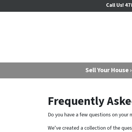
Call Us!
47
Sell Your House ›
Frequently Aske
Do you have a few questions on your 
We’ve created a collection of the que