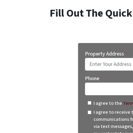
Fill Out The Quic
Property Address
*
Street Address
Phone
*
I agree to the
Term
I agree to receive
communications fr
via text messages,