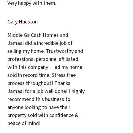
Very happy with them.
Gary Hueston
Middle Ga Cash Homes and
Jamaal did a incredible job of
selling my home. Trustworthy and
professional personnel affiliated
with this company! Had my home
sold in record time. Stress free
process throughout! Thanks
Jamaal for a job well done! I highly
recommend this business to
anyone looking to have their
property sold with confidence &
peace of mind!