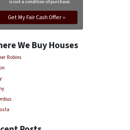
is not a condition of purchase.
ere We Buy Houses
er Robins
on
y
ny
umbus
osta
cent Posts