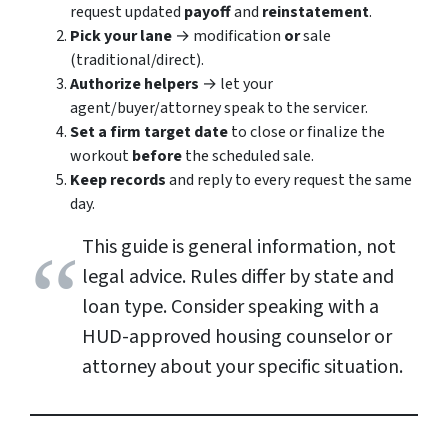
request updated
payoff
and
reinstatement
.
Pick your lane
→ modification
or
sale
(traditional/direct).
Authorize helpers
→ let your
agent/buyer/attorney speak to the servicer.
Set a firm target date
to close or finalize the
workout
before
the scheduled sale.
Keep records
and reply to every request the same
day.
This guide is general information, not
legal advice. Rules differ by state and
loan type. Consider speaking with a
HUD-approved housing counselor or
attorney about your specific situation.