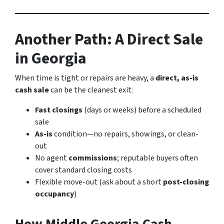
Another Path: A Direct Sale
in Georgia
When time is tight or repairs are heavy, a
direct, as-is
cash sale
can be the cleanest exit:
Fast closings
(days or weeks) before a scheduled
sale
As-is
condition—no repairs, showings, or clean-
out
No agent
commissions
; reputable buyers often
cover standard closing costs
Flexible move-out (ask about a short
post-closing
occupancy
)