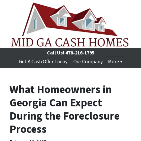
Call Us!
478-216-1795
Get A Cash Offer Today
Our Company
More
What Homeowners in
Georgia Can Expect
During the Foreclosure
Process