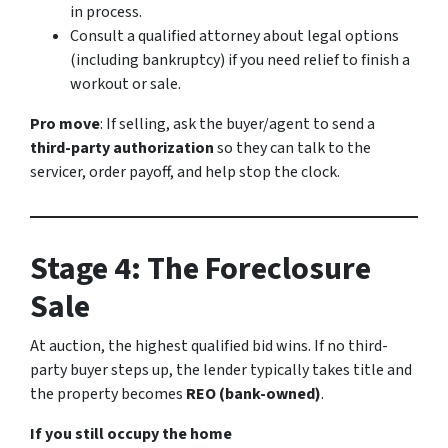
in process.
Consult a qualified attorney about legal options
(including bankruptcy) if you need relief to finish a
workout or sale.
Pro move
: If selling, ask the buyer/agent to send a
third-party authorization
so they can talk to the
servicer, order payoff, and help stop the clock.
Stage 4: The Foreclosure
Sale
At auction, the highest qualified bid wins. If no third-
party buyer steps up, the lender typically takes title and
the property becomes
REO (bank-owned)
.
If you still occupy the home