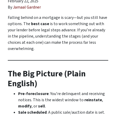
February 22, 2025
By
Jamaal Gardner
Falling behind on a mortgage is scary—but you still have
options. The
best case
is to work something out with
your lender before legal steps advance. If you’re already
in the pipeline, understanding the stages (and your
choices at each one) can make the process far less
overwhelming.
The Big Picture (Plain
English)
Pre-foreclosure
: You’re delinquent and receiving
notices. This is the widest window to
reinstate
,
modify
, or
sell
.
Sale scheduled
: A public sale/auction date is set.