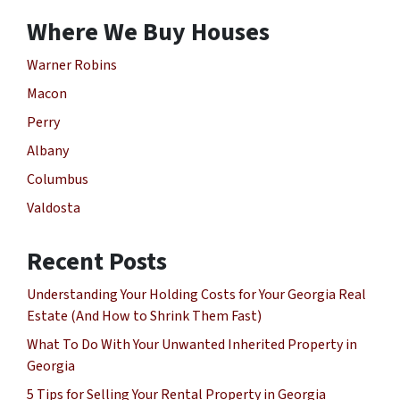
Where We Buy Houses
Warner Robins
Macon
Perry
Albany
Columbus
Valdosta
Recent Posts
Understanding Your Holding Costs for Your Georgia Real
Estate (And How to Shrink Them Fast)
What To Do With Your Unwanted Inherited Property in
Georgia
5 Tips for Selling Your Rental Property in Georgia