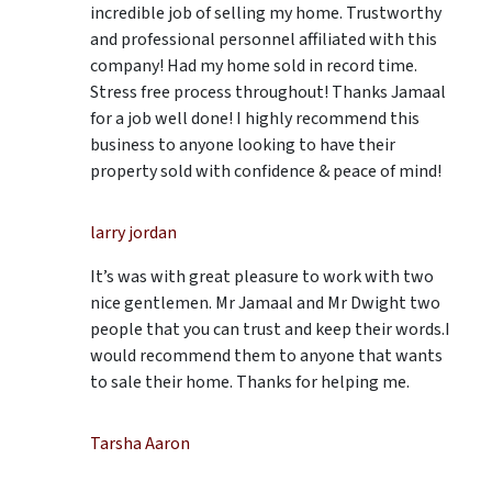
incredible job of selling my home. Trustworthy
and professional personnel affiliated with this
company! Had my home sold in record time.
Stress free process throughout! Thanks Jamaal
for a job well done! I highly recommend this
business to anyone looking to have their
property sold with confidence & peace of mind!
larry jordan
It’s was with great pleasure to work with two
nice gentlemen. Mr Jamaal and Mr Dwight two
people that you can trust and keep their words.I
would recommend them to anyone that wants
to sale their home. Thanks for helping me.
Tarsha Aaron