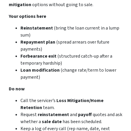
mitigation
options without going to sale.
Your options here
Reinstatement
(bring the loan current in a lump
sum)
Repayment plan
(spread arrears over future
payments)
Forbearance exit
(structured catch-up after a
temporary hardship)
Loan modification
(change rate/term to lower
payment)
Do now
Call the servicer’s
Loss Mitigation/Home
Retention
team.
Request
reinstatement
and
payoff
quotes and ask
whether a
sale date
has been scheduled.
Keep a log of every call (rep name, date, next