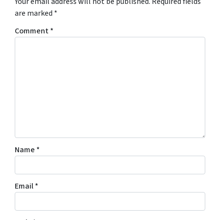
Your email address will not be published.
Required fields
are marked
*
Comment
*
Name
*
Email
*