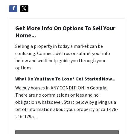
Get More Info On Options To Sell Your
Home...
Selling a property in today's market can be
confusing. Connect with us or submit your info
below and we'll help guide you through your
options.
What Do You Have To Lose? Get Started Now...
We buy houses in ANY CONDITION in Georgia.
There are no commissions or fees and no
obligation whatsoever. Start below by giving us a
bit of information about your property or call 478-
216-1795 ...