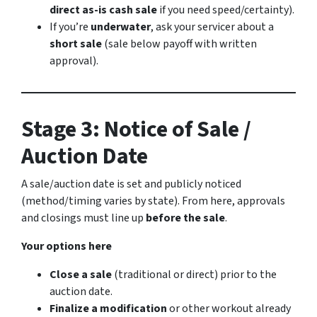
direct as-is cash sale
if you need speed/certainty).
If you’re
underwater
, ask your servicer about a
short sale
(sale below payoff with written
approval).
Stage 3: Notice of Sale /
Auction Date
A sale/auction date is set and publicly noticed
(method/timing varies by state). From here, approvals
and closings must line up
before the sale
.
Your options here
Close a sale
(traditional or direct) prior to the
auction date.
Finalize a modification
or other workout already