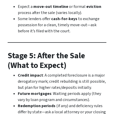
Expect a
move-out timeline
or formal
eviction
process after the sale (varies locally).
Some lenders offer
cash-for-keys
to exchange
possession for a clean, timely move-out—ask
before it’s filed with the court.
Stage 5: After the Sale
(What to Expect)
Credit impact
: A completed foreclosure is a major
derogatory mark; credit rebuilding is still possible,
but plan for higher rates/deposits initially.
Future mortgages
: Waiting periods apply (they
vary by loan program and circumstances).
Redemption periods
(if any) and deficiency rules
differ by state—ask a local attorney or your closing