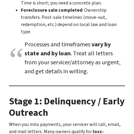
Time is short; you need a concrete plan.
Foreclosure sale completed
: Ownership
transfers. Post-sale timelines (move-out,
redemption, etc.) depend on local law and loan
type.
Processes and timeframes
vary by
state and by loan
. Treat all letters
from your servicer/attorney as urgent,
and get details in writing.
Stage 1: Delinquency / Early
Outreach
When you miss payments, your servicer will call, email,
and mail letters. Many owners qualify for
loss-