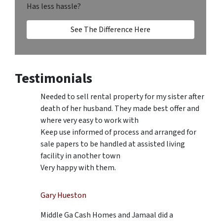
Has less hassle?
See The Difference Here
Testimonials
Needed to sell rental property for my sister after
death of her husband. They made best offer and
where very easy to work with
Keep use informed of process and arranged for
sale papers to be handled at assisted living
facility in another town
Very happy with them.
Gary Hueston
Middle Ga Cash Homes and Jamaal did a