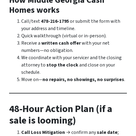
How Middle Georgia Cash
Homes works
Call/text
478-216-1795
or submit the form with
your address and timeline.
Quick walkthrough (virtual or in-person).
Receive a
written cash offer
with your net
numbers—no obligation.
We coordinate with your servicer and the closing
attorney to
stop the clock
and close on your
schedule.
Move on—
no repairs, no showings, no surprises
.
48-Hour Action Plan (if a
sale is looming)
Call Loss Mitigation
→ confirm any
sale date
;