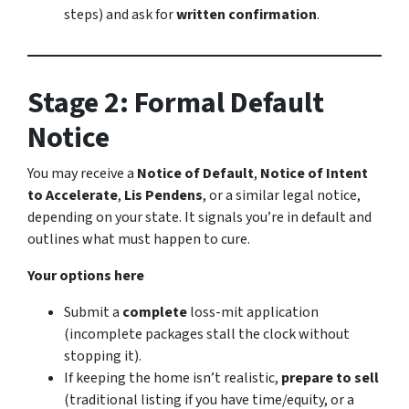
steps) and ask for
written confirmation
.
Stage 2: Formal Default
Notice
You may receive a
Notice of Default
,
Notice of Intent
to Accelerate
,
Lis Pendens
, or a similar legal notice,
depending on your state. It signals you’re in default and
outlines what must happen to cure.
Your options here
Submit a
complete
loss-mit application
(incomplete packages stall the clock without
stopping it).
If keeping the home isn’t realistic,
prepare to sell
(traditional listing if you have time/equity, or a