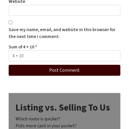
Website
Save my name, email, and website in this browser for
the next time I comment.
Sum of 4 + 10
*
Listing vs. Selling To Us
Which route is quicker?
Puts more cash in your pocket?