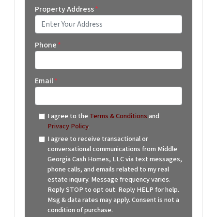
Property Address
*
Street Address
Phone
*
Email
*
I agree to the
Terms & Conditions
and
Privacy Policy
.
I agree to receive transactional or
conversational communications from Middle
Georgia Cash Homes, LLC via text messages,
phone calls, and emails related to my real
estate inquiry. Message frequency varies.
Reply STOP to opt out. Reply HELP for help.
Msg & data rates may apply. Consent is not a
condition of purchase.