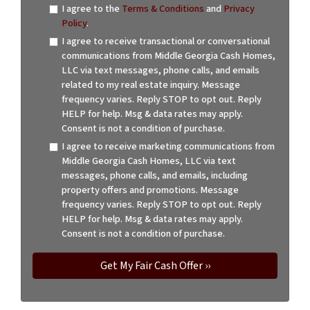
I agree to the
Terms & Conditions
and
Privacy
Policy
.
I agree to receive transactional or conversational
communications from Middle Georgia Cash Homes,
LLC via text messages, phone calls, and emails
related to my real estate inquiry. Message
frequency varies. Reply STOP to opt out. Reply
HELP for help. Msg & data rates may apply.
Consent is not a condition of purchase.
I agree to receive marketing communications from
Middle Georgia Cash Homes, LLC via text
messages, phone calls, and emails, including
property offers and promotions. Message
frequency varies. Reply STOP to opt out. Reply
HELP for help. Msg & data rates may apply.
Consent is not a condition of purchase.