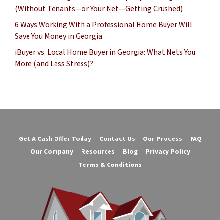
(Without Tenants—or Your Net—Getting Crushed)
6 Ways Working With a Professional Home Buyer Will
Save You Money in Georgia
iBuyer vs. Local Home Buyer in Georgia: What Nets You
More (and Less Stress)?
Get A Cash Offer Today
Contact Us
Our Process
FAQ
Our Company
Resources
Blog
Privacy Policy
Terms & Conditions