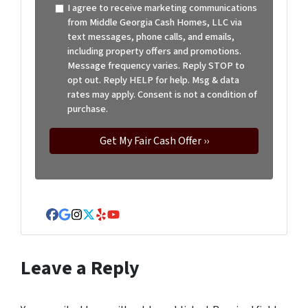
I agree to receive marketing communications
from Middle Georgia Cash Homes, LLC via
text messages, phone calls, and emails,
including property offers and promotions.
Message frequency varies. Reply STOP to
opt out. Reply HELP for help. Msg & data
rates may apply. Consent is not a condition of
purchase.
Facebook
Google Business
Instagram
Twitter
Yelp
YouTube
Leave a Reply