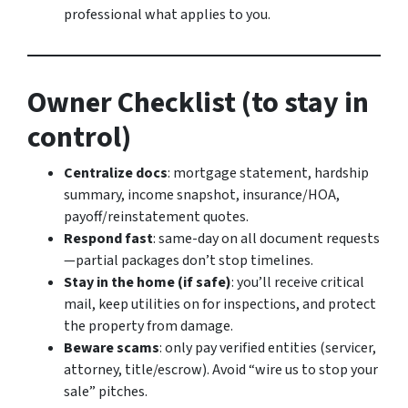
professional what applies to you.
Owner Checklist (to stay in
control)
Centralize docs
: mortgage statement, hardship
summary, income snapshot, insurance/HOA,
payoff/reinstatement quotes.
Respond fast
: same-day on all document requests
—partial packages don’t stop timelines.
Stay in the home (if safe)
: you’ll receive critical
mail, keep utilities on for inspections, and protect
the property from damage.
Beware scams
: only pay verified entities (servicer,
attorney, title/escrow). Avoid “wire us to stop your
sale” pitches.