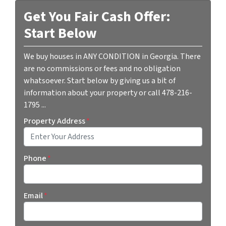
Get You Fair Cash Offer:
Start Below
We buy houses in ANY CONDITION in Georgia. There
are no commissions or fees and no obligation
whatsoever. Start below by giving us a bit of
information about your property or call 478-216-
1795 ...
Property Address
*
Street Address
Phone
*
Email
*