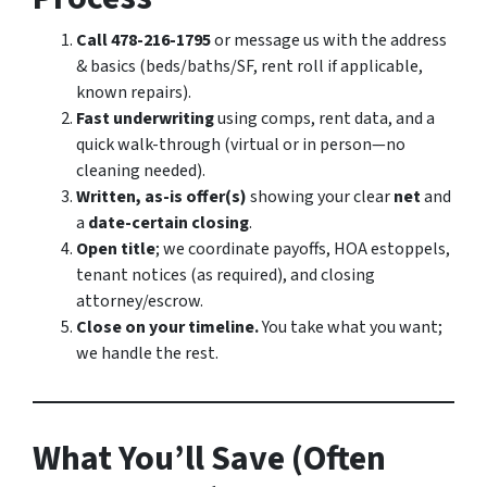
Call 478-216-1795
or message us with the address
& basics (beds/baths/SF, rent roll if applicable,
known repairs).
Fast underwriting
using comps, rent data, and a
quick walk-through (virtual or in person—no
cleaning needed).
Written, as-is offer(s)
showing your clear
net
and
a
date-certain closing
.
Open title
; we coordinate payoffs, HOA estoppels,
tenant notices (as required), and closing
attorney/escrow.
Close on your timeline.
You take what you want;
we handle the rest.
What You’ll Save (Often