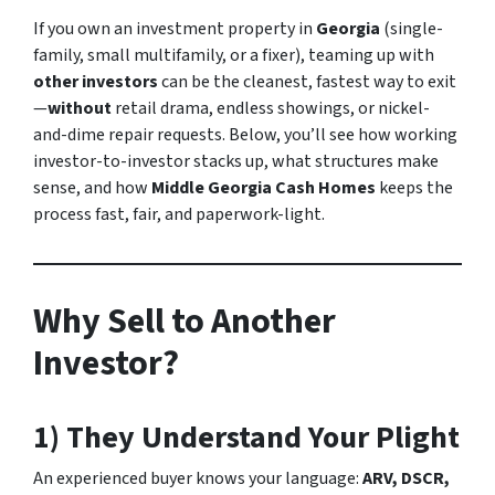
If you own an investment property in
Georgia
(single-
family, small multifamily, or a fixer), teaming up with
other investors
can be the cleanest, fastest way to exit
—
without
retail drama, endless showings, or nickel-
and-dime repair requests. Below, you’ll see how working
investor-to-investor stacks up, what structures make
sense, and how
Middle Georgia Cash Homes
keeps the
process fast, fair, and paperwork-light.
Why Sell to Another
Investor?
1) They Understand Your Plight
An experienced buyer knows your language:
ARV, DSCR,