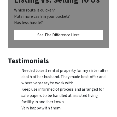
Which route is quicker?
Puts more cash in your pocket?
Has less hassle?
See The Difference Here
Testimonials
Needed to sell rental property for my sister after
death of her husband. They made best offer and
where very easy to work with
Keep use informed of process and arranged for
sale papers to be handled at assisted living
facility in another town
Very happy with them.