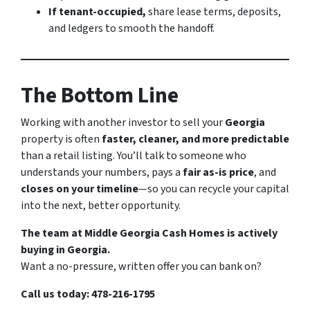
If tenant-occupied,
share lease terms, deposits,
and ledgers to smooth the handoff.
The Bottom Line
Working with another investor to sell your
Georgia
property is often
faster, cleaner, and more predictable
than a retail listing. You’ll talk to someone who
understands your numbers, pays a
fair as-is price
, and
closes on your timeline
—so you can recycle your capital
into the next, better opportunity.
The team at Middle Georgia Cash Homes is actively
buying in Georgia.
Want a no-pressure, written offer you can bank on?
Call us today: 478-216-1795