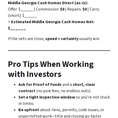
Middle Georgia Cash Homes Direct (as-is):
Offer: $______ | Commission:
$0
| Repairs:
$0
| Carry
(short): $______
=
Estimated Middle Georgia Cash Homes Net:
$______
If the nets are close,
speed + certainty
usually win.
Pro Tips When Working
with Investors
Ask for Proof of Funds
and a
short, clear
contract
(no junk fees, no endless outs).
Set a tight inspection window
so you’re not stuck
in limbo.
Be upfront
about liens, permits, code issues, or
unpermitted work—title and closing go faster.