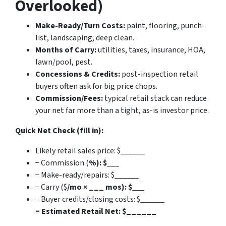
Overlooked)
Make-Ready/Turn Costs:
paint, flooring, punch-
list, landscaping, deep clean.
Months of Carry:
utilities, taxes, insurance, HOA,
lawn/pool, pest.
Concessions & Credits:
post-inspection retail
buyers often ask for big price chops.
Commission/Fees:
typical retail stack can reduce
your net far more than a tight, as-is investor price.
Quick Net Check (fill in):
Likely retail sales price: $______
− Commission (
%): $
___
− Make-ready/repairs: $______
− Carry ($
/mo × ___ mos): $
___
− Buyer credits/closing costs: $______
=
Estimated Retail Net: $______