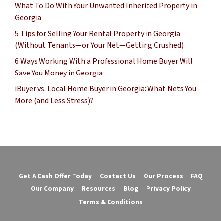
What To Do With Your Unwanted Inherited Property in
Georgia
5 Tips for Selling Your Rental Property in Georgia
(Without Tenants—or Your Net—Getting Crushed)
6 Ways Working With a Professional Home Buyer Will
Save You Money in Georgia
iBuyer vs. Local Home Buyer in Georgia: What Nets You
More (and Less Stress)?
Get A Cash Offer Today
Contact Us
Our Process
FAQ
Our Company
Resources
Blog
Privacy Policy
Terms & Conditions