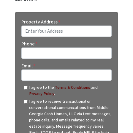
Property Address
*
Street Address
Phone
*
Email
*
I agree to the
Terms & Conditions
and
Privacy Policy
.
I agree to receive transactional or
conversational communications from Middle
Georgia Cash Homes, LLC via text messages,
phone calls, and emails related to my real
estate inquiry. Message frequency varies.
Reply STOP to opt out. Reply HELP for help.