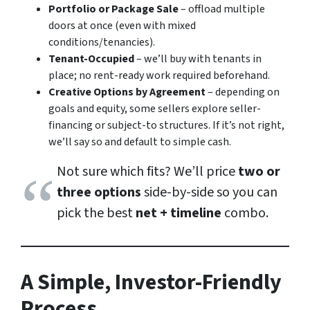
Portfolio or Package Sale
– offload multiple
doors at once (even with mixed
conditions/tenancies).
Tenant-Occupied
– we’ll buy with tenants in
place; no rent-ready work required beforehand.
Creative Options by Agreement
– depending on
goals and equity, some sellers explore seller-
financing or subject-to structures. If it’s not right,
we’ll say so and default to simple cash.
Not sure which fits? We’ll price
two or
three options
side-by-side so you can
pick the best
net + timeline
combo.
A Simple, Investor-Friendly
Process