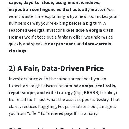
capex, days-to-close, assignment windows,
inspection contingencies that actually matter
. You
won’t waste time explaining why a new roof nukes your
numbers or why you’re exiting before a big turn. A
seasoned
Georgia
investor like
Middle Georgia Cash
Homes
won’t toss out a fantasy offer; we underwrite
quickly and speak in
net proceeds
and
date-certain
closings
.
2) A Fair, Data-Driven Price
Investors price with the same spreadsheet you do.
Expect a straight discussion around
comps, rent rolls,
repair scope, and exit strategy
(flip, BRRRR, turnkey).
No retail fluff—just what the asset supports
today
. That
clarity reduces haggling, keeps emotions out, and gets
you from “offer” to “ordered payoff” in a hurry.