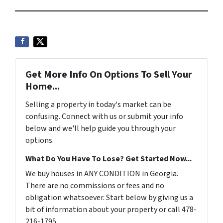
Get More Info On Options To Sell Your
Home...
Selling a property in today's market can be
confusing. Connect with us or submit your info
below and we'll help guide you through your
options.
What Do You Have To Lose? Get Started Now...
We buy houses in ANY CONDITION in Georgia.
There are no commissions or fees and no
obligation whatsoever. Start below by giving us a
bit of information about your property or call 478-
216-1795 ...