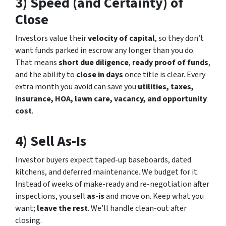
3) Speed (and Certainty) of
Close
Investors value their
velocity of capital
, so they don’t
want funds parked in escrow any longer than you do.
That means
short due diligence
,
ready proof of funds
,
and the ability to
close in days
once title is clear. Every
extra month you avoid can save you
utilities, taxes,
insurance, HOA, lawn care, vacancy, and opportunity
cost
.
4) Sell
As-Is
Investor buyers expect taped-up baseboards, dated
kitchens, and deferred maintenance. We budget for it.
Instead of weeks of make-ready and re-negotiation after
inspections, you sell
as-is
and move on. Keep what you
want;
leave the rest
. We’ll handle clean-out after
closing.