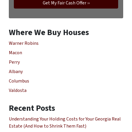
Where We Buy Houses
Warner Robins
Macon
Perry
Albany
Columbus
Valdosta
Recent Posts
Understanding Your Holding Costs for Your Georgia Real
Estate (And How to Shrink Them Fast)