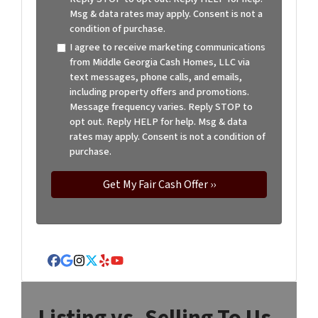
Msg & data rates may apply. Consent is not a
condition of purchase.
I agree to receive marketing communications
from Middle Georgia Cash Homes, LLC via
text messages, phone calls, and emails,
including property offers and promotions.
Message frequency varies. Reply STOP to
opt out. Reply HELP for help. Msg & data
rates may apply. Consent is not a condition of
purchase.
Facebook
Google Business
Instagram
Twitter
Yelp
YouTube
Listing vs. Selling To Us