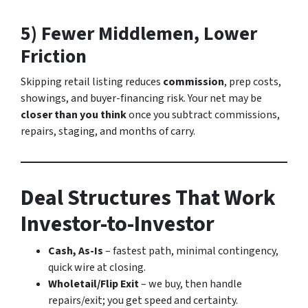
5) Fewer Middlemen, Lower
Friction
Skipping retail listing reduces
commission
, prep costs,
showings, and buyer-financing risk. Your net may be
closer than you think
once you subtract commissions,
repairs, staging, and months of carry.
Deal Structures That Work
Investor-to-Investor
Cash, As-Is
– fastest path, minimal contingency,
quick wire at closing.
Wholetail/Flip Exit
– we buy, then handle
repairs/exit; you get speed and certainty.