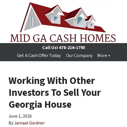
Call Us!
478-216-1795
Get A Cash Offer Today
Our Company
More
Working With Other
Investors To Sell Your
Georgia House
June 1, 2026
By
Jamaal Gardner