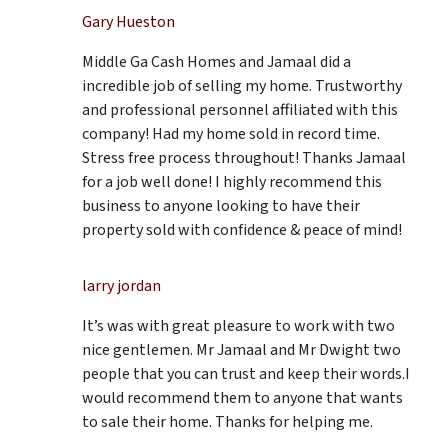
Gary Hueston
Middle Ga Cash Homes and Jamaal did a
incredible job of selling my home. Trustworthy
and professional personnel affiliated with this
company! Had my home sold in record time.
Stress free process throughout! Thanks Jamaal
for a job well done! I highly recommend this
business to anyone looking to have their
property sold with confidence & peace of mind!
larry jordan
It’s was with great pleasure to work with two
nice gentlemen. Mr Jamaal and Mr Dwight two
people that you can trust and keep their words.I
would recommend them to anyone that wants
to sale their home. Thanks for helping me.