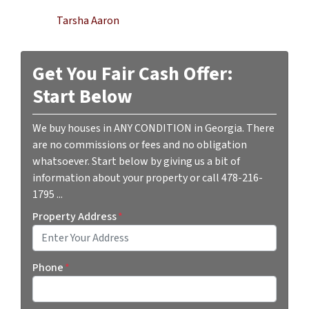
Tarsha Aaron
Get You Fair Cash Offer:
Start Below
We buy houses in ANY CONDITION in Georgia. There
are no commissions or fees and no obligation
whatsoever. Start below by giving us a bit of
information about your property or call 478-216-
1795 ...
Property Address
*
Street Address
Phone
*