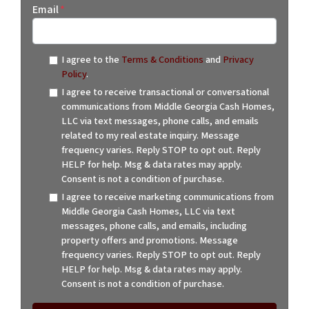
Email
*
I agree to the
Terms & Conditions
and
Privacy
Policy
.
I agree to receive transactional or conversational
communications from Middle Georgia Cash Homes,
LLC via text messages, phone calls, and emails
related to my real estate inquiry. Message
frequency varies. Reply STOP to opt out. Reply
HELP for help. Msg & data rates may apply.
Consent is not a condition of purchase.
I agree to receive marketing communications from
Middle Georgia Cash Homes, LLC via text
messages, phone calls, and emails, including
property offers and promotions. Message
frequency varies. Reply STOP to opt out. Reply
HELP for help. Msg & data rates may apply.
Consent is not a condition of purchase.