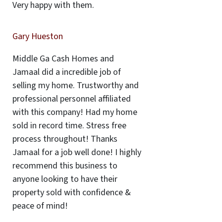
Very happy with them.
Gary Hueston
Middle Ga Cash Homes and
Jamaal did a incredible job of
selling my home. Trustworthy and
professional personnel affiliated
with this company! Had my home
sold in record time. Stress free
process throughout! Thanks
Jamaal for a job well done! I highly
recommend this business to
anyone looking to have their
property sold with confidence &
peace of mind!