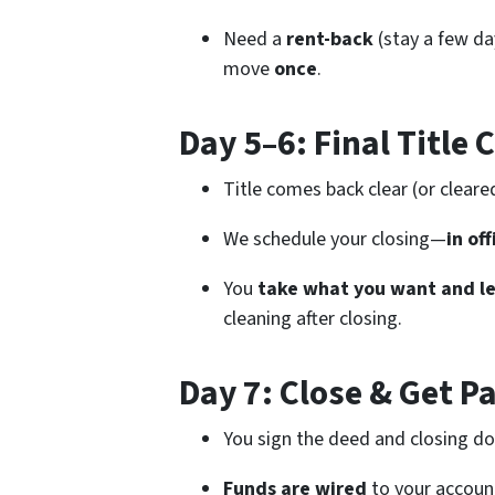
Need a
rent-back
(stay a few day
move
once
.
Day 5–6: Final Title 
Title comes back clear (or cleare
We schedule your closing—
in of
You
take what you want and le
cleaning after closing.
Day 7: Close & Get P
You sign the deed and closing d
Funds are wired
to your account 