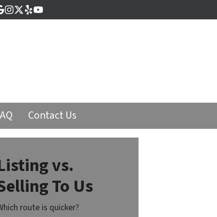
cebook
Google Business
Instagram
Twitter
Yelp
YouTube
FAQ
Contact Us
Listing vs.
Selling To Us
Which route is quicker?