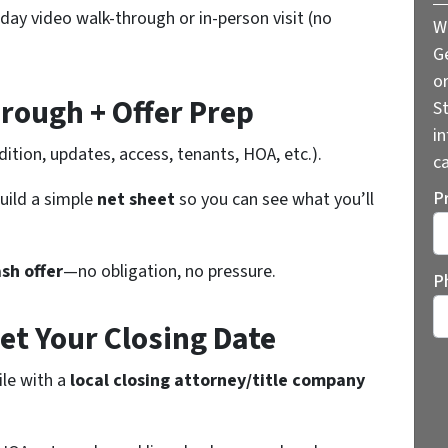
-day video walk-through or in-person visit (no
W
G
o
rough + Offer Prep
St
i
ition, updates, access, tenants, HOA, etc.).
ca
P
uild a simple
net sheet
so you can see what you’ll
St
ash offer
—no obligation, no pressure.
P
Set Your Closing Date
ile with a
local closing attorney/title company