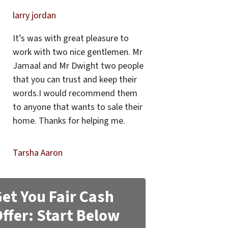
larry jordan
It’s was with great pleasure to
work with two nice gentlemen. Mr
Jamaal and Mr Dwight two people
that you can trust and keep their
words.I would recommend them
to anyone that wants to sale their
home. Thanks for helping me.
Tarsha Aaron
et You Fair Cash
ffer: Start Below