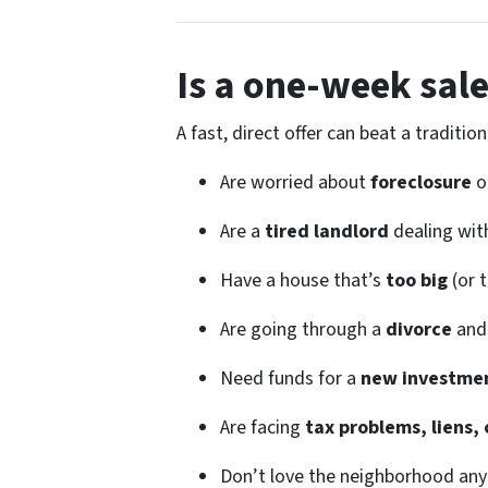
Is a one-week sale
A fast, direct offer can beat a traditi
Are worried about
foreclosure
o
Are a
tired landlord
dealing wit
Have a house that’s
too big
(or 
Are going through a
divorce
and 
Need funds for a
new investmen
Are facing
tax problems, liens, 
Don’t love the neighborhood an