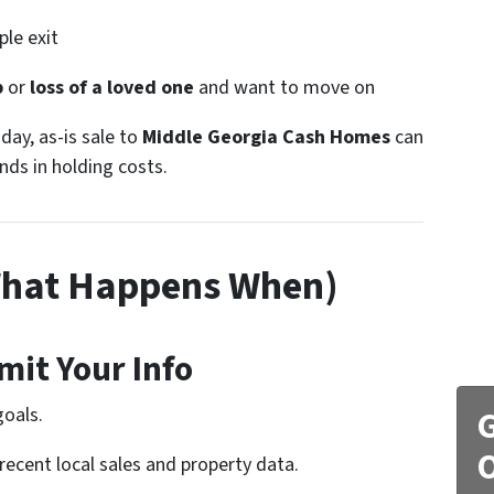
le exit
p
or
loss of a loved one
and want to move on
-day, as-is sale to
Middle Georgia Cash Homes
can
ds in holding costs.
What Happens When)
mit Your Info
goals.
G
O
recent local sales and property data.