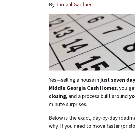
By
Jamaal Gardner
Yes—selling a house in
just seven da
Middle Georgia Cash Homes
, you ge
closing
, and a process built around
yo
minute surprises.
Below is the exact, day-by-day road
why. If you need to move faster (or slo