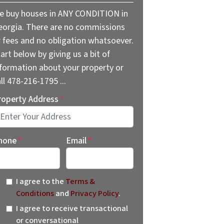
e buy houses in ANY CONDITION in
eorgia. There are no commissions
r fees and no obligation whatsoever.
art below by giving us a bit of
nformation about your property or
ll 478-216-1795 ...
roperty Address
*
reet Address
hone
*
Email
*
I agree to the
Terms &
Conditions
and
Privacy Policy
.
I agree to receive transactional
or conversational