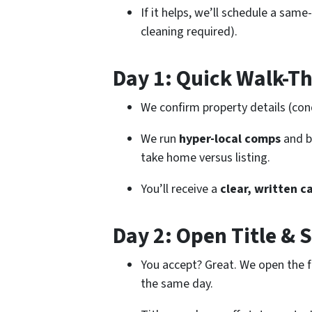
If it helps, we’ll schedule a same
cleaning required).
Day 1: Quick Walk-Th
We confirm property details (cond
We run
hyper-local comps
and b
take home versus listing.
You’ll receive a
clear, written c
Day 2: Open Title & 
You accept? Great. We open the f
the same day.