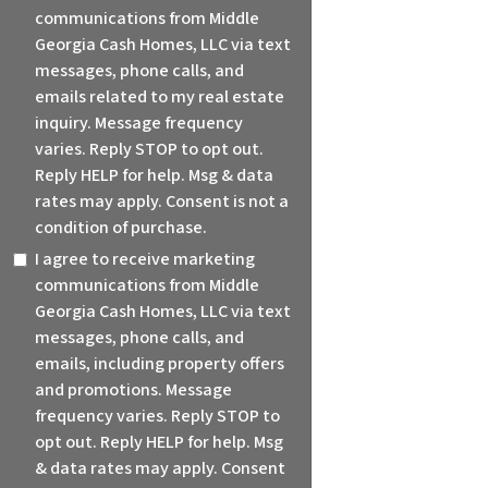
communications from Middle
Georgia Cash Homes, LLC via text
messages, phone calls, and
emails related to my real estate
inquiry. Message frequency
varies. Reply STOP to opt out.
Reply HELP for help. Msg & data
rates may apply. Consent is not a
condition of purchase.
I agree to receive marketing
communications from Middle
Georgia Cash Homes, LLC via text
messages, phone calls, and
emails, including property offers
and promotions. Message
frequency varies. Reply STOP to
opt out. Reply HELP for help. Msg
& data rates may apply. Consent