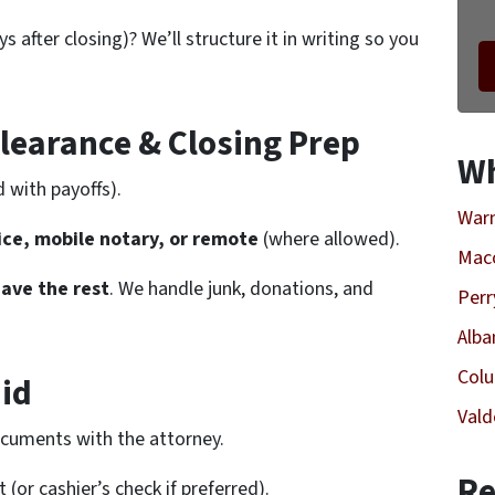
s after closing)? We’ll structure it in writing so you
Clearance & Closing Prep
Wh
d with payoffs).
Warn
fice, mobile notary, or remote
(where allowed).
Mac
ave the rest
. We handle junk, donations, and
Perr
Alba
Col
aid
Vald
ocuments with the attorney.
Re
(or cashier’s check if preferred).