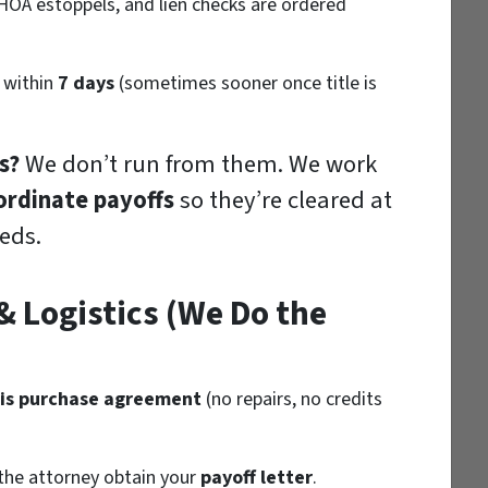
 HOA estoppels, and lien checks are ordered
 within
7 days
(sometimes sooner once title is
s?
We don’t run from them. We work
ordinate payoffs
so they’re cleared at
eds.
 Logistics (We Do the
-is purchase agreement
(no repairs, no credits
the attorney obtain your
payoff letter
.