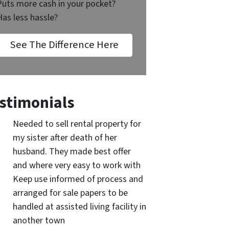
Puts more cash in your pocket?
Has less hassle?
See The Difference Here
stimonials
Needed to sell rental property for
my sister after death of her
husband. They made best offer
and where very easy to work with
Keep use informed of process and
arranged for sale papers to be
handled at assisted living facility in
another town