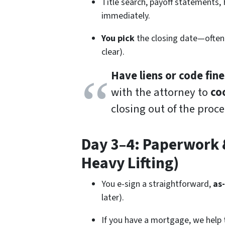
Title search, payoff statements,
immediately.
You pick
the closing date—often
clear).
Have liens or code fine
with the attorney to
co
closing out of the proce
Day 3–4: Paperwork &
Heavy Lifting)
You e-sign a straightforward,
as
later).
If you have a mortgage, we help 