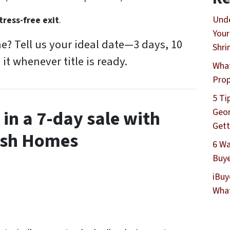
Unde
tress-free exit
.
Your
ne? Tell us your ideal date—3 days, 10
Shri
 it whenever title is ready.
What
Prop
5 Ti
Geor
in a 7-day sale with
Gett
ash Homes
6 Wa
Buye
iBuy
What