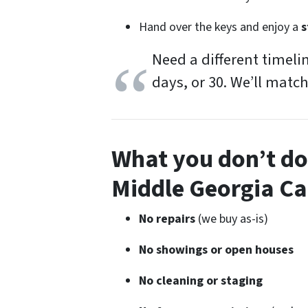
Hand over the keys and enjoy a
s
Need a different timeli
days, or 30. We’ll match
What you
don’t
do 
Middle Georgia C
No repairs
(we buy as-is)
No showings or open houses
No cleaning or staging