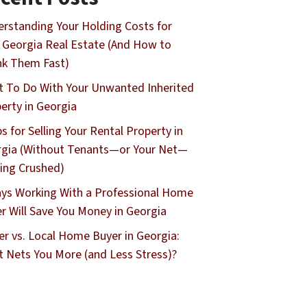
rstanding Your Holding Costs for
 Georgia Real Estate (And How to
nk Them Fast)
 To Do With Your Unwanted Inherited
erty in Georgia
ps for Selling Your Rental Property in
gia (Without Tenants—or Your Net—
ing Crushed)
ys Working With a Professional Home
r Will Save You Money in Georgia
er vs. Local Home Buyer in Georgia:
 Nets You More (and Less Stress)?