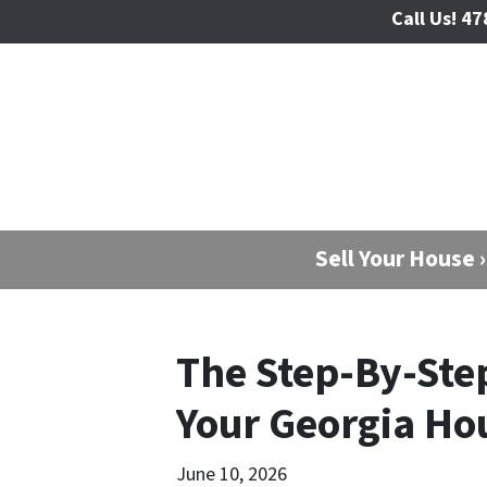
Call Us!
47
Sell Your House ›
The Step-By-Step
Your Georgia Ho
June 10, 2026