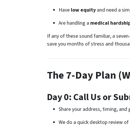
Have
low equity
and need a simp
Are handling a
medical hardshi
If any of these sound familiar, a seven
save you months of stress and thousan
The 7-Day Plan (
Day 0: Call Us or Sub
Share your address, timing, and 
We do a quick desktop review of 