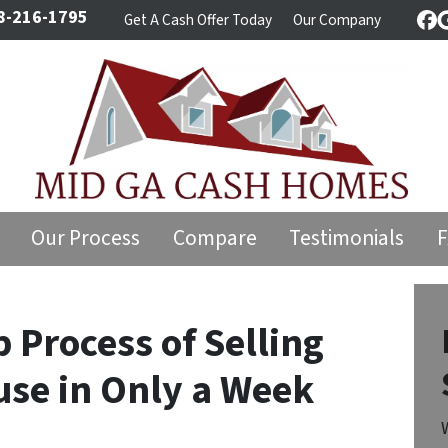
8-216-1795
Get A Cash Offer Today
Our Company
Fa
Our Process
Compare
Testimonials
 Process of Selling
use in Only a Week