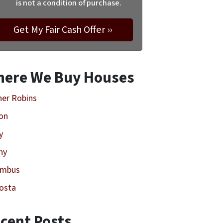
is not a condition of purchase.
ere We Buy Houses
er Robins
on
y
ny
umbus
osta
cent Posts