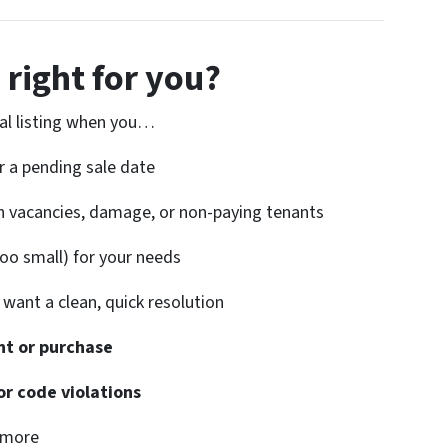
 right for you?
onal listing when you…
r a pending sale date
h vacancies, damage, or non-paying tenants
too small) for your needs
want a clean, quick resolution
t or purchase
or code violations
ymore