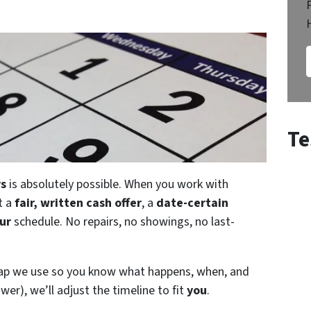
Te
ys
is absolutely possible. When you work with
t a
fair, written cash offer
, a
date-certain
ur
schedule. No repairs, no showings, no last-
map we use so you know what happens, when, and
wer), we’ll adjust the timeline to fit
you
.