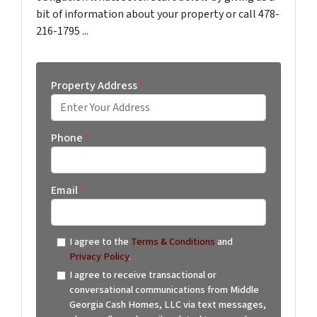
bit of information about your property or call 478-
216-1795 ...
Property Address
*
Street Address
Phone
*
Email
*
I agree to the
Terms & Conditions
and
Privacy Policy
.
I agree to receive transactional or
conversational communications from Middle
Georgia Cash Homes, LLC via text messages,