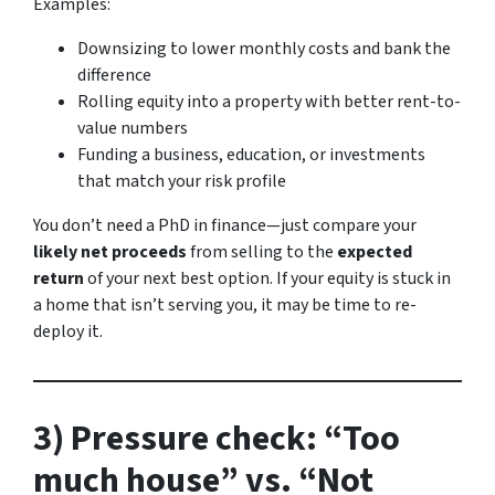
Examples:
Downsizing to lower monthly costs and bank the
difference
Rolling equity into a property with better rent-to-
value numbers
Funding a business, education, or investments
that match your risk profile
You don’t need a PhD in finance—just compare your
likely net proceeds
from selling to the
expected
return
of your next best option. If your equity is stuck in
a home that isn’t serving you, it may be time to re-
deploy it.
3) Pressure check: “Too
much house” vs. “Not