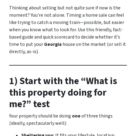
Thinking about selling but not quite sure if now is the
moment? You’re not alone. Timing a home sale can feel
like trying to catch a moving train—possible, but easier
when you know what to look for. Use this friendly, fact-
based guide and quick scorecard to decide whether it’s
time to put your
Georgia
house on the market (or sell it
directly, as-is).
1) Start with the “What is
this property doing for
me?” test
Your property should be doing
one
of three things
(ideally, spectacularly well):
Sheltering you
: It fits your lifestyle, location