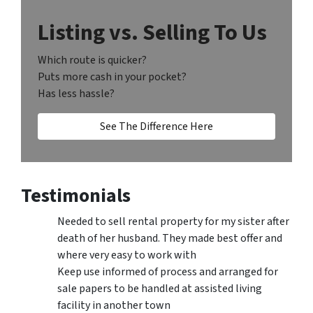
Listing vs. Selling To Us
Which route is quicker?
Puts more cash in your pocket?
Has less hassle?
See The Difference Here
Testimonials
Needed to sell rental property for my sister after
death of her husband. They made best offer and
where very easy to work with
Keep use informed of process and arranged for
sale papers to be handled at assisted living
facility in another town