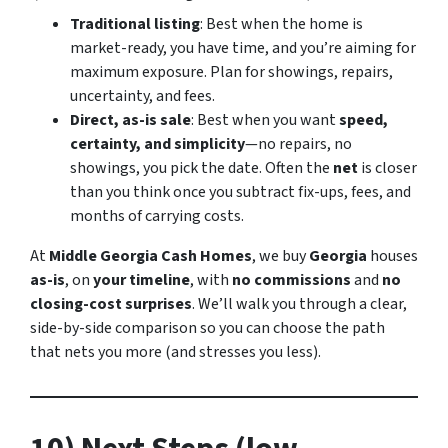
Traditional listing
: Best when the home is
market-ready, you have time, and you’re aiming for
maximum exposure. Plan for showings, repairs,
uncertainty, and fees.
Direct, as-is sale
: Best when you want
speed,
certainty, and simplicity
—no repairs, no
showings, you pick the date. Often the
net
is closer
than you think once you subtract fix-ups, fees, and
months of carrying costs.
At
Middle Georgia Cash Homes
, we buy
Georgia
houses
as-is
, on
your timeline
, with
no commissions
and
no
closing-cost surprises
. We’ll walk you through a clear,
side-by-side comparison so you can choose the path
that nets you more (and stresses you less).