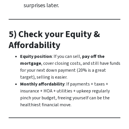
surprises later.
5) Check your Equity &
Affordability
Equity position
: If you can sell,
pay off the
mortgage
, cover closing costs, and still have funds
for your next down payment (20% is a great
target), selling is easier.
Monthly affordability
: If payments + taxes +
insurance + HOA + utilities + upkeep regularly
pinch your budget, freeing yourself can be the
healthiest financial move.