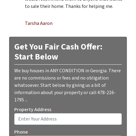
to sale their home. Thanks for helping me.
Tarsha Aaron
Get You Fair Cash Offer:
Start Below
We buy houses in ANY CONDITION in Georgia. There
are no commissions or fees and no obligation
whatsoever. Start below by giving us a bit of
information about your property or call 478-216-
1795 ...
Property Address
*
Street Address
Phone
*