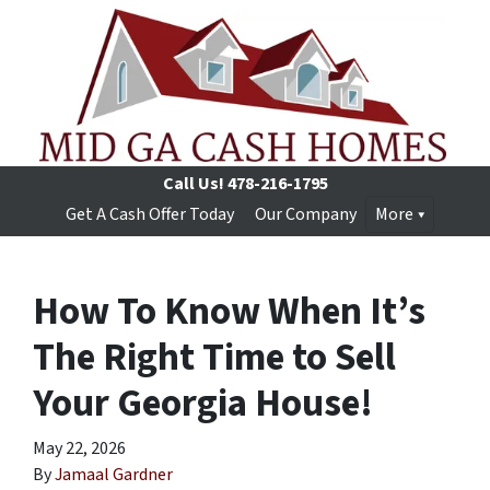
Call Us!
478-216-1795
Get A Cash Offer Today
Our Company
More
How To Know When It’s
The Right Time to Sell
Your Georgia House!
May 22, 2026
By
Jamaal Gardner