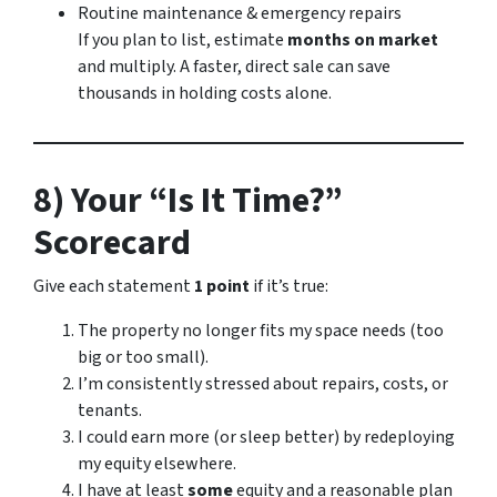
Routine maintenance & emergency repairs
If you plan to list, estimate
months on market
and multiply. A faster, direct sale can save
thousands in holding costs alone.
8) Your “Is It Time?”
Scorecard
Give each statement
1 point
if it’s true:
The property no longer fits my space needs (too
big or too small).
I’m consistently stressed about repairs, costs, or
tenants.
I could earn more (or sleep better) by redeploying
my equity elsewhere.
I have at least
some
equity and a reasonable plan