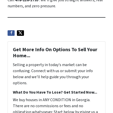
Call
478-216-1795
. We’ll give you straight answers, real
numbers, and zero pressure.
Get More Info On Options To Sell Your
Home...
Selling a property in today's market can be
confusing. Connect with us or submit your info
below and we'll help guide you through your
options.
What Do You Have To Lose? Get Started Now...
We buy houses in ANY CONDITION in Georgia.
There are no commissions or fees and no
obligation whatsoever. Start below by giving us a