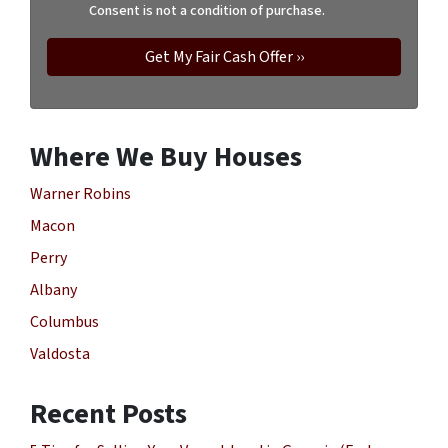
Consent is not a condition of purchase.
Where We Buy Houses
Warner Robins
Macon
Perry
Albany
Columbus
Valdosta
Recent Posts