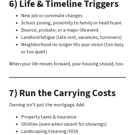
6) Life & Timeline Triggers
New job or commute changes
School zoning, proximity to family or healthcare
Divorce, probate, or a major life event
Landlord fatigue (late rent, vacancies, turnovers)
Neighborhood no longer fits your vision (too busy
or too quiet)
When your life moves forward, your housing should, too.
7) Run the Carrying Costs
Owning isn’t just the mortgage. Add:
Property taxes & insurance
Utilities (even when vacant for showings)
Landscaping/cleaning/HOA