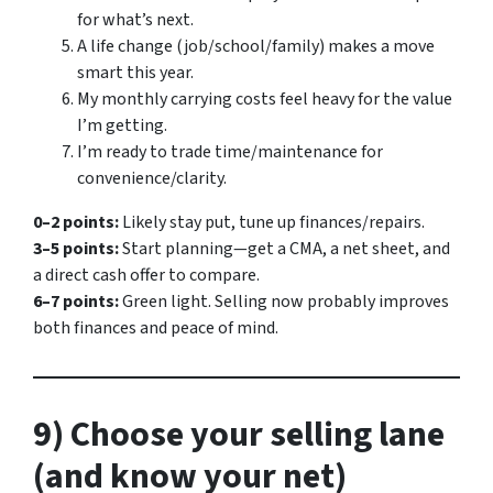
for what’s next.
A life change (job/school/family) makes a move
smart
this
year.
My monthly carrying costs feel heavy for the value
I’m getting.
I’m ready to trade time/maintenance for
convenience/clarity.
0–2 points:
Likely stay put, tune up finances/repairs.
3–5 points:
Start planning—get a CMA, a net sheet, and
a direct cash offer to compare.
6–7 points:
Green light. Selling now probably improves
both finances and peace of mind.
9) Choose your selling lane
(and know your net)