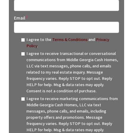
Email
*
I agree to the
Terms & Conditions
and
Privacy
Policy
.
I agree to receive transactional or conversational
communications from Middle Georgia Cash Homes,
LLC via text messages, phone calls, and emails
related to my real estate inquiry. Message
frequency varies. Reply STOP to opt out. Reply
HELP for help. Msg & data rates may apply.
Consent is not a condition of purchase.
I agree to receive marketing communications from
Middle Georgia Cash Homes, LLC via text
messages, phone calls, and emails, including
property offers and promotions. Message
frequency varies. Reply STOP to opt out. Reply
HELP for help. Msg & data rates may apply.