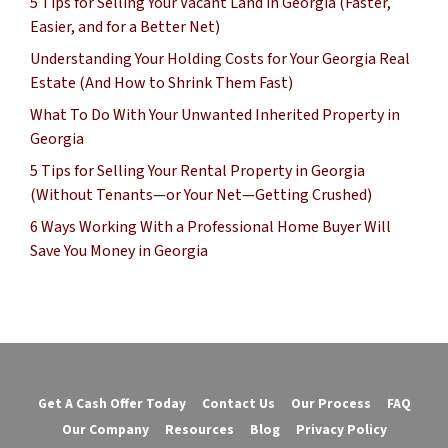
5 Tips for Selling Your Vacant Land in Georgia (Faster,
Easier, and for a Better Net)
Understanding Your Holding Costs for Your Georgia Real
Estate (And How to Shrink Them Fast)
What To Do With Your Unwanted Inherited Property in
Georgia
5 Tips for Selling Your Rental Property in Georgia
(Without Tenants—or Your Net—Getting Crushed)
6 Ways Working With a Professional Home Buyer Will
Save You Money in Georgia
Get A Cash Offer Today
Contact Us
Our Process
FAQ
Our Company
Resources
Blog
Privacy Policy