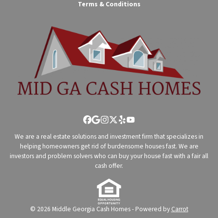
Terms & Conditions
Facebook
Google Business
Instagram
Twitter
Yelp
YouTube
We are a real estate solutions and investment firm that specializes in
helping homeowners get rid of burdensome houses fast. We are
investors and problem solvers who can buy your house fast with a fair all
cash offer.
© 2026 Middle Georgia Cash Homes - Powered by
Carrot