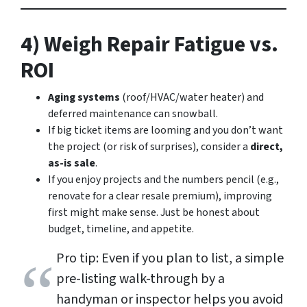
4) Weigh Repair Fatigue vs.
ROI
Aging systems
(roof/HVAC/water heater) and
deferred maintenance can snowball.
If big ticket items are looming and you don’t want
the project (or risk of surprises), consider a
direct,
as-is sale
.
If you enjoy projects and the numbers pencil (e.g.,
renovate for a clear resale premium), improving
first might make sense. Just be honest about
budget, timeline, and appetite.
Pro tip: Even if you plan to list, a simple
pre-listing walk-through by a
handyman or inspector helps you avoid