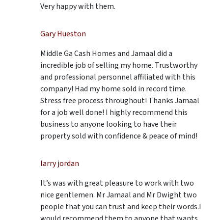
Very happy with them.
Gary Hueston
Middle Ga Cash Homes and Jamaal did a
incredible job of selling my home. Trustworthy
and professional personnel affiliated with this
company! Had my home sold in record time.
Stress free process throughout! Thanks Jamaal
for a job well done! I highly recommend this
business to anyone looking to have their
property sold with confidence & peace of mind!
larry jordan
It’s was with great pleasure to work with two
nice gentlemen. Mr Jamaal and Mr Dwight two
people that you can trust and keep their words.I
would recommend them to anyone that wants