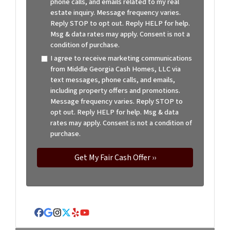
phone calls, and emails related to my real
estate inquiry. Message frequency varies.
Reply STOP to opt out. Reply HELP for help.
Msg & data rates may apply. Consent is not a
condition of purchase.
I agree to receive marketing communications
from Middle Georgia Cash Homes, LLC via
text messages, phone calls, and emails,
including property offers and promotions.
Message frequency varies. Reply STOP to
opt out. Reply HELP for help. Msg & data
rates may apply. Consent is not a condition of
purchase.
Facebook
Google Business
Instagram
Twitter
Yelp
YouTube