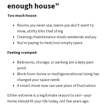
enough house”
Too much house
Rooms you never use, lawns you don’t want to
mow, utility bills that sting
Cleaning/maintenance steals weekends and joy
You’re paying to heat/cool empty space
Feeling cramped
Bedrooms, storage, or parking are a daily pain
point
Work-from-home or multigenerational living has
changed your space needs
A smart move now can save
years
of frustration
Either extreme is a legitimate reason to sell—your
home should fit your life today, not five years ago.