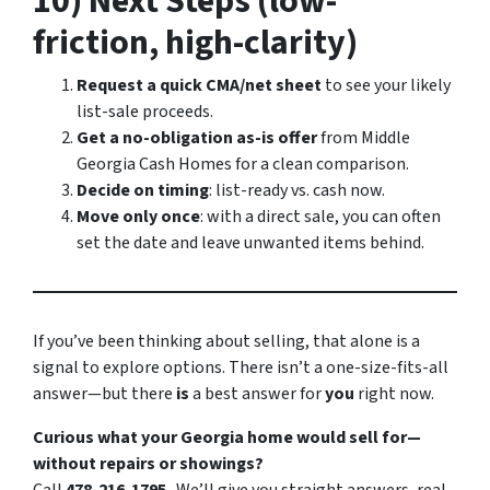
10) Next Steps (low-
friction, high-clarity)
Request a quick CMA/net sheet
to see your likely
list-sale proceeds.
Get a no-obligation as-is offer
from Middle
Georgia Cash Homes for a clean comparison.
Decide on timing
: list-ready vs. cash now.
Move only once
: with a direct sale, you can often
set the date and leave unwanted items behind.
If you’ve been thinking about selling, that alone is a
signal to explore options. There isn’t a one-size-fits-all
answer—but there
is
a best answer for
you
right now.
Curious what your Georgia home would sell for—
without repairs or showings?