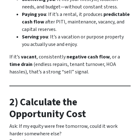
needs, and budget—without constant stress.
Paying you
: If it’s a rental, it produces
predictable
cash flow
after PITI, maintenance, vacancy, and
capital reserves.
Serving you
: It’s a vacation or purpose property
you actually use and enjoy.
If it’s
vacant
, consistently
negative cash flow
, or a
time drain
(endless repairs, tenant turnover, HOA
hassles), that’s a strong “sell” signal.
2) Calculate the
Opportunity Cost
Ask:
If my equity were free tomorrow, could it work
harder somewhere else?