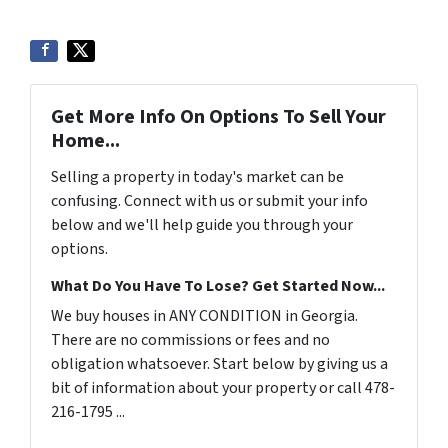
Get More Info On Options To Sell Your
Home...
Selling a property in today's market can be
confusing. Connect with us or submit your info
below and we'll help guide you through your
options.
What Do You Have To Lose? Get Started Now...
We buy houses in ANY CONDITION in Georgia.
There are no commissions or fees and no
obligation whatsoever. Start below by giving us a
bit of information about your property or call 478-
216-1795 ...