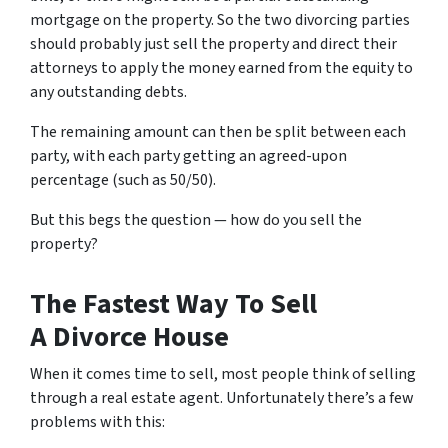
mortgage on the property. So the two divorcing parties
should probably just sell the property and direct their
attorneys to apply the money earned from the equity to
any outstanding debts.
The remaining amount can then be split between each
party, with each party getting an agreed-upon
percentage (such as 50/50).
But this begs the question — how do you sell the
property?
The Fastest Way To Sell
A Divorce House
When it comes time to sell, most people think of selling
through a real estate agent. Unfortunately there’s a few
problems with this: