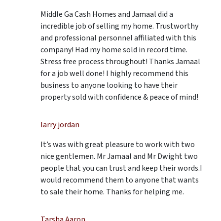
Middle Ga Cash Homes and Jamaal did a
incredible job of selling my home. Trustworthy
and professional personnel affiliated with this
company! Had my home sold in record time.
Stress free process throughout! Thanks Jamaal
for a job well done! I highly recommend this
business to anyone looking to have their
property sold with confidence & peace of mind!
larry jordan
It’s was with great pleasure to work with two
nice gentlemen. Mr Jamaal and Mr Dwight two
people that you can trust and keep their words.I
would recommend them to anyone that wants
to sale their home. Thanks for helping me.
Tarsha Aaron