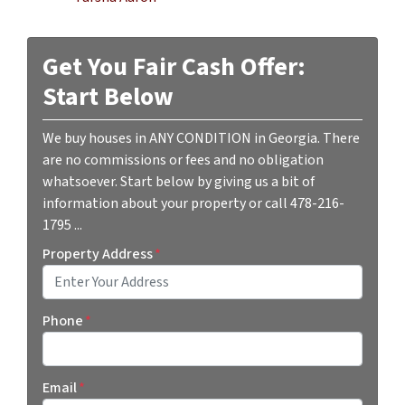
Get You Fair Cash Offer:
Start Below
We buy houses in ANY CONDITION in Georgia. There
are no commissions or fees and no obligation
whatsoever. Start below by giving us a bit of
information about your property or call 478-216-
1795 ...
Property Address
*
Street Address
Phone
*
Email
*