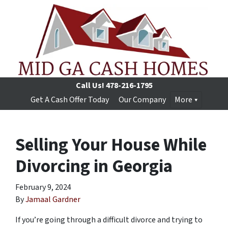
Call Us!
478-216-1795
Get A Cash Offer Today
Our Company
More
Selling Your House While
Divorcing in Georgia
February 9, 2024
By
Jamaal Gardner
If you’re going through a difficult divorce and trying to