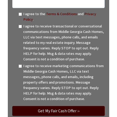
I agree to the
Terms & Conditions
and
Privacy
Policy
.
I agree to receive transactional or conversational
communications from Middle Georgia Cash Homes,
LLC via text messages, phone calls, and emails
related to my real estate inquiry. Message
frequency varies. Reply STOP to opt out. Reply
HELP for help. Msg & data rates may apply.
Consent is not a condition of purchase.
I agree to receive marketing communications from
Middle Georgia Cash Homes, LLC via text
messages, phone calls, and emails, including
property offers and promotions. Message
frequency varies. Reply STOP to opt out. Reply
HELP for help. Msg & data rates may apply.
Consent is not a condition of purchase.