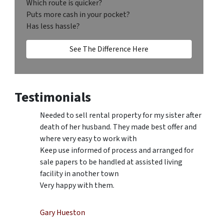
Which route is quicker?
Puts more cash in your pocket?
Has less hassle?
See The Difference Here
Testimonials
Needed to sell rental property for my sister after
death of her husband. They made best offer and
where very easy to work with
Keep use informed of process and arranged for
sale papers to be handled at assisted living
facility in another town
Very happy with them.
Gary Hueston