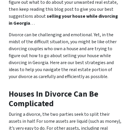
figure out what to do about your unwanted real estate,
then keep reading this blog post to give you our best
suggestions about
selling your house while divorcing
in Georgia
…
Divorce can be challenging and emotional. Yet, in the
midst of the difficult situation, you might be like other
divorcing couples who own a house and are trying to
figure out how to go about selling your house while
divorcing in Georgia. Here are our best strategies and
ideas to help you navigate the real estate portion of
your divorce as carefully and efficiently as possible.
Houses In Divorce Can Be
Complicated
During a divorce, the two parties seek to split their
assets in half. For some assets are liquid (such as money),
it’s very easy to do. For other assets, including real