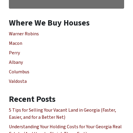
Where We Buy Houses
Warner Robins
Macon
Perry
Albany
Columbus
Valdosta
Recent Posts
5 Tips for Selling Your Vacant Land in Georgia (Faster,
Easier, and for a Better Net)
Understanding Your Holding Costs for Your Georgia Real