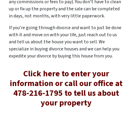
any commissions or fees to pay). You don’t have to clean
up or fix up the property and the sale can be completed
in days, not months, with very little paperwork.
If you’re going through divorce and want to just be done
with it and move on with your life, just reach out to us
and tell us about the house you want to sell. We
specialize in buying divorce houses and we can help you
expedite your divorce by buying this house from you.
Click here to enter your
information or call our office at
478-216-1795 to tell us about
your property