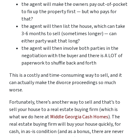
the agent will make the owners pay out-of-pocket
to fix up the property first — but who pays for
that?
the agent will then list the house, which can take
3-6 months to sell (sometimes longer) — can
either party wait that long?
the agent will then involve both parties in the
negotiation with the buyer and there is A LOT of
paperwork to shuffle back and forth
This is a costly and time-consuming way to sell, and it
can actually make the divorce proceedings so much
worse.
Fortunately, there’s another way to sell and that’s to
sell your house to a real estate buying firm (which is
what we do here at
Middle Georgia Cash Homes
). The
real estate buying firm will buy your house quickly, for
cash, in as-is condition (and as a bonus, there are never