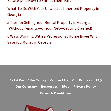
Estate (And How to Shrink Them Fast)
What To Do With Your Unwanted Inherited Property in
Georgia
5 Tips for Selling Your Rental Property in Georgia
(Without Tenants—or Your Net—Getting Crushed)
6 Ways Working With a Professional Home Buyer Will
Save You Money in Georgia
Get A Cash Offer Today
Contact Us
Our Process
FAQ
Our Company
Resources
Blog
Privacy Policy
Terms & Conditions