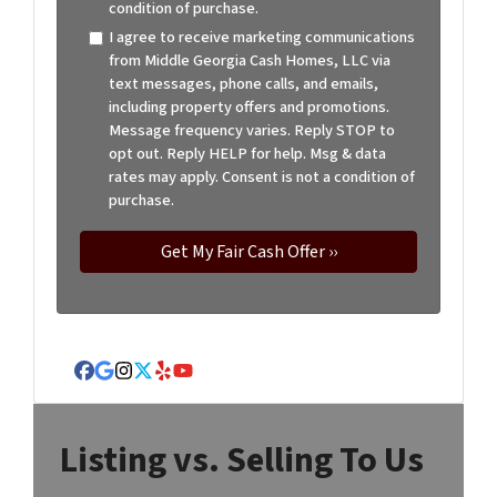
condition of purchase.
I agree to receive marketing communications
from Middle Georgia Cash Homes, LLC via
text messages, phone calls, and emails,
including property offers and promotions.
Message frequency varies. Reply STOP to
opt out. Reply HELP for help. Msg & data
rates may apply. Consent is not a condition of
purchase.
Facebook
Google Business
Instagram
Twitter
Yelp
YouTube
Listing vs. Selling To Us