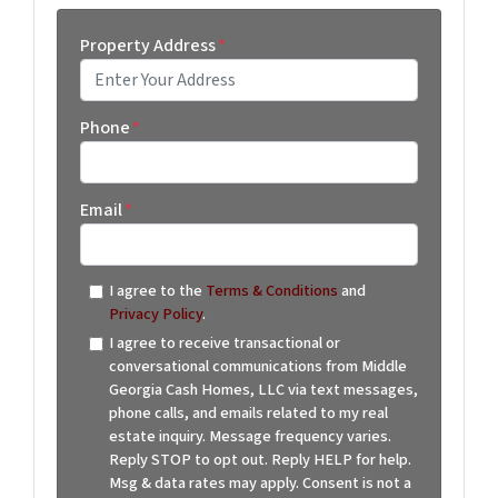
Property Address
*
Street Address
Phone
*
Email
*
I agree to the
Terms & Conditions
and
Privacy Policy
.
I agree to receive transactional or
conversational communications from Middle
Georgia Cash Homes, LLC via text messages,
phone calls, and emails related to my real
estate inquiry. Message frequency varies.
Reply STOP to opt out. Reply HELP for help.
Msg & data rates may apply. Consent is not a