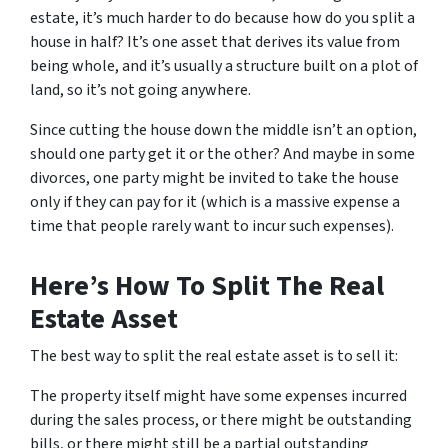
estate, it’s much harder to do because how do you split a
house in half? It’s one asset that derives its value from
being whole, and it’s usually a structure built on a plot of
land, so it’s not going anywhere.
Since cutting the house down the middle isn’t an option,
should one party get it or the other? And maybe in some
divorces, one party might be invited to take the house
only if they can pay for it (which is a massive expense a
time that people rarely want to incur such expenses).
Here’s How To Split The Real
Estate Asset
The best way to split the real estate asset is to sell it:
The property itself might have some expenses incurred
during the sales process, or there might be outstanding
bills, or there might still be a partial outstanding