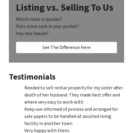
Listing vs. Selling To Us
Which route is quicker?
Puts more cash in your pocket?
Has less hassle?
See The Difference Here
Testimonials
Needed to sell rental property for my sister after
death of her husband. They made best offer and
where very easy to work with
Keep use informed of process and arranged for
sale papers to be handled at assisted living
facility in another town
Very happy with them.