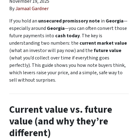
November 19, 2025
By
Jamaal Gardner
If you hold an
unsecured promissory note
in
Georgia
—
especially around
Georgia
—you can often convert those
future payments into
cash today
. The key is
understanding two numbers: the
current market value
(what an investor will pay now) and the
future value
(what you’d collect over time if everything goes
perfectly). This guide shows you how note buyers think,
which levers raise your price, and a simple, safe way to
sell without surprises.
Current value vs. future
value (and why they’re
different)