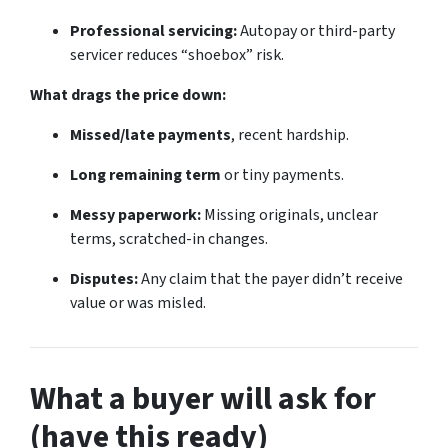
Professional servicing:
Autopay or third-party
servicer reduces “shoebox” risk.
What drags the price down:
Missed/late payments
, recent hardship.
Long remaining term
or tiny payments.
Messy paperwork:
Missing originals, unclear
terms, scratched-in changes.
Disputes:
Any claim that the payer didn’t receive
value or was misled.
What a buyer will ask for
(have this ready)