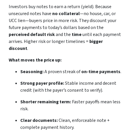
Investors buy notes to earn a return (yield). Because
unsecured notes have
no collateral
—no house, car, or
UCC lien—buyers price in more risk. They discount your
future payments to today’s dollars based on the
perceived default risk
and the
time
until each payment
arrives. Higher risk or longer timelines =
bigger
discount
.
What moves the price up:
Seasoning:
A proven streak of
on-time payments
.
Strong payer profile:
Stable income and decent
credit (with the payer’s consent to verify).
Shorter remaining term:
Faster payoffs mean less
risk.
Clear documents:
Clean, enforceable note +
complete payment history.