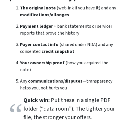
The original note
(wet-ink if you have it) and any
modifications/allonges
Payment ledger
+ bank statements or servicer
reports that prove the history
Payer contact info
(shared under NDA) and any
consented
credit snapshot
Your ownership proof
(how you acquired the
note)
Any
communications/disputes
—transparency
helps you, not hurts you
Quick win:
Put these in a single PDF
folder (“data room”). The tighter your
file, the stronger your offers.