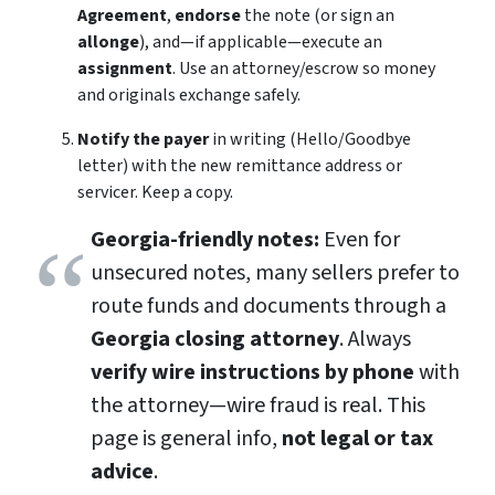
Agreement
,
endorse
the note (or sign an
allonge
), and—if applicable—execute an
assignment
. Use an attorney/escrow so money
and originals exchange safely.
Notify the payer
in writing (Hello/Goodbye
letter) with the new remittance address or
servicer. Keep a copy.
Georgia-friendly notes:
Even for
unsecured notes, many sellers prefer to
route funds and documents through a
Georgia closing attorney
. Always
verify wire instructions by phone
with
the attorney—wire fraud is real. This
page is general info,
not legal or tax
advice
.