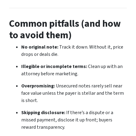
Common pitfalls (and how
to avoid them)
No original note:
Track it down. Without it, price
drops or deals die.
Illegible or incomplete terms:
Clean up with an
attorney before marketing.
Overpromising:
Unsecured notes rarely sell near
face value unless the payer is stellar and the term
is short.
Skipping disclosure:
If there’s a dispute or a
missed payment, disclose it up front; buyers
reward transparency.