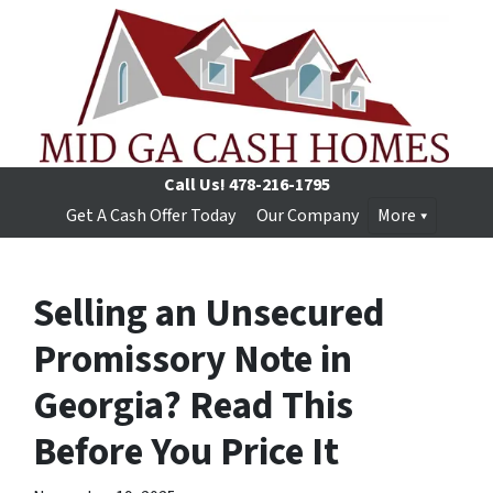
Call Us!
478-216-1795
Get A Cash Offer Today
Our Company
More
Selling an Unsecured
Promissory Note in
Georgia? Read This
Before You Price It