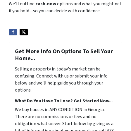
We’ll outline
cash-now
options and what you might net
if you hold—so you can decide with confidence.
Get More Info On Options To Sell Your
Home...
Selling a property in today's market can be
confusing. Connect with us or submit your info
below and we'll help guide you through your
options.
What Do You Have To Lose? Get Started Now...
We buy houses in ANY CONDITION in Georgia.
There are no commissions or fees and no
obligation whatsoever. Start below by giving us a
bit of information about your property or call 478-