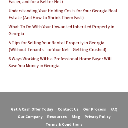
Easier, and for a Better Net)
Understanding Your Holding Costs for Your Georgia Real
Estate (And How to Shrink Them Fast)
What To Do With Your Unwanted Inherited Property in
Georgia
5 Tips for Selling Your Rental Property in Georgia
(Without Tenants—or Your Net—Getting Crushed)
6 Ways Working With a Professional Home Buyer Will
Save You Money in Georgia
Get A Cash Offer Today
Contact Us
Our Process
FAQ
Our Company
Resources
Blog
Privacy Policy
Terms & Conditions