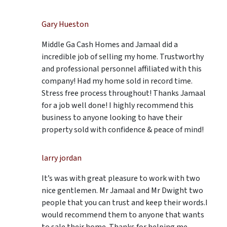
Gary Hueston
Middle Ga Cash Homes and Jamaal did a
incredible job of selling my home. Trustworthy
and professional personnel affiliated with this
company! Had my home sold in record time.
Stress free process throughout! Thanks Jamaal
for a job well done! I highly recommend this
business to anyone looking to have their
property sold with confidence & peace of mind!
larry jordan
It’s was with great pleasure to work with two
nice gentlemen. Mr Jamaal and Mr Dwight two
people that you can trust and keep their words.I
would recommend them to anyone that wants
to sale their home. Thanks for helping me.