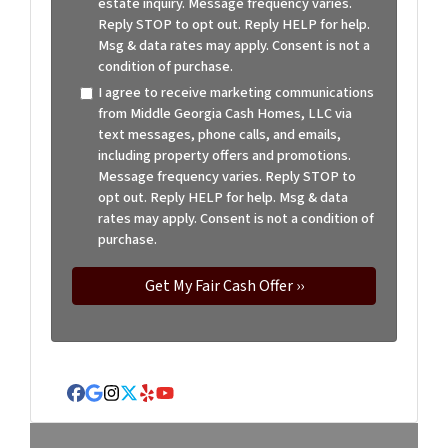
estate inquiry. Message frequency varies.
Reply STOP to opt out. Reply HELP for help.
Msg & data rates may apply. Consent is not a
condition of purchase.
I agree to receive marketing communications
from Middle Georgia Cash Homes, LLC via
text messages, phone calls, and emails,
including property offers and promotions.
Message frequency varies. Reply STOP to
opt out. Reply HELP for help. Msg & data
rates may apply. Consent is not a condition of
purchase.
Facebook
Google Business
Instagram
Twitter
Yelp
YouTube