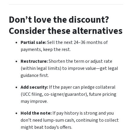
Don’t love the discount?
Consider these alternatives
Partial sale:
Sell the next 24–36 months of
payments, keep the rest.
Restructure:
Shorten the term or adjust rate
(within legal limits) to improve value—get legal
guidance first.
Add security:
If the payer can pledge collateral
(UCC filing, co-signer/guarantor), future pricing
may improve.
Hold the note:
If pay history is strong and you
don’t need lump-sum cash, continuing to collect
might beat today’s offers.