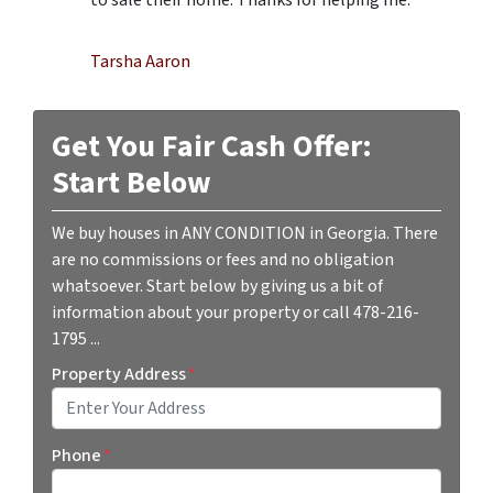
Tarsha Aaron
Get You Fair Cash Offer:
Start Below
We buy houses in ANY CONDITION in Georgia. There
are no commissions or fees and no obligation
whatsoever. Start below by giving us a bit of
information about your property or call 478-216-
1795 ...
Property Address
*
Street Address
Phone
*