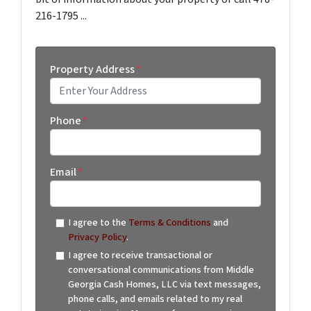
216-1795 ...
Property Address
*
Street Address
Phone
*
Email
*
I agree to the
Terms & Conditions
and
Privacy Policy
.
I agree to receive transactional or
conversational communications from Middle
Georgia Cash Homes, LLC via text messages,
phone calls, and emails related to my real