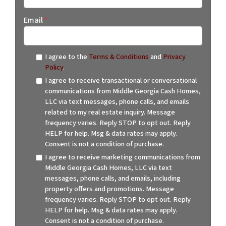
Email
*
I agree to the
Terms & Conditions
and
Privacy
Policy
.
I agree to receive transactional or conversational
communications from Middle Georgia Cash Homes,
LLC via text messages, phone calls, and emails
related to my real estate inquiry. Message
frequency varies. Reply STOP to opt out. Reply
HELP for help. Msg & data rates may apply.
Consent is not a condition of purchase.
I agree to receive marketing communications from
Middle Georgia Cash Homes, LLC via text
messages, phone calls, and emails, including
property offers and promotions. Message
frequency varies. Reply STOP to opt out. Reply
HELP for help. Msg & data rates may apply.
Consent is not a condition of purchase.