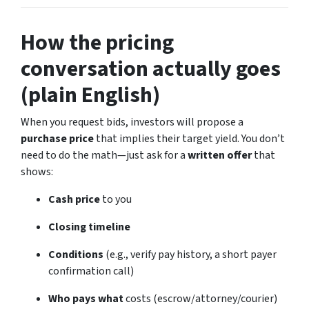
How the pricing
conversation actually goes
(plain English)
When you request bids, investors will propose a
purchase price
that implies their target yield. You don’t
need to do the math—just ask for a
written offer
that
shows:
Cash price
to you
Closing timeline
Conditions
(e.g., verify pay history, a short payer
confirmation call)
Who pays what
costs (escrow/attorney/courier)