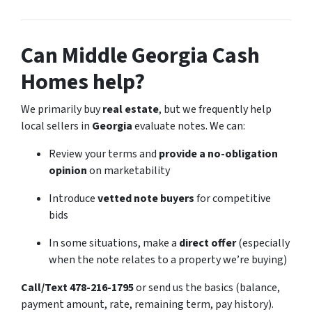
Can Middle Georgia Cash
Homes help?
We primarily buy
real estate
, but we frequently help
local sellers in
Georgia
evaluate notes. We can:
Review your terms and
provide a no-obligation
opinion
on marketability
Introduce
vetted note buyers
for competitive
bids
In some situations, make a
direct offer
(especially
when the note relates to a property we’re buying)
Call/Text 478-216-1795
or send us the basics (balance,
payment amount, rate, remaining term, pay history).