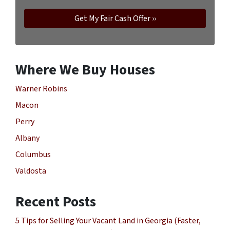
Where We Buy Houses
Warner Robins
Macon
Perry
Albany
Columbus
Valdosta
Recent Posts
5 Tips for Selling Your Vacant Land in Georgia (Faster,