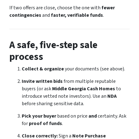
If two offers are close, choose the one with
fewer
contingencies
and
faster, verifiable funds
.
A safe, five-step sale
process
Collect & organize
your documents (see above).
Invite written bids
from multiple reputable
buyers (or ask
Middle Georgia Cash Homes
to
introduce vetted note investors). Use an
NDA
before sharing sensitive data.
Pick your buyer
based on price
and
certainty. Ask
for
proof of funds
.
Close correctly:
Sign a
Note Purchase