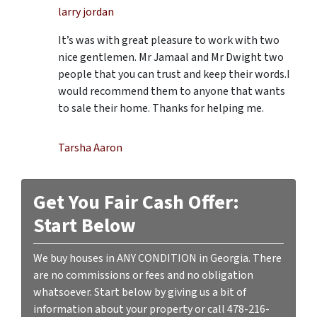
larry jordan
It’s was with great pleasure to work with two
nice gentlemen. Mr Jamaal and Mr Dwight two
people that you can trust and keep their words.I
would recommend them to anyone that wants
to sale their home. Thanks for helping me.
Tarsha Aaron
Get You Fair Cash Offer:
Start Below
We buy houses in ANY CONDITION in Georgia. There
are no commissions or fees and no obligation
whatsoever. Start below by giving us a bit of
information about your property or call 478-216-