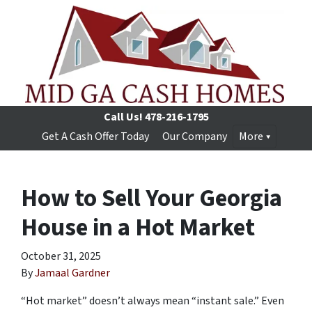
Call Us!
478-216-1795
Get A Cash Offer Today
Our Company
More
How to Sell Your Georgia
House in a Hot Market
October 31, 2025
By
Jamaal Gardner
“Hot market” doesn’t always mean “instant sale.” Even