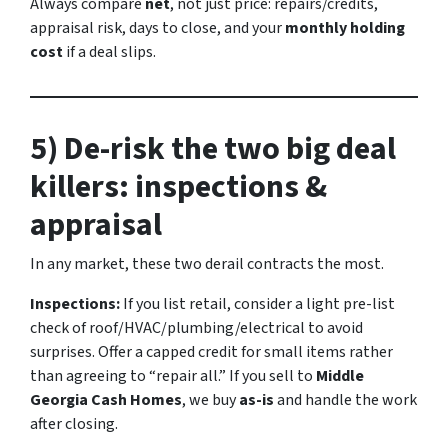
Always compare
net
, not just price: repairs/credits,
appraisal risk, days to close, and your
monthly holding
cost
if a deal slips.
5) De-risk the two big deal
killers: inspections &
appraisal
In any market, these two derail contracts the most.
Inspections:
If you list retail, consider a light pre-list
check of roof/HVAC/plumbing/electrical to avoid
surprises. Offer a capped credit for small items rather
than agreeing to “repair all.” If you sell to
Middle
Georgia Cash Homes
, we buy
as-is
and handle the work
after closing.