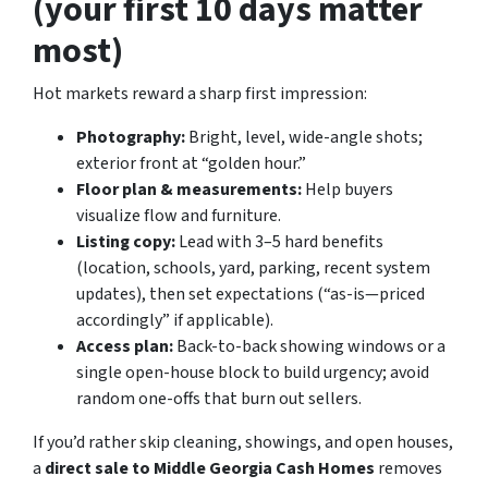
(your first 10 days matter
most)
Hot markets reward a sharp first impression:
Photography:
Bright, level, wide-angle shots;
exterior front at “golden hour.”
Floor plan & measurements:
Help buyers
visualize flow and furniture.
Listing copy:
Lead with 3–5 hard benefits
(location, schools, yard, parking, recent system
updates), then set expectations (“as-is—priced
accordingly” if applicable).
Access plan:
Back-to-back showing windows or a
single open-house block to build urgency; avoid
random one-offs that burn out sellers.
If you’d rather skip cleaning, showings, and open houses,
a
direct sale to Middle Georgia Cash Homes
removes