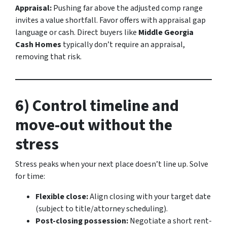
Appraisal:
Pushing far above the adjusted comp range
invites a value shortfall. Favor offers with appraisal gap
language or cash. Direct buyers like
Middle Georgia
Cash Homes
typically don’t require an appraisal,
removing that risk.
6) Control timeline and
move-out without the
stress
Stress peaks when your next place doesn’t line up. Solve
for time:
Flexible close:
Align closing with your target date
(subject to title/attorney scheduling).
Post-closing possession:
Negotiate a short rent-