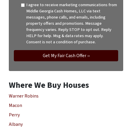
I agree to receive marketing communications from
Middle Georgia Cash Homes, LLC via text
messages, phone calls, and emails, including
property offers and promotions. Message
frequency varies. Reply STOP to opt out. Reply
HELP for help. Msg & data rates may apply.
Consent is not a condition of purchase.
Where We Buy Houses
Warner Robins
Macon
Perry
Albany