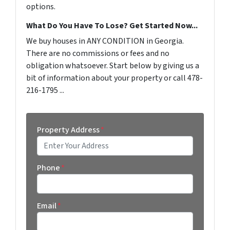
options.
What Do You Have To Lose? Get Started Now...
We buy houses in ANY CONDITION in Georgia.
There are no commissions or fees and no
obligation whatsoever. Start below by giving us a
bit of information about your property or call 478-
216-1795 ...
Property Address
*
Street Address
Phone
*
Email
*