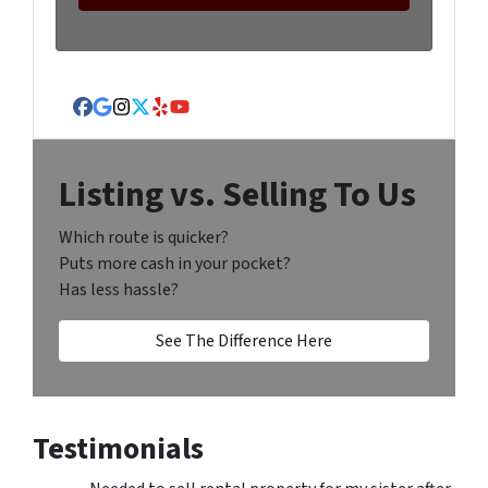
Facebook
Google Business
Instagram
Twitter
Yelp
YouTube
Listing vs. Selling To Us
Which route is quicker?
Puts more cash in your pocket?
Has less hassle?
See The Difference Here
Testimonials