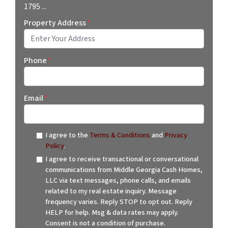
1795 ...
Property Address
*
Street Address
Phone
*
Email
*
I agree to the
Terms & Conditions
and
Privacy
Policy
.
I agree to receive transactional or conversational
communications from Middle Georgia Cash Homes,
LLC via text messages, phone calls, and emails
related to my real estate inquiry. Message
frequency varies. Reply STOP to opt out. Reply
HELP for help. Msg & data rates may apply.
Consent is not a condition of purchase.