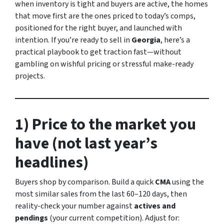
when inventory is tight and buyers are active, the homes
that move first are the ones priced to today’s comps,
positioned for the right buyer, and launched with
intention. If you’re ready to sell in
Georgia
, here’s a
practical playbook to get traction fast—without
gambling on wishful pricing or stressful make-ready
projects.
1) Price to the market you
have (not last year’s
headlines)
Buyers shop by comparison. Build a quick
CMA
using the
most similar sales from the last 60–120 days, then
reality-check your number against
actives and
pendings
(your current competition). Adjust for: