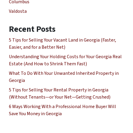
Columbus
Valdosta
Recent Posts
5 Tips for Selling Your Vacant Land in Georgia (Faster,
Easier, and for a Better Net)
Understanding Your Holding Costs for Your Georgia Real
Estate (And How to Shrink Them Fast)
What To Do With Your Unwanted Inherited Property in
Georgia
5 Tips for Selling Your Rental Property in Georgia
(Without Tenants—or Your Net—Getting Crushed)
6 Ways Working With a Professional Home Buyer Will
Save You Money in Georgia