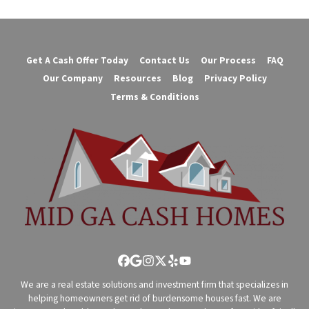
Get A Cash Offer Today
Contact Us
Our Process
FAQ
Our Company
Resources
Blog
Privacy Policy
Terms & Conditions
Facebook
Google Business
Instagram
Twitter
Yelp
YouTube
We are a real estate solutions and investment firm that specializes in
helping homeowners get rid of burdensome houses fast. We are