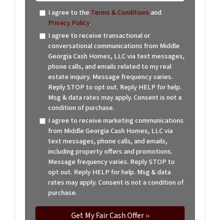
I agree to the
Terms & Conditions
and
Privacy Policy
.
I agree to receive transactional or
conversational communications from Middle
Georgia Cash Homes, LLC via text messages,
phone calls, and emails related to my real
estate inquiry. Message frequency varies.
Reply STOP to opt out. Reply HELP for help.
Msg & data rates may apply. Consent is not a
condition of purchase.
I agree to receive marketing communications
from Middle Georgia Cash Homes, LLC via
text messages, phone calls, and emails,
including property offers and promotions.
Message frequency varies. Reply STOP to
opt out. Reply HELP for help. Msg & data
rates may apply. Consent is not a condition of
purchase.