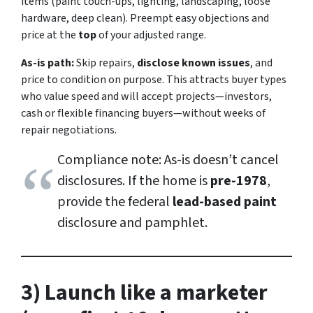
items (paint touch-ups, lighting, landscaping, loose
hardware, deep clean). Preempt easy objections and
price at the
top
of your adjusted range.
As-is path:
Skip repairs,
disclose known issues
, and
price to condition on purpose. This attracts buyer types
who value speed and will accept projects—investors,
cash or flexible financing buyers—without weeks of
repair negotiations.
Compliance note: As-is doesn’t cancel
disclosures. If the home is
pre-1978
,
provide the federal
lead-based paint
disclosure and pamphlet.
3) Launch like a marketer