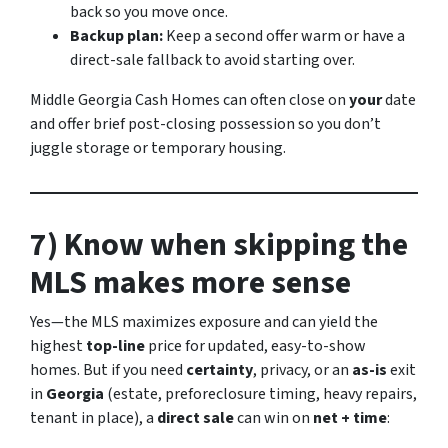
back so you move once.
Backup plan:
Keep a second offer warm or have a
direct-sale fallback to avoid starting over.
Middle Georgia Cash Homes can often close on
your
date
and offer brief post-closing possession so you don’t
juggle storage or temporary housing.
7) Know when skipping the
MLS makes more sense
Yes—the MLS maximizes exposure and can yield the
highest
top-line
price for updated, easy-to-show
homes. But if you need
certainty
, privacy, or an
as-is
exit
in
Georgia
(estate, preforeclosure timing, heavy repairs,
tenant in place), a
direct sale
can win on
net + time
: