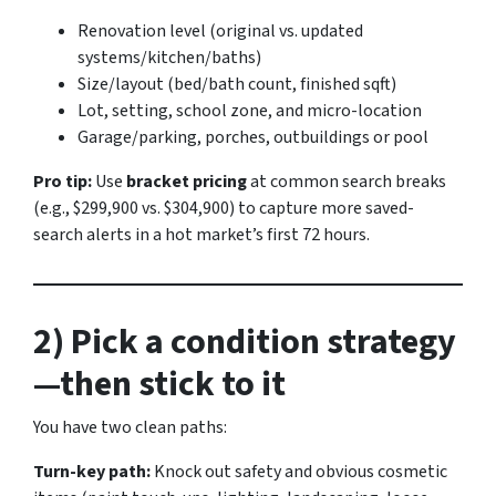
Renovation level (original vs. updated
systems/kitchen/baths)
Size/layout (bed/bath count, finished sqft)
Lot, setting, school zone, and micro-location
Garage/parking, porches, outbuildings or pool
Pro tip:
Use
bracket pricing
at common search breaks
(e.g., $299,900 vs. $304,900) to capture more saved-
search alerts in a hot market’s first 72 hours.
2) Pick a condition strategy
—then stick to it
You have two clean paths:
Turn-key path:
Knock out safety and obvious cosmetic