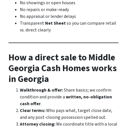
No showings or open houses
No repairs or make-ready
No appraisal or lender delays
Transparent
Net Sheet
so you can compare retail
vs. direct clearly
How a direct sale to Middle
Georgia Cash Homes works
in Georgia
Walkthrough & offer:
Share basics; we confirm
condition and provide a
written, no-obligation
cash offer
.
Clear terms:
Who pays what, target close date,
and any post-closing possession spelled out.
Attorney closing:
We coordinate title with a local