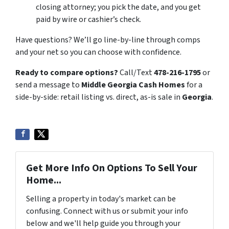
closing attorney; you pick the date, and you get
paid by wire or cashier’s check.
Have questions? We’ll go line-by-line through comps
and your net so you can choose with confidence.
Ready to compare options?
Call/Text
478-216-1795
or
send a message to
Middle Georgia Cash Homes
for a
side-by-side: retail listing vs. direct, as-is sale in
Georgia
.
Get More Info On Options To Sell Your
Home...
Selling a property in today's market can be
confusing. Connect with us or submit your info
below and we'll help guide you through your