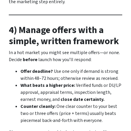
the marketing step entirely.
4) Manage offers with a
simple, written framework
In a hot market you might see multiple offers—or none.
Decide
before
launch how you’ll respond:
Offer deadline?
Use one only if demand is strong
within 48–72 hours; otherwise review as received.
What beats a higher price:
Verified funds or DU/LP
approval, appraisal terms, inspection length,
earnest money, and
close date certainty.
Counter cleanly:
One clear counter to your best
two or three offers (price + terms) usually beats
piecemeal back-and-forth with everyone.