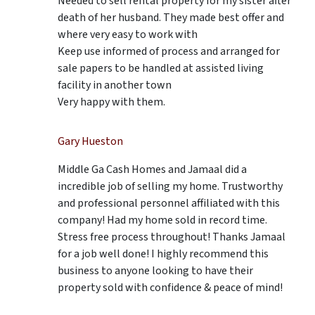
Needed to sell rental property for my sister after
death of her husband. They made best offer and
where very easy to work with
Keep use informed of process and arranged for
sale papers to be handled at assisted living
facility in another town
Very happy with them.
Gary Hueston
Middle Ga Cash Homes and Jamaal did a
incredible job of selling my home. Trustworthy
and professional personnel affiliated with this
company! Had my home sold in record time.
Stress free process throughout! Thanks Jamaal
for a job well done! I highly recommend this
business to anyone looking to have their
property sold with confidence & peace of mind!