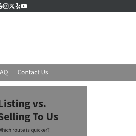
cebook
Google Business
Instagram
Twitter
Yelp
YouTube
FAQ
Contact Us
Listing vs.
Selling To Us
Which route is quicker?