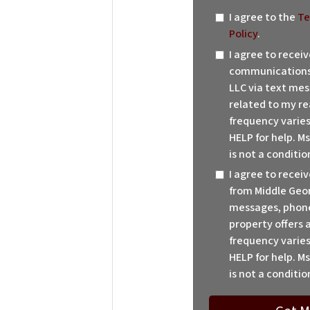
I agree to the
Te
Policy
.
I agree to recei
communications 
LLC via text mes
related to my re
frequency varies
HELP for help. M
is not a conditio
I agree to rece
from Middle Geor
messages, phone 
property offers
frequency varies
HELP for help. M
is not a conditio