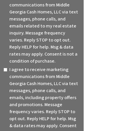
communications from Middle
Georgia Cash Homes, LLC via text
messages, phone calls, and
emails related to my real estate
inquiry. Message frequency
varies. Reply STOP to opt out.
Reply HELP for help. Msg & data
rates may apply. Consent is not a
condition of purchase.
I agree to receive marketing
communications from Middle
Georgia Cash Homes, LLC via text
messages, phone calls, and
emails, including property offers
and promotions. Message
frequency varies. Reply STOP to
opt out. Reply HELP for help. Msg
& data rates may apply. Consent