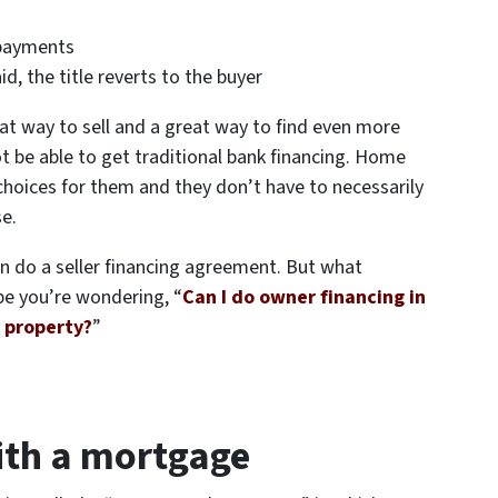
 payments
d, the title reverts to the buyer
at way to sell and a great way to find even more
t be able to get traditional bank financing. Home
choices for them and they don’t have to necessarily
se.
an do a seller financing agreement. But what
e you’re wondering, “
Can I do owner financing in
e property?
”
with a mortgage