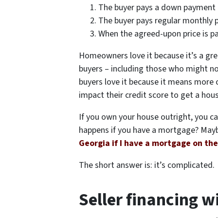
The buyer pays a down payment
The buyer pays regular monthly
When the agreed-upon price is pai
Homeowners love it because it’s a gre
buyers – including those who might no
buyers love it because it means more 
impact their credit score to get a hou
If you own your house outright, you c
happens if you have a mortgage? Mayb
Georgia if I have a mortgage on th
The short answer is: it’s complicated.
Seller financing 