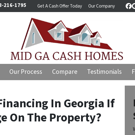
8-216-1795
Get A Cash Offer Today
Our Company
Fa
Our Process
Compare
Testimonials
inancing In Georgia If
ge On The Property?