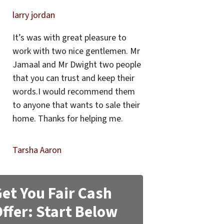
larry jordan
It’s was with great pleasure to
work with two nice gentlemen. Mr
Jamaal and Mr Dwight two people
that you can trust and keep their
words.I would recommend them
to anyone that wants to sale their
home. Thanks for helping me.
Tarsha Aaron
et You Fair Cash
ffer: Start Below