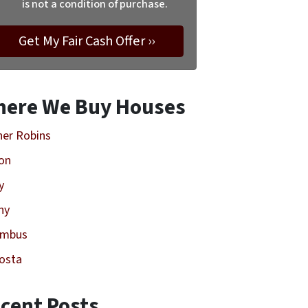
is not a condition of purchase.
ere We Buy Houses
er Robins
on
y
ny
umbus
osta
cent Posts