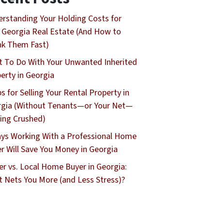
rstanding Your Holding Costs for
 Georgia Real Estate (And How to
nk Them Fast)
 To Do With Your Unwanted Inherited
erty in Georgia
ps for Selling Your Rental Property in
gia (Without Tenants—or Your Net—
ing Crushed)
ys Working With a Professional Home
r Will Save You Money in Georgia
er vs. Local Home Buyer in Georgia:
 Nets You More (and Less Stress)?