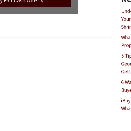
Unde
Your
Shri
What
Prop
5 Ti
Geor
Gett
6 Wa
Buye
iBuy
What