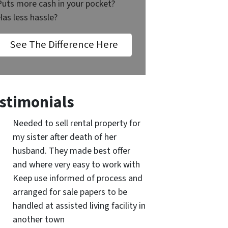
Puts more cash in your pocket?
Has less hassle?
See The Difference Here
stimonials
Needed to sell rental property for
my sister after death of her
husband. They made best offer
and where very easy to work with
Keep use informed of process and
arranged for sale papers to be
handled at assisted living facility in
another town