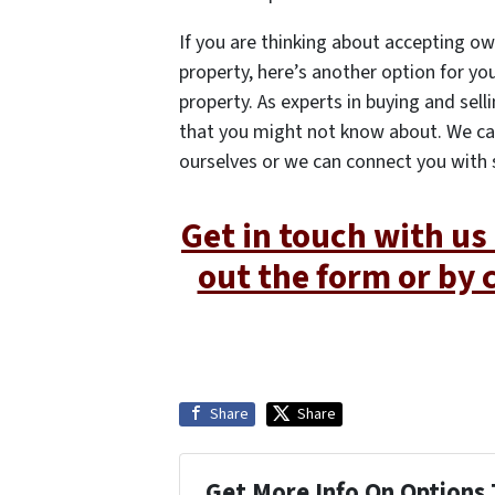
If you are thinking about accepting ow
property, here’s another option for you
property. As experts in buying and sel
that you might not know about. We ca
ourselves or we can connect you with
Get in touch with us 
out the form or by 
Share
Share
Get More Info On Options 