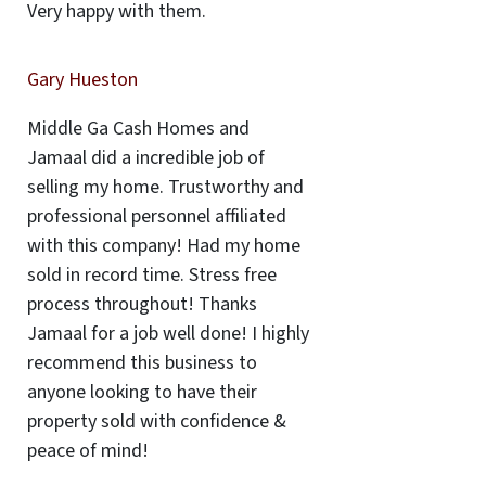
Very happy with them.
Gary Hueston
Middle Ga Cash Homes and
Jamaal did a incredible job of
selling my home. Trustworthy and
professional personnel affiliated
with this company! Had my home
sold in record time. Stress free
process throughout! Thanks
Jamaal for a job well done! I highly
recommend this business to
anyone looking to have their
property sold with confidence &
peace of mind!