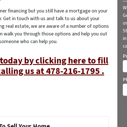
W
ner financing but you still have a mortgage on your
G
: Get in touch with us and talk to us about your
o
ling real estate, we are aware of a number of options
St
n walk you through those options and help you out
i
 someone who can help you.
ca
P
today by clicking here to fill
calling us at 478-216-1795 .
St
P
To Sell Your Home...