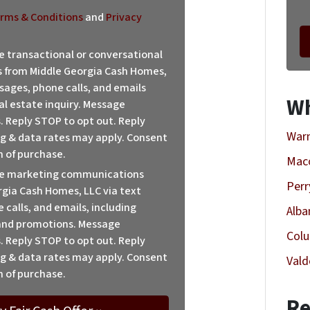
rms & Conditions
and
Privacy
ve transactional or conversational
from Middle Georgia Cash Homes,
sages, phone calls, and emails
Wh
al estate inquiry. Message
. Reply STOP to opt out. Reply
Warn
sg & data rates may apply. Consent
n of purchase.
Mac
ive marketing communications
Perr
gia Cash Homes, LLC via text
calls, and emails, including
Alba
 and promotions. Message
Col
. Reply STOP to opt out. Reply
sg & data rates may apply. Consent
Vald
n of purchase.
Re