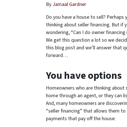
By
Jamaal Gardner
Do you have a house to sell? Perhaps y
thinking about seller financing. But i
wondering, “Can I do owner financing 
We get this question a lot so we dec
this blog post and we’ll answer that 
forward…
You have options
Homeowners who are thinking about sel
home through an agent, or they can list
And, many homeowners are discovering
“seller financing” that allows them to 
payments that pay off the house: