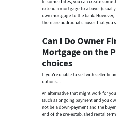
In some states, you can create somet
extend a mortgage to a buyer (usually a
own mortgage to the bank. However, this
there are additional clauses that you 
Can I Do Owner Fin
Mortgage on the P
choices
If you’re unable to sell with seller fi
options…
An alternative that might work for you
(such as ongoing payment and you own
not be a down-payment and the buyer 
end of the pre-established rental term