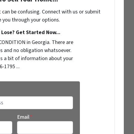
t can be confusing. Connect with us or submit
e you through your options.
Lose? Get Started Now...
CONDITION in Georgia. There are
s and no obligation whatsoever.
us a bit of information about your
6-1795 ...
Email
*