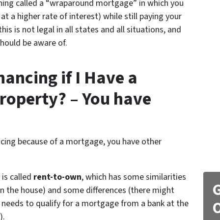
hing called a “wraparound mortgage” in which you
t a higher rate of interest) while still paying your
 is not legal in all states and all situations, and
should be aware of.
ancing if I Have a
roperty? – You have
nancing because of a mortgage, you have other
 is called
rent-to-own
, which has some similarities
G
 the house) and some differences (there might
needs to qualify for a mortgage from a bank at the
O
).