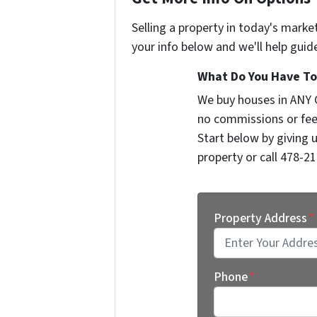
Selling a property in today's marke
your info below and we'll help guid
What Do You Have To 
We buy houses in ANY 
no commissions or fee
Start below by giving 
property or call 478-21
Property Address
*
Street Address
Phone
*