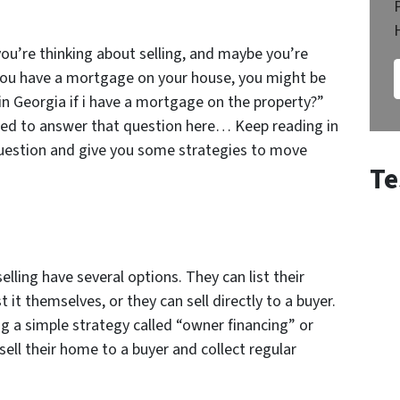
ou’re thinking about selling, and maybe you’re
f you have a mortgage on your house, you might be
in Georgia if i have a mortgage on the property?”
ided to answer that question here… Keep reading in
question and give you some strategies to move
Te
ling have several options. They can list their
 it themselves, or they can sell directly to a buyer.
 a simple strategy called “owner financing” or
sell their home to a buyer and collect regular