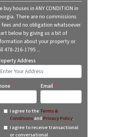
e buy houses in ANY CONDITION in
eorgia. There are no commissions
r fees and no obligation whatsoever.
art below by giving us a bit of
nformation about your property or
ll 478-216-1795 ...
roperty Address
*
reet Address
hone
*
Email
*
I agree to the
Terms &
Conditions
and
Privacy Policy
.
I agree to receive transactional
or conversational