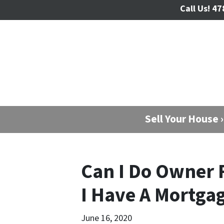
Call Us!
47
Sell Your House ›
Can I Do Owner F
I Have A Mortga
June 16, 2020