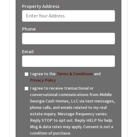
Property Address
*
Street Address
Phone
*
Email
*
I agree to the
Terms & Conditions
and
Privacy Policy
.
I agree to receive transactional or
conversational communications from Middle
Georgia Cash Homes, LLC via text messages,
phone calls, and emails related to my real
estate inquiry. Message frequency varies.
Reply STOP to opt out. Reply HELP for help.
Msg & data rates may apply. Consent is not a
condition of purchase.