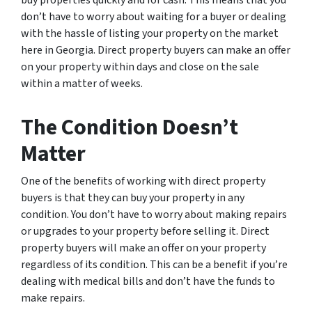
buy properties quickly and for cash. This means that you
don’t have to worry about waiting for a buyer or dealing
with the hassle of listing your property on the market
here in Georgia. Direct property buyers can make an offer
on your property within days and close on the sale
within a matter of weeks.
The Condition Doesn’t
Matter
One of the benefits of working with direct property
buyers is that they can buy your property in any
condition. You don’t have to worry about making repairs
or upgrades to your property before selling it. Direct
property buyers will make an offer on your property
regardless of its condition. This can be a benefit if you’re
dealing with medical bills and don’t have the funds to
make repairs.