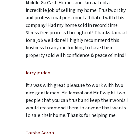
Middle Ga Cash Homes and Jamaal did a
incredible job of selling my home. Trustworthy
and professional personnel affiliated with this
company! Had my home sold in record time.
Stress free process throughout! Thanks Jamaal
for a job well done! I highly recommend this
business to anyone looking to have their
property sold with confidence & peace of mind!
larry jordan
It’s was with great pleasure to work with two
nice gentlemen. Mr Jamaal and Mr Dwight two
people that you can trust and keep their words.I
would recommend them to anyone that wants
to sale their home. Thanks for helping me.
Tarsha Aaron