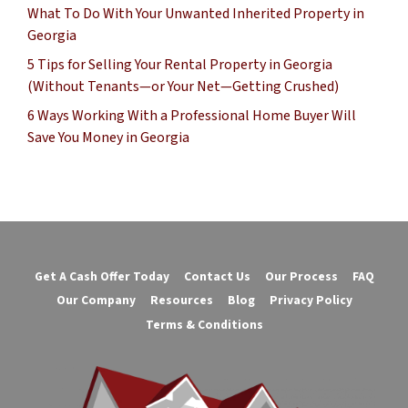
What To Do With Your Unwanted Inherited Property in
Georgia
5 Tips for Selling Your Rental Property in Georgia
(Without Tenants—or Your Net—Getting Crushed)
6 Ways Working With a Professional Home Buyer Will
Save You Money in Georgia
Get A Cash Offer Today
Contact Us
Our Process
FAQ
Our Company
Resources
Blog
Privacy Policy
Terms & Conditions