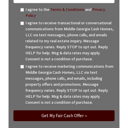
I agree to the
Terms & Conditions
and
Privacy
Policy
.
I agree to receive transactional or conversational
communications from Middle Georgia Cash Homes,
LLC via text messages, phone calls, and emails
related to my real estate inquiry. Message
frequency varies. Reply STOP to opt out. Reply
HELP for help. Msg & data rates may apply.
Consent is not a condition of purchase.
I agree to receive marketing communications from
Middle Georgia Cash Homes, LLC via text
messages, phone calls, and emails, including
property offers and promotions. Message
frequency varies. Reply STOP to opt out. Reply
HELP for help. Msg & data rates may apply.
Consent is not a condition of purchase.