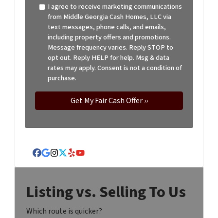
I agree to receive marketing communications
from Middle Georgia Cash Homes, LLC via
text messages, phone calls, and emails,
including property offers and promotions.
Message frequency varies. Reply STOP to
opt out. Reply HELP for help. Msg & data
rates may apply. Consent is not a condition of
purchase.
Facebook
Google Business
Instagram
Twitter
Yelp
YouTube
Listing vs. Selling To Us
Which route is quicker?