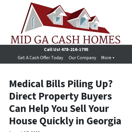
Call Us!
478-216-1795
Get A Cash Offer Today
Our Company
More
Medical Bills Piling Up?
Direct Property Buyers
Can Help You Sell Your
House Quickly in Georgia