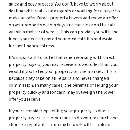
quick and easy process. You don’t have to worry about
dealing with real estate agents or waiting for a buyer to
make an offer. Direct property buyers will make an offer
on your property within days and can close on the sale
within a matter of weeks. This can provide you with the
funds you need to pay off your medical bills and avoid
further financial stress.
It’s important to note that when working with direct
property buyers, you may receive a lower offer than you
would if you listed your property on the market. This is
because they take on all repairs and never charge a
commission. In many cases, the benefits of selling your
property quickly and for cash may outweigh the lower
offer you receive.
If you’re considering selling your property to direct
property buyers, it’s important to do your research and
choose a reputable company to work with. Look for