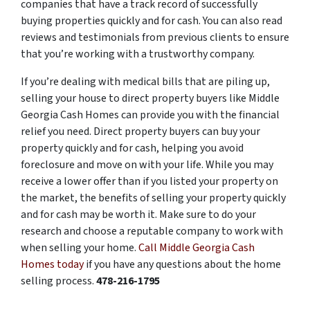
companies that have a track record of successfully
buying properties quickly and for cash. You can also read
reviews and testimonials from previous clients to ensure
that you’re working with a trustworthy company.
If you’re dealing with medical bills that are piling up,
selling your house to direct property buyers like Middle
Georgia Cash Homes can provide you with the financial
relief you need. Direct property buyers can buy your
property quickly and for cash, helping you avoid
foreclosure and move on with your life. While you may
receive a lower offer than if you listed your property on
the market, the benefits of selling your property quickly
and for cash may be worth it. Make sure to do your
research and choose a reputable company to work with
when selling your home.
Call Middle Georgia Cash
Homes today
if you have any questions about the home
selling process.
478-216-1795