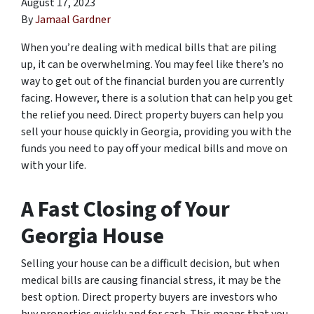
August 17, 2023
By
Jamaal Gardner
When you’re dealing with medical bills that are piling
up, it can be overwhelming. You may feel like there’s no
way to get out of the financial burden you are currently
facing. However, there is a solution that can help you get
the relief you need. Direct property buyers can help you
sell your house quickly in Georgia, providing you with the
funds you need to pay off your medical bills and move on
with your life.
A Fast Closing of Your
Georgia House
Selling your house can be a difficult decision, but when
medical bills are causing financial stress, it may be the
best option. Direct property buyers are investors who