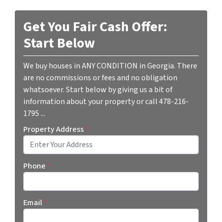
Get You Fair Cash Offer:
Start Below
We buy houses in ANY CONDITION in Georgia. There
are no commissions or fees and no obligation
whatsoever. Start below by giving us a bit of
information about your property or call 478-216-
1795 ...
Property Address
*
Street Address
Phone
*
Email
*