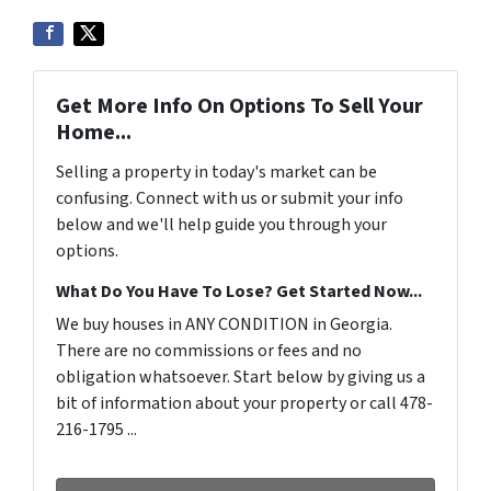
Get More Info On Options To Sell Your
Home...
Selling a property in today's market can be
confusing. Connect with us or submit your info
below and we'll help guide you through your
options.
What Do You Have To Lose? Get Started Now...
We buy houses in ANY CONDITION in Georgia.
There are no commissions or fees and no
obligation whatsoever. Start below by giving us a
bit of information about your property or call 478-
216-1795 ...