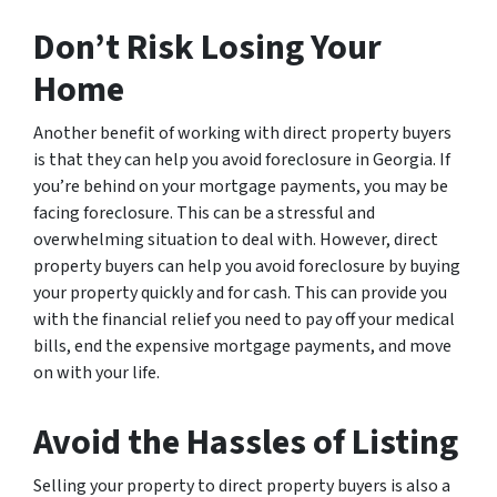
Don’t Risk Losing Your
Home
Another benefit of working with direct property buyers
is that they can help you avoid foreclosure in Georgia. If
you’re behind on your mortgage payments, you may be
facing foreclosure. This can be a stressful and
overwhelming situation to deal with. However, direct
property buyers can help you avoid foreclosure by buying
your property quickly and for cash. This can provide you
with the financial relief you need to pay off your medical
bills, end the expensive mortgage payments, and move
on with your life.
Avoid the Hassles of Listing
Selling your property to direct property buyers is also a