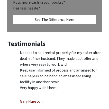
Puts more cash in your pocket?
Has less hassle?
See The Difference Here
Testimonials
Needed to sell rental property for my sister after
death of her husband. They made best offer and
where very easy to work with
Keep use informed of process and arranged for
sale papers to be handled at assisted living
facility in another town
Very happy with them.
Gary Hueston