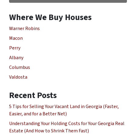
Where We Buy Houses
Warner Robins
Macon
Perry
Albany
Columbus
Valdosta
Recent Posts
5 Tips for Selling Your Vacant Land in Georgia (Faster,
Easier, and for a Better Net)
Understanding Your Holding Costs for Your Georgia Real
Estate (And How to Shrink Them Fast)