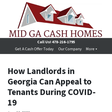
Call Us!
478-216-1795
Get A Cash Offer Today
Our Company
More
How Landlords in
Georgia Can Appeal to
Tenants During COVID-
19