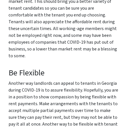
market rent. This should bring you a better variety of
tenant candidates so you can be sure you are
comfortable with the tenant you end up choosing.
Tenants will also appreciate the affordable rent during
these uncertain times. All working-age members might
not be employed right now, and some may have been
employees of companies that COVID-19 has put out of
business, so a lower than market rent may be a blessing
to some.
Be Flexible
Another way landlords can appeal to tenants in Georgia
during COVID-19 is to assure flexibility. Hopefully, you are
in a position to show compassion by being flexible with
rent payments. Make arrangements with the tenants to
accept multiple partial payments over time to make
sure they can pay their rent, but they may not be able to
pay it all at once. Another way to be flexible with tenant