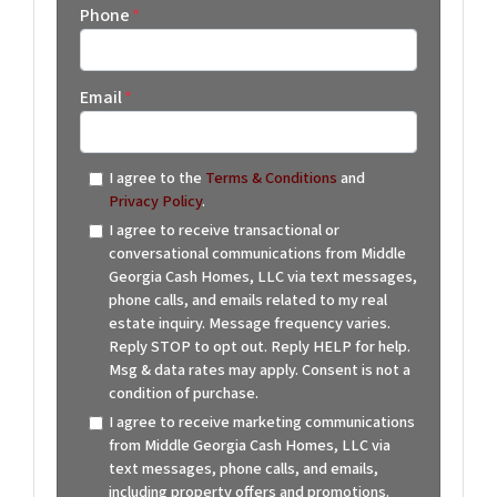
Phone
*
Email
*
I agree to the
Terms & Conditions
and
Privacy Policy
.
I agree to receive transactional or
conversational communications from Middle
Georgia Cash Homes, LLC via text messages,
phone calls, and emails related to my real
estate inquiry. Message frequency varies.
Reply STOP to opt out. Reply HELP for help.
Msg & data rates may apply. Consent is not a
condition of purchase.
I agree to receive marketing communications
from Middle Georgia Cash Homes, LLC via
text messages, phone calls, and emails,
including property offers and promotions.