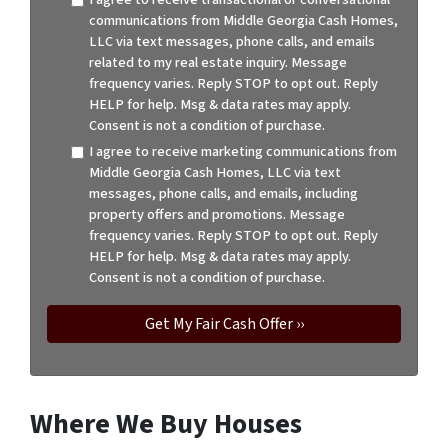
communications from Middle Georgia Cash Homes,
LLC via text messages, phone calls, and emails
related to my real estate inquiry. Message
frequency varies. Reply STOP to opt out. Reply
HELP for help. Msg & data rates may apply.
Consent is not a condition of purchase.
I agree to receive marketing communications from
Middle Georgia Cash Homes, LLC via text
messages, phone calls, and emails, including
property offers and promotions. Message
frequency varies. Reply STOP to opt out. Reply
HELP for help. Msg & data rates may apply.
Consent is not a condition of purchase.
Where We Buy Houses