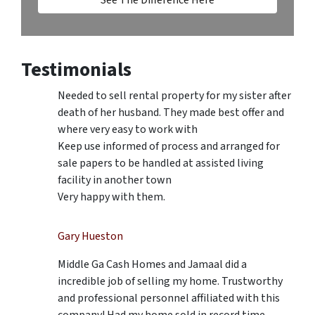
Testimonials
Needed to sell rental property for my sister after
death of her husband. They made best offer and
where very easy to work with
Keep use informed of process and arranged for
sale papers to be handled at assisted living
facility in another town
Very happy with them.
Gary Hueston
Middle Ga Cash Homes and Jamaal did a
incredible job of selling my home. Trustworthy
and professional personnel affiliated with this
company! Had my home sold in record time.