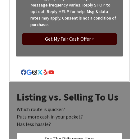
Message frequency varies. Reply STOP to
opt out. Reply HELP for help. Msg & data
rates may apply. Consent is not a condition of
purchase.
Facebook
Google Business
Instagram
Twitter
Yelp
YouTube
Listing vs. Selling To Us
Which route is quicker?
Puts more cash in your pocket?
Has less hassle?
See The Difference Here