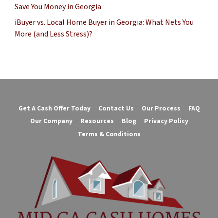
Save You Money in Georgia
iBuyer vs. Local Home Buyer in Georgia: What Nets You
More (and Less Stress)?
Get A Cash Offer Today
Contact Us
Our Process
FAQ
Our Company
Resources
Blog
Privacy Policy
Terms & Conditions