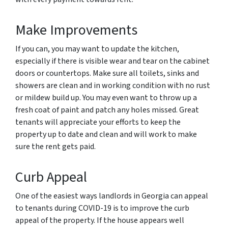
Make Improvements
If you can, you may want to update the kitchen,
especially if there is visible wear and tear on the cabinet
doors or countertops. Make sure all toilets, sinks and
showers are clean and in working condition with no rust
or mildew build up. You may even want to throw up a
fresh coat of paint and patch any holes missed. Great
tenants will appreciate your efforts to keep the
property up to date and clean and will work to make
sure the rent gets paid.
Curb Appeal
One of the easiest ways landlords in Georgia can appeal
to tenants during COVID-19 is to improve the curb
appeal of the property. If the house appears well