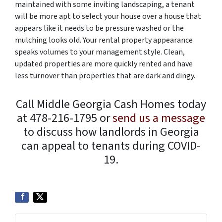
maintained with some inviting landscaping, a tenant
will be more apt to select your house over a house that
appears like it needs to be pressure washed or the
mulching looks old. Your rental property appearance
speaks volumes to your management style. Clean,
updated properties are more quickly rented and have
less turnover than properties that are dark and dingy.
Call Middle Georgia Cash Homes today
at 478-216-1795 or
send us a message
to discuss how landlords in Georgia
can appeal to tenants during COVID-
19.