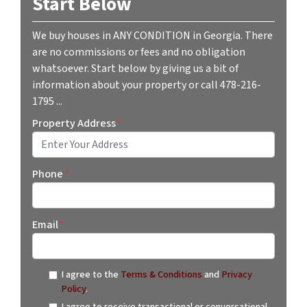
Start Below
We buy houses in ANY CONDITION in Georgia. There
are no commissions or fees and no obligation
whatsoever. Start below by giving us a bit of
information about your property or call 478-216-
1795 ...
Property Address
*
Street Address
Phone
*
Email
*
I agree to the
Terms & Conditions
and
Privacy
Policy
.
I agree to receive transactional or conversational