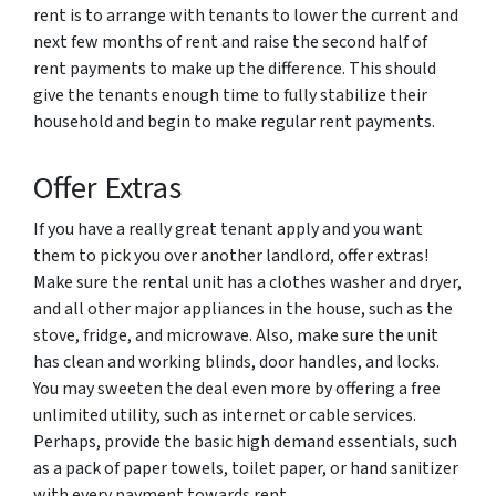
rent is to arrange with tenants to lower the current and
next few months of rent and raise the second half of
rent payments to make up the difference. This should
give the tenants enough time to fully stabilize their
household and begin to make regular rent payments.
Offer Extras
If you have a really great tenant apply and you want
them to pick you over another landlord, offer extras!
Make sure the rental unit has a clothes washer and dryer,
and all other major appliances in the house, such as the
stove, fridge, and microwave. Also, make sure the unit
has clean and working blinds, door handles, and locks.
You may sweeten the deal even more by offering a free
unlimited utility, such as internet or cable services.
Perhaps, provide the basic high demand essentials, such
as a pack of paper towels, toilet paper, or hand sanitizer
with every payment towards rent.