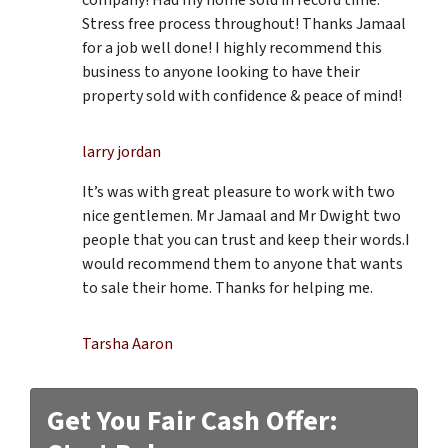
Stress free process throughout! Thanks Jamaal
for a job well done! I highly recommend this
business to anyone looking to have their
property sold with confidence & peace of mind!
larry jordan
It’s was with great pleasure to work with two
nice gentlemen. Mr Jamaal and Mr Dwight two
people that you can trust and keep their words.I
would recommend them to anyone that wants
to sale their home. Thanks for helping me.
Tarsha Aaron
Get You Fair Cash Offer: