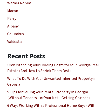
Warner Robins
Macon
Perry
Albany
Columbus
Valdosta
Recent Posts
Understanding Your Holding Costs for Your Georgia Real
Estate (And How to Shrink Them Fast)
What To Do With Your Unwanted Inherited Property in
Georgia
5 Tips for Selling Your Rental Property in Georgia
(Without Tenants—or Your Net—Getting Crushed)
6 Ways Working With a Professional Home Buyer Will