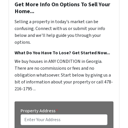
Get More Info On Options To Sell Your
Home...
Selling a property in today's market can be
confusing. Connect with us or submit your info
below and we'll help guide you through your
options.
What Do You Have To Lose? Get Started Now...
We buy houses in ANY CONDITION in Georgia.
There are no commissions or fees and no
obligation whatsoever. Start below by giving us a
bit of information about your property or call 478-
216-1795 ...
Property Address
*
Street Address