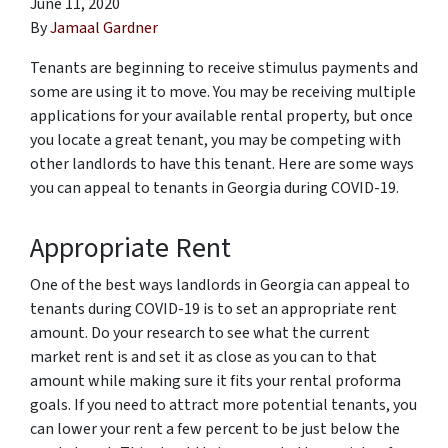
June 11, 2020
By
Jamaal Gardner
Tenants are beginning to receive stimulus payments and
some are using it to move. You may be receiving multiple
applications for your available rental property, but once
you locate a great tenant, you may be competing with
other landlords to have this tenant. Here are some ways
you can appeal to tenants in Georgia during COVID-19.
Appropriate Rent
One of the best ways landlords in Georgia can appeal to
tenants during COVID-19 is to set an appropriate rent
amount. Do your research to see what the current
market rent is and set it as close as you can to that
amount while making sure it fits your rental proforma
goals. If you need to attract more potential tenants, you
can lower your rent a few percent to be just below the