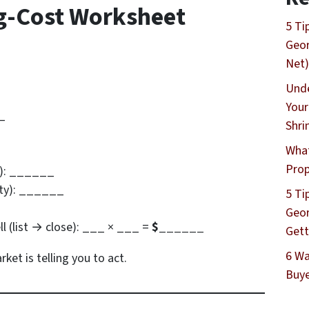
g-Cost Worksheet
5 Ti
Geor
Net)
Unde
Your
_
Shri
What
Prop
2): ______
rity): ______
5 Ti
Geor
ell (list → close): ___ × ___ =
$______
Gett
6 Wa
ket is telling you to act.
Buye