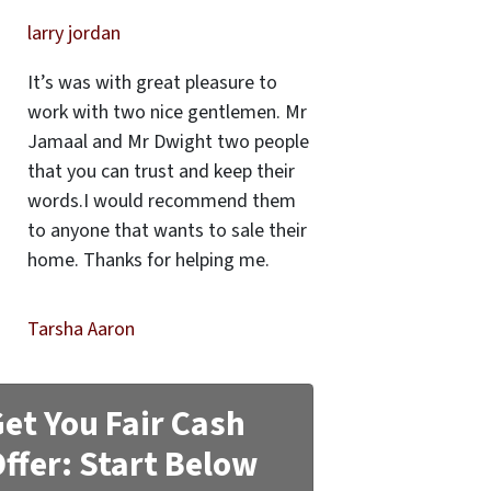
larry jordan
It’s was with great pleasure to
work with two nice gentlemen. Mr
Jamaal and Mr Dwight two people
that you can trust and keep their
words.I would recommend them
to anyone that wants to sale their
home. Thanks for helping me.
Tarsha Aaron
et You Fair Cash
ffer: Start Below