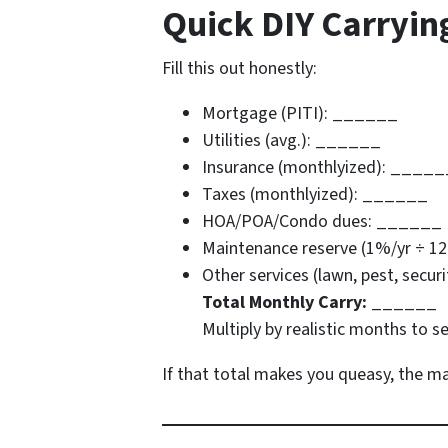
Quick DIY Carryin
Fill this out honestly:
Mortgage (PITI): ______
Utilities (avg.): ______
Insurance (monthlyized): _____
Taxes (monthlyized): ______
HOA/POA/Condo dues: ______
Maintenance reserve (1%/yr ÷ 1
Other services (lawn, pest, secu
Total Monthly Carry:
______
Multiply by realistic months to s
If that total makes you queasy, the mar