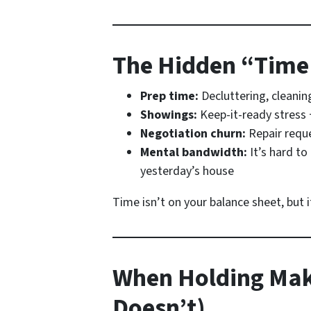
The Hidden “Time
Prep time:
Decluttering, cleanin
Showings:
Keep-it-ready stress 
Negotiation churn:
Repair reque
Mental bandwidth:
It’s hard to
yesterday’s house
Time isn’t on your balance sheet, but 
When Holding Mak
Doesn’t)