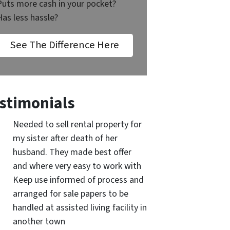
Puts more cash in your pocket?
Has less hassle?
See The Difference Here
stimonials
Needed to sell rental property for
my sister after death of her
husband. They made best offer
and where very easy to work with
Keep use informed of process and
arranged for sale papers to be
handled at assisted living facility in
another town