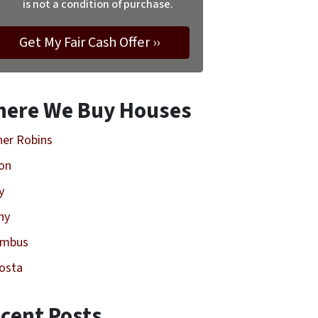
is not a condition of purchase.
ere We Buy Houses
er Robins
on
y
ny
umbus
osta
cent Posts