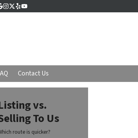
cebook
Google Business
Instagram
Twitter
Yelp
YouTube
FAQ
Contact Us
Listing vs.
Selling To Us
Which route is quicker?