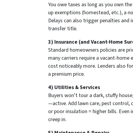
You owe taxes as long as you own the
up exemptions (homestead, etc.), a n
Delays can also trigger penalties and i
transfer title.
3) Insurance (and Vacant-Home Sur
Standard homeowners policies are pric
many carriers require a vacant-home e
cost noticeably more. Lenders also for
a premium price.
4) Utilities & Services
Buyers won’t tour a dark, stuffy house,
—active. Add lawn care, pest control,
or poor insulation = higher bills. Even
creep in.
5) Maintenance & Repairs