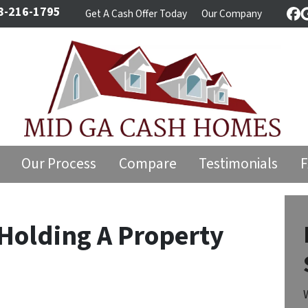
8-216-1795
Get A Cash Offer Today
Our Company
Fa
Our Process
Compare
Testimonials
Holding A Property