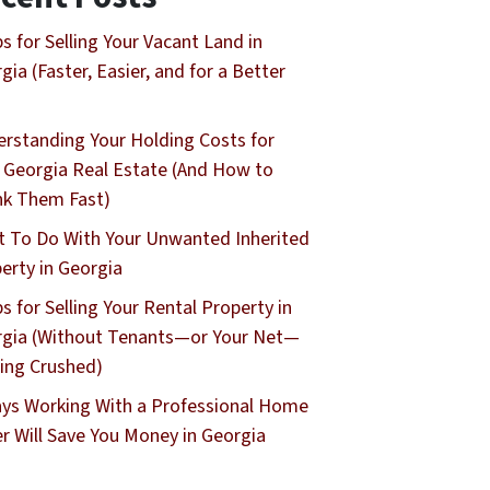
ps for Selling Your Vacant Land in
gia (Faster, Easier, and for a Better
rstanding Your Holding Costs for
 Georgia Real Estate (And How to
nk Them Fast)
 To Do With Your Unwanted Inherited
erty in Georgia
ps for Selling Your Rental Property in
gia (Without Tenants—or Your Net—
ing Crushed)
ys Working With a Professional Home
r Will Save You Money in Georgia