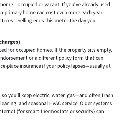
 home—occupied or vacant. If you’ve already used
on-primary home can cost even more each year.
nterest. Selling ends this meter the day you
charges)
ed for occupied homes. If the property sits empty,
ndorsement or a different policy form that can
ce-place insurance if your policy lapses—usually at
 so you’ll keep electric, water, gas—and often trash
 cleaning, and seasonal HVAC service. Older systems
 internet (for smart thermostats or security) can