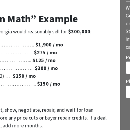
W
in Math” Example
G
o
St
eorgia would reasonably sell for
$300,000
:
i
……………………….
$1,900 / mo
ca
………………………….
$275 / mo
P
………………………..
$125 / mo
………………………..
$300 / mo
12) ….
$250 / mo
St
P
………………………..
$150 / mo
t, show, negotiate, repair, and wait for loan
re any price cuts or buyer repair credits. If a deal
al, add more months.