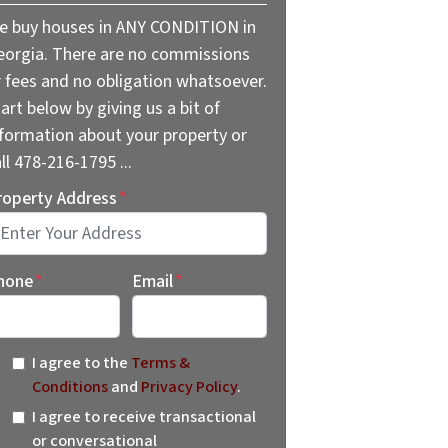
e buy houses in ANY CONDITION in
eorgia. There are no commissions
r fees and no obligation whatsoever.
art below by giving us a bit of
nformation about your property or
ll 478-216-1795 ...
roperty Address
*
reet Address
hone
*
Email
*
I agree to the
Terms &
Conditions
and
Privacy Policy
.
I agree to receive transactional
or conversational