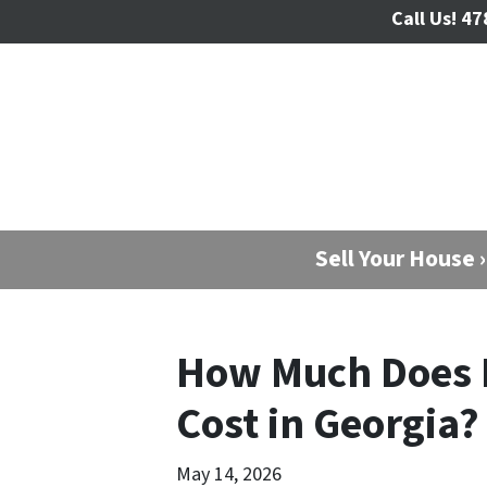
Call Us!
47
Sell Your House ›
How Much Does 
Cost in Georgia?
May 14, 2026