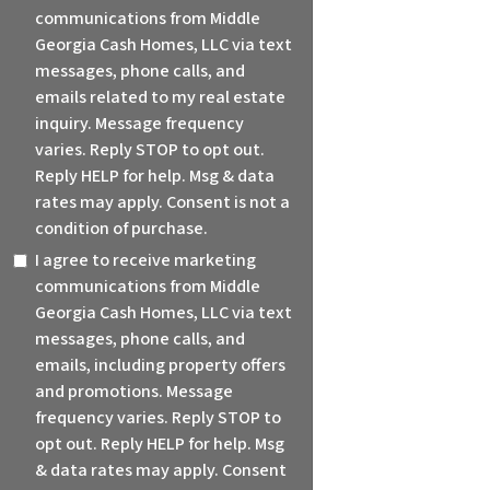
communications from Middle
Georgia Cash Homes, LLC via text
messages, phone calls, and
emails related to my real estate
inquiry. Message frequency
varies. Reply STOP to opt out.
Reply HELP for help. Msg & data
rates may apply. Consent is not a
condition of purchase.
I agree to receive marketing
communications from Middle
Georgia Cash Homes, LLC via text
messages, phone calls, and
emails, including property offers
and promotions. Message
frequency varies. Reply STOP to
opt out. Reply HELP for help. Msg
& data rates may apply. Consent