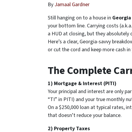
By
Jamaal Gardner
Still hanging on to a house in
Georgia
your bottom line. Carrying costs (a.k
a HUD at closing, but they absolutely d
Here’s a clear, Georgia-savvy breakdo
or cut the cord and keep more cash in
The Complete Carr
1) Mortgage & Interest (PITI)
Your principal and interest are only par
“TI” in PITI) and your true monthly n
On a $250,000 loan at typical rates, 
that doesn’t reduce your balance.
2) Property Taxes