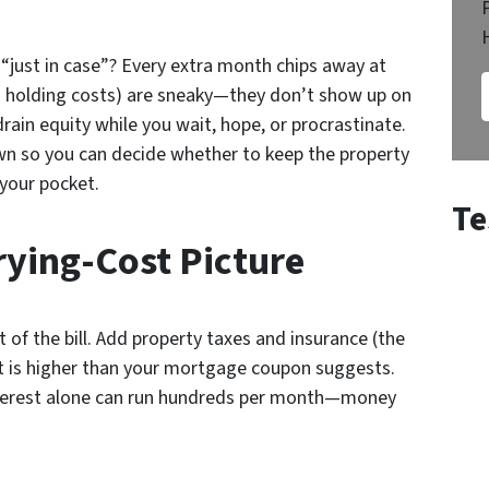
“just in case”? Every extra month chips away at
.a. holding costs) are sneaky—they don’t show up on
rain equity while you wait, hope, or procrastinate.
wn so you can decide whether to keep the property
 your pocket.
Te
ying-Cost Picture
t of the bill. Add property taxes and insurance (the
ut is higher than your mortgage coupon suggests.
interest alone can run hundreds per month—money