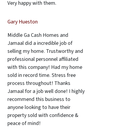
Very happy with them.
Gary Hueston
Middle Ga Cash Homes and
Jamaal did a incredible job of
selling my home. Trustworthy and
professional personnel affiliated
with this company! Had my home
sold in record time. Stress free
process throughout! Thanks
Jamaal for a job well done! I highly
recommend this business to
anyone looking to have their
property sold with confidence &
peace of mind!