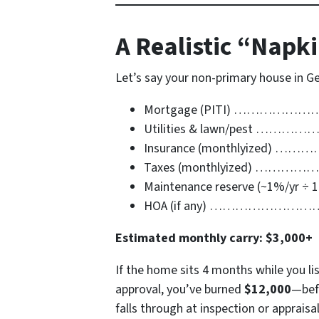
A Realistic “Napk
Let’s say your non-primary house in G
Mortgage (PITI) …………
Utilities & lawn/pest …
Insurance (monthlyized) 
Taxes (monthlyized) ……
Maintenance reserve (~1%/yr ÷ 
HOA (if any) ………………
Estimated monthly carry:
$3,000+
If the home sits 4 months while you lis
approval, you’ve burned
$12,000
—befo
falls through at inspection or apprais