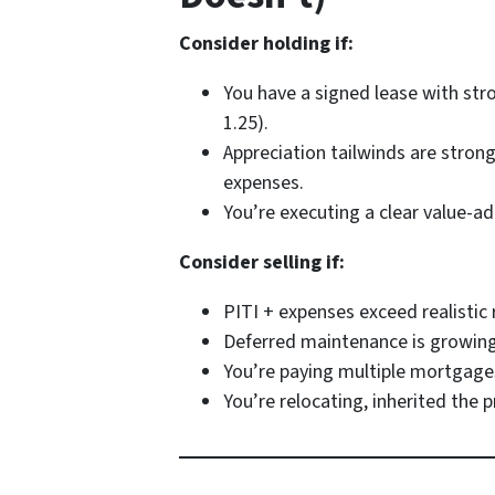
Consider holding if:
You have a signed lease with str
1.25).
Appreciation tailwinds are stron
expenses.
You’re executing a clear value-ad
Consider selling if:
PITI + expenses exceed realisti
Deferred maintenance is growing 
You’re paying multiple mortgages
You’re relocating, inherited the 