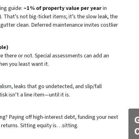
ning guide:
~1% of property value per year
in
That’s not big-ticket items; it’s the slow leak, the
 gutter clean. Deferred maintenance invites costlier
ble)
e there or not. Special assessments can add an
en you least want it.
lism, leaks that go undetected, and slip/fall
isk isn’t a line item—until it is.
g? Paying off high-interest debt, funding your next
G
eturns. Sitting equity is…sitting.
O