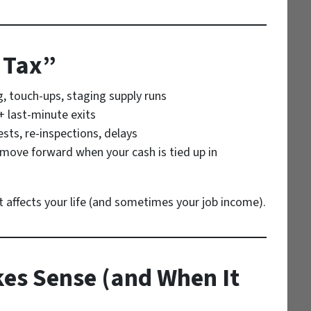
 Tax”
g, touch-ups, staging supply runs
+ last-minute exits
sts, re-inspections, delays
 move forward when your cash is tied up in
it affects your life (and sometimes your job income).
es Sense (and When It