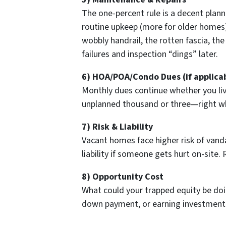
The one-percent rule is a decent plan
routine upkeep (more for older homes). 
wobbly handrail, the rotten fascia, the
failures and inspection “dings” later.
6) HOA/POA/Condo Dues (if applica
Monthly dues continue whether you liv
unplanned thousand or three—right wh
7) Risk & Liability
Vacant homes face higher risk of vanda
liability if someone gets hurt on-site. R
8) Opportunity Cost
What could your trapped equity be doin
down payment, or earning investment r