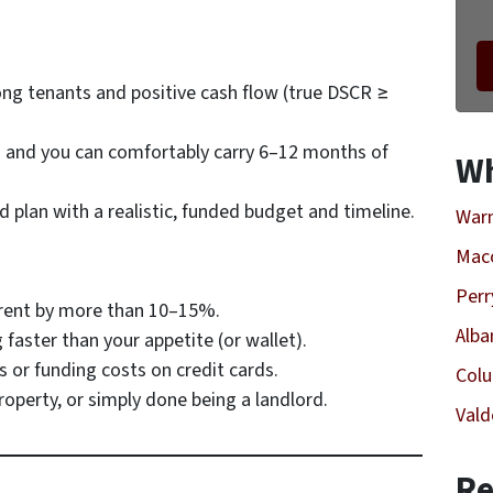
ong tenants and positive cash flow (true DSCR ≥
g
and
you can comfortably carry 6–12 months of
Wh
d plan with a realistic, funded budget and timeline.
Warn
Mac
Perr
c rent by more than 10–15%.
Alba
faster than your appetite (or wallet).
 or funding costs on credit cards.
Col
property, or simply done being a landlord.
Vald
Re