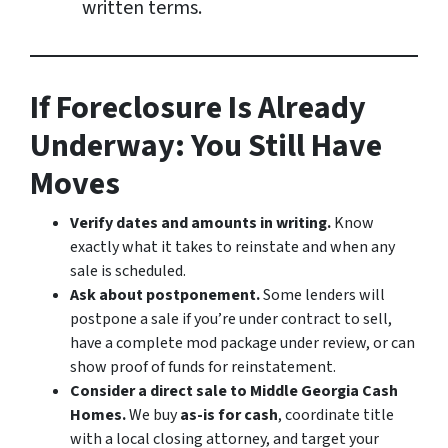
written terms.
If Foreclosure Is Already
Underway: You Still Have
Moves
Verify dates and amounts in writing.
Know
exactly what it takes to reinstate and when any
sale is scheduled.
Ask about postponement.
Some lenders will
postpone a sale if you’re under contract to sell,
have a complete mod package under review, or can
show proof of funds for reinstatement.
Consider a direct sale to Middle Georgia Cash
Homes.
We buy
as-is for cash
, coordinate title
with a local closing attorney, and target your