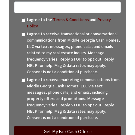
I agree to the
Terms & Conditions
and
Privacy
Policy
.
I agree to receive transactional or conversational
communications from Middle Georgia Cash Homes,
LLC via text messages, phone calls, and emails
related to my real estate inquiry. Message
frequency varies. Reply STOP to opt out. Reply
HELP for help. Msg & data rates may apply.
Consent is not a condition of purchase.
I agree to receive marketing communications from
Middle Georgia Cash Homes, LLC via text
messages, phone calls, and emails, including
property offers and promotions. Message
frequency varies. Reply STOP to opt out. Reply
HELP for help. Msg & data rates may apply.
Consent is not a condition of purchase.