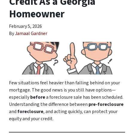
Credit As a Georgia
Homeowner
February 5, 2026
By
Jamaal Gardner
Few situations feel heavier than falling behind on your
mortgage. The good news is you still have options—
especially
before
a foreclosure sale has been scheduled.
Understanding the difference between
pre-foreclosure
and
foreclosure
, and acting quickly, can protect your
equity and your credit.