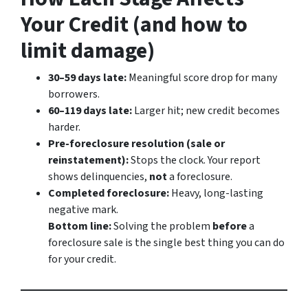
Your Credit (and how to
limit damage)
30–59 days late:
Meaningful score drop for many
borrowers.
60–119 days late:
Larger hit; new credit becomes
harder.
Pre-foreclosure resolution (sale or
reinstatement):
Stops the clock. Your report
shows delinquencies,
not
a foreclosure.
Completed foreclosure:
Heavy, long-lasting
negative mark.
Bottom line:
Solving the problem
before
a
foreclosure sale is the single best thing you can do
for your credit.