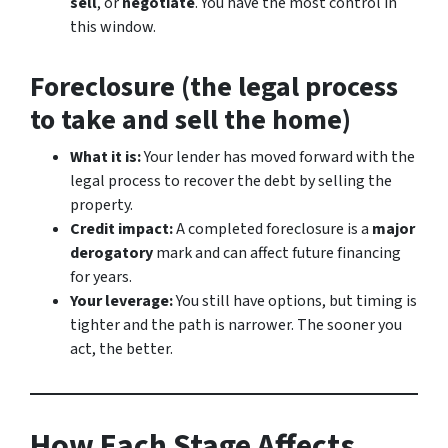
sell
, or
negotiate
. You have the most control in
this window.
Foreclosure (the legal process
to take and sell the home)
What it is:
Your lender has moved forward with the
legal process to recover the debt by selling the
property.
Credit impact:
A completed foreclosure is a
major
derogatory
mark and can affect future financing
for years.
Your leverage:
You still have options, but timing is
tighter and the path is narrower. The sooner you
act, the better.
How Each Stage Affects