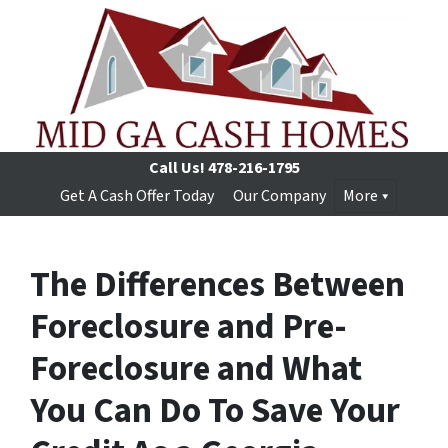
Call Us!
478-216-1795
Get A Cash Offer Today
Our Company
More
The Differences Between
Foreclosure and Pre-
Foreclosure and What
You Can Do To Save Your