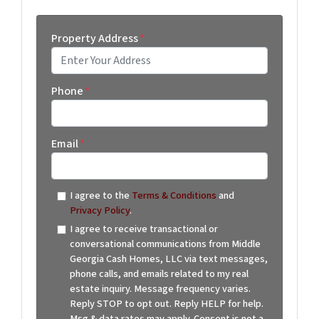
Property Address
*
Street Address
Phone
*
Email
*
I agree to the
Terms & Conditions
and
Privacy Policy
.
I agree to receive transactional or
conversational communications from Middle
Georgia Cash Homes, LLC via text messages,
phone calls, and emails related to my real
estate inquiry. Message frequency varies.
Reply STOP to opt out. Reply HELP for help.
Msg & data rates may apply. Consent is not a