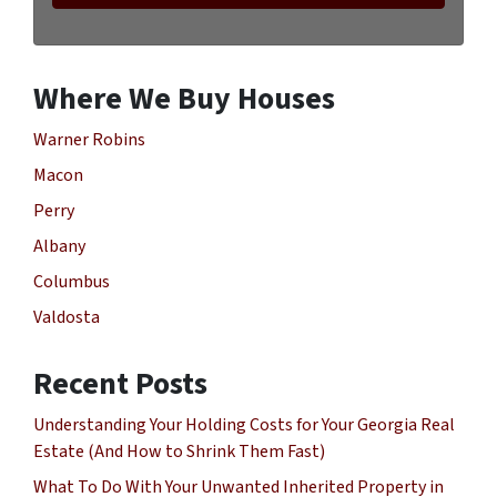
Where We Buy Houses
Warner Robins
Macon
Perry
Albany
Columbus
Valdosta
Recent Posts
Understanding Your Holding Costs for Your Georgia Real
Estate (And How to Shrink Them Fast)
What To Do With Your Unwanted Inherited Property in