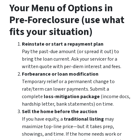
Your Menu of Options in
Pre-Foreclosure (use what
fits your situation)
Reinstate or start a repayment plan
Pay the past-due amount (or spread it out) to
bring the loan current. Ask your servicer for a
written quote with per-diem interest and fees.
Forbearance or loan modification
Temporary relief or a permanent change to
rate/term can lower payments. Submit a
complete
loss-mitigation package
(income docs,
hardship letter, bank statements) on time.
Sell the home before the auction
If you have equity, a
traditional listing
may
maximize top-line price—but it takes prep,
showings, and time. If the home needs work or