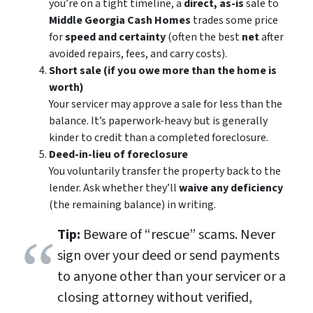
you’re on a tight timeline, a
direct, as-is
sale to
Middle Georgia Cash Homes
trades some price
for
speed and certainty
(often the best
net
after
avoided repairs, fees, and carry costs).
Short sale (if you owe more than the home is
worth)
Your servicer may approve a sale for less than the
balance. It’s paperwork-heavy but is generally
kinder to credit than a completed foreclosure.
Deed-in-lieu of foreclosure
You voluntarily transfer the property back to the
lender. Ask whether they’ll
waive any deficiency
(the remaining balance) in writing.
Tip:
Beware of “rescue” scams. Never
sign over your deed or send payments
to anyone other than your servicer or a
closing attorney without verified,