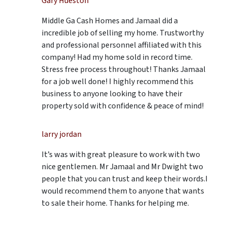
Gary Hueston
Middle Ga Cash Homes and Jamaal did a
incredible job of selling my home. Trustworthy
and professional personnel affiliated with this
company! Had my home sold in record time.
Stress free process throughout! Thanks Jamaal
for a job well done! I highly recommend this
business to anyone looking to have their
property sold with confidence & peace of mind!
larry jordan
It’s was with great pleasure to work with two
nice gentlemen. Mr Jamaal and Mr Dwight two
people that you can trust and keep their words.I
would recommend them to anyone that wants
to sale their home. Thanks for helping me.