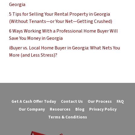
Georgia
5 Tips for Selling Your Rental Property in Georgia
(Without Tenants—or Your Net—Getting Crushed)
6 Ways Working With a Professional Home Buyer Will
Save You Money in Georgia
iBuyer vs. Local Home Buyer in Georgia: What Nets You
More (and Less Stress)?
Get A Cash Offer Today
Contact Us
Our Process
FAQ
Our Company
Resources
Blog
Privacy Policy
Terms & Conditions