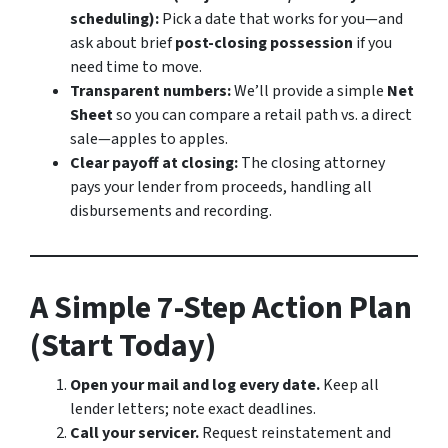
scheduling):
Pick a date that works for you—and
ask about brief
post-closing possession
if you
need time to move.
Transparent numbers:
We’ll provide a simple
Net
Sheet
so you can compare a retail path vs. a direct
sale—apples to apples.
Clear payoff at closing:
The closing attorney
pays your lender from proceeds, handling all
disbursements and recording.
A Simple 7-Step Action Plan
(Start Today)
Open your mail and log every date.
Keep all
lender letters; note exact deadlines.
Call your servicer.
Request reinstatement and