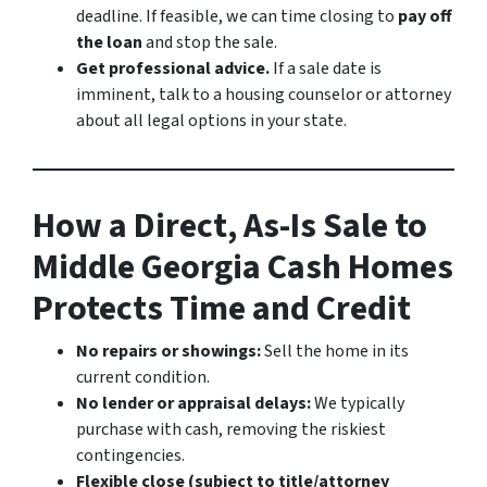
deadline. If feasible, we can time closing to
pay off
the loan
and stop the sale.
Get professional advice.
If a sale date is
imminent, talk to a housing counselor or attorney
about all legal options in your state.
How a Direct, As-Is Sale to
Middle Georgia Cash Homes
Protects Time and Credit
No repairs or showings:
Sell the home in its
current condition.
No lender or appraisal delays:
We typically
purchase with cash, removing the riskiest
contingencies.
Flexible close (subject to title/attorney