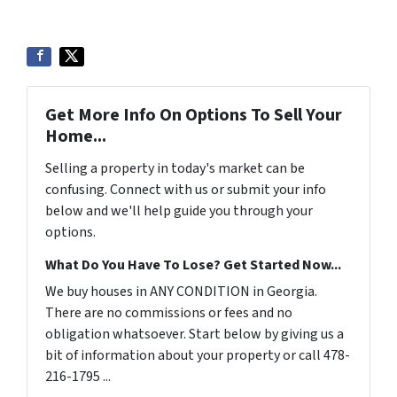
Get More Info On Options To Sell Your
Home...
Selling a property in today's market can be
confusing. Connect with us or submit your info
below and we'll help guide you through your
options.
What Do You Have To Lose? Get Started Now...
We buy houses in ANY CONDITION in Georgia.
There are no commissions or fees and no
obligation whatsoever. Start below by giving us a
bit of information about your property or call 478-
216-1795 ...