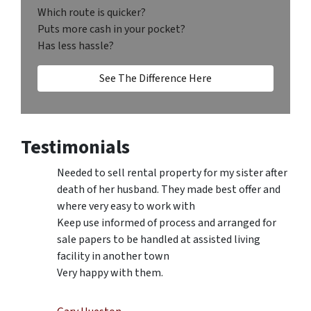
Which route is quicker?
Puts more cash in your pocket?
Has less hassle?
See The Difference Here
Testimonials
Needed to sell rental property for my sister after
death of her husband. They made best offer and
where very easy to work with
Keep use informed of process and arranged for
sale papers to be handled at assisted living
facility in another town
Very happy with them.