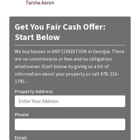
Tarsha Aaron
Get You Fair Cash Offer:
Start Below
We buy houses in ANY CONDITION in Georgia. There
are no commissions or fees and no obligation
whatsoever. Start below by giving us a bit of
information about your property or call 478-216-
1795 ...
Property Address
*
Street Address
Phone
*
Email
*