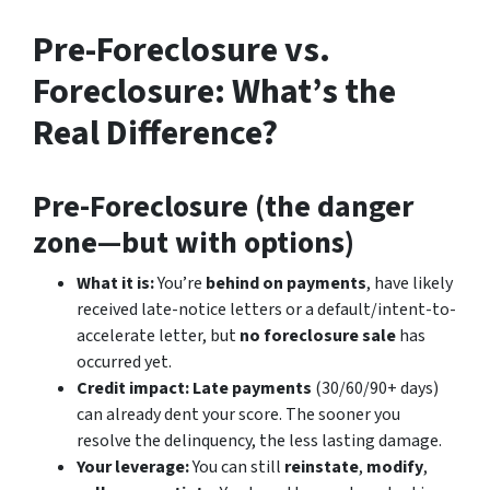
Pre-Foreclosure vs.
Foreclosure: What’s the
Real Difference?
Pre-Foreclosure (the danger
zone—but with options)
What it is:
You’re
behind on payments
, have likely
received late-notice letters or a default/intent-to-
accelerate letter, but
no foreclosure sale
has
occurred yet.
Credit impact:
Late payments
(30/60/90+ days)
can already dent your score. The sooner you
resolve the delinquency, the less lasting damage.
Your leverage:
You can still
reinstate
,
modify
,