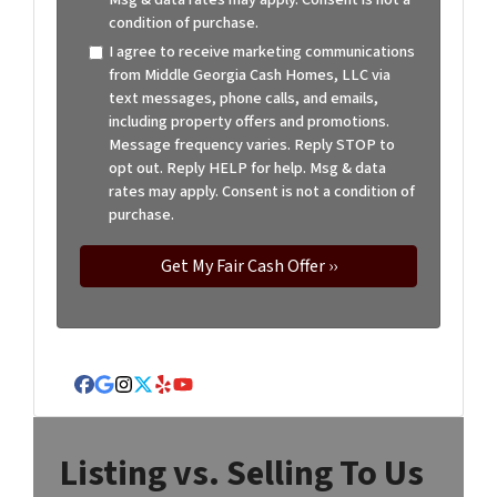
condition of purchase.
I agree to receive marketing communications
from Middle Georgia Cash Homes, LLC via
text messages, phone calls, and emails,
including property offers and promotions.
Message frequency varies. Reply STOP to
opt out. Reply HELP for help. Msg & data
rates may apply. Consent is not a condition of
purchase.
Facebook
Google Business
Instagram
Twitter
Yelp
YouTube
Listing vs. Selling To Us