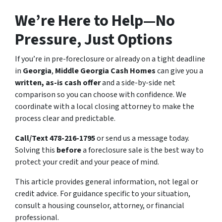
We’re Here to Help—No
Pressure, Just Options
If you’re in pre-foreclosure or already on a tight deadline
in
Georgia
,
Middle Georgia Cash Homes
can give you a
written, as-is cash offer
and a side-by-side net
comparison so you can choose with confidence. We
coordinate with a local closing attorney to make the
process clear and predictable.
Call/Text 478-216-1795
or send us a message today.
Solving this
before
a foreclosure sale is the best way to
protect your credit and your peace of mind.
This article provides general information, not legal or
credit advice. For guidance specific to your situation,
consult a housing counselor, attorney, or financial
professional.