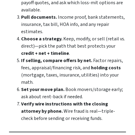
payoff quotes, and ask which loss-mit options are
available.
Pull documents.
Income proof, bank statements,
insurance, tax bill, HOA info, and any repair
estimates.
Choose a strategy.
Keep, modify, or sell (retail vs.
direct)—pick the path that best protects your
credit + net + timeline
.
If selling, compare offers by net.
Factor repairs,
fees, appraisal/financing risk, and
holding costs
(mortgage, taxes, insurance, utilities) into your
math.
Set your move plan.
Book movers/storage early;
ask about rent-back if needed.
Verify wire instructions with the closing
attorney by phone.
Wire fraud is real—triple-
check before sending or receiving funds.