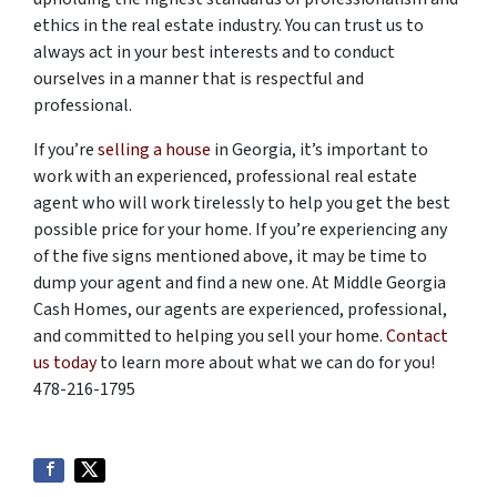
ethics in the real estate industry. You can trust us to
always act in your best interests and to conduct
ourselves in a manner that is respectful and
professional.
If you’re
selling a house
in Georgia, it’s important to
work with an experienced, professional real estate
agent who will work tirelessly to help you get the best
possible price for your home. If you’re experiencing any
of the five signs mentioned above, it may be time to
dump your agent and find a new one. At Middle Georgia
Cash Homes, our agents are experienced, professional,
and committed to helping you sell your home.
Contact
us today
to learn more about what we can do for you!
478-216-1795