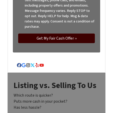
text messages, phone calls, and emails,
including property offers and promotions.
Message frequency varies. Reply STOP to
opt out. Reply HELP for help. Msg & data
rates may apply. Consent is not a condition of
purchase.
Facebook
Google Business
Instagram
Twitter
Yelp
YouTube
Listing vs. Selling To Us
Which route is quicker?
Puts more cash in your pocket?
Has less hassle?