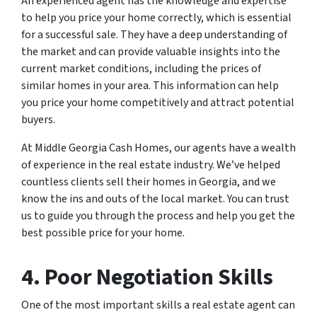
An experienced agent has the knowledge and expertise
to help you price your home correctly, which is essential
for a successful sale. They have a deep understanding of
the market and can provide valuable insights into the
current market conditions, including the prices of
similar homes in your area. This information can help
you price your home competitively and attract potential
buyers.
At Middle Georgia Cash Homes, our agents have a wealth
of experience in the real estate industry. We’ve helped
countless clients sell their homes in Georgia, and we
know the ins and outs of the local market. You can trust
us to guide you through the process and help you get the
best possible price for your home.
4. Poor Negotiation Skills
One of the most important skills a real estate agent can