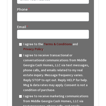
Street Address
Phone
*
Email
*
I agree to the
Terms & Conditions
and
Privacy Policy
.
I agree to receive transactional or
conversational communications from Middle
Georgia Cash Homes, LLC via text messages,
phone calls, and emails related to my real
estate inquiry. Message frequency varies.
Reply STOP to opt out. Reply HELP for help.
Msg & data rates may apply. Consent is not a
condition of purchase.
I agree to receive marketing communications
from Middle Georgia Cash Homes, LLC via