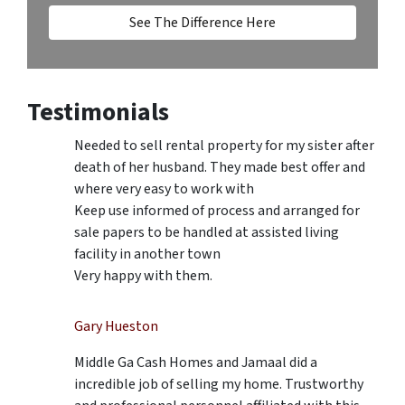
See The Difference Here
Testimonials
Needed to sell rental property for my sister after
death of her husband. They made best offer and
where very easy to work with
Keep use informed of process and arranged for
sale papers to be handled at assisted living
facility in another town
Very happy with them.
Gary Hueston
Middle Ga Cash Homes and Jamaal did a
incredible job of selling my home. Trustworthy