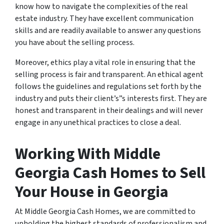
know how to navigate the complexities of the real
estate industry. They have excellent communication
skills and are readily available to answer any questions
you have about the selling process.
Moreover, ethics play a vital role in ensuring that the
selling process is fair and transparent. An ethical agent
follows the guidelines and regulations set forth by the
industry and puts their client’s”s interests first. They are
honest and transparent in their dealings and will never
engage in any unethical practices to close a deal.
Working With Middle
Georgia Cash Homes to Sell
Your House in Georgia
At Middle Georgia Cash Homes, we are committed to
upholding the highest standards of professionalism and