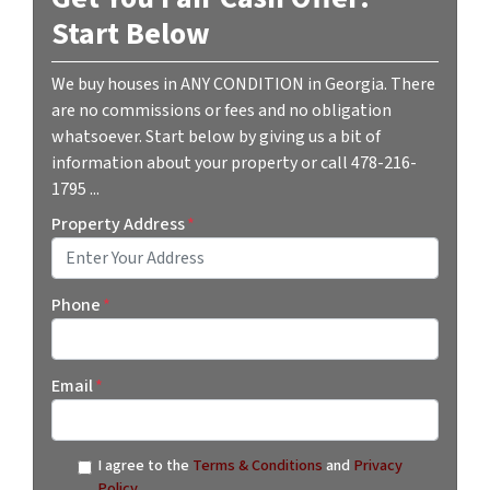
Start Below
We buy houses in ANY CONDITION in Georgia. There
are no commissions or fees and no obligation
whatsoever. Start below by giving us a bit of
information about your property or call 478-216-
1795 ...
Property Address
*
Street Address
Phone
*
Email
*
I agree to the
Terms & Conditions
and
Privacy
Policy
.