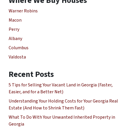
Where We Buy Houses
Warner Robins
Macon
Perry
Albany
Columbus
Valdosta
Recent Posts
5 Tips for Selling Your Vacant Land in Georgia (Faster,
Easier, and for a Better Net)
Understanding Your Holding Costs for Your Georgia Real
Estate (And How to Shrink Them Fast)
What To Do With Your Unwanted Inherited Property in
Georgia