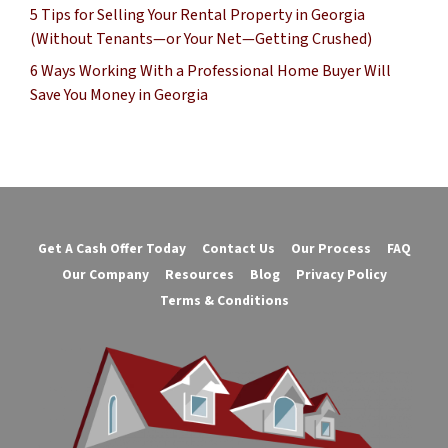
5 Tips for Selling Your Rental Property in Georgia
(Without Tenants—or Your Net—Getting Crushed)
6 Ways Working With a Professional Home Buyer Will
Save You Money in Georgia
Get A Cash Offer Today
Contact Us
Our Process
FAQ
Our Company
Resources
Blog
Privacy Policy
Terms & Conditions