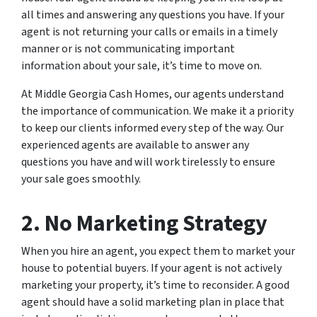
all times and answering any questions you have. If your
agent is not returning your calls or emails in a timely
manner or is not communicating important
information about your sale, it’s time to move on.
At Middle Georgia Cash Homes, our agents understand
the importance of communication. We make it a priority
to keep our clients informed every step of the way. Our
experienced agents are available to answer any
questions you have and will work tirelessly to ensure
your sale goes smoothly.
2. No Marketing Strategy
When you hire an agent, you expect them to market your
house to potential buyers. If your agent is not actively
marketing your property, it’s time to reconsider. A good
agent should have a solid marketing plan in place that