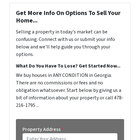
Get More Info On Options To Sell Your
Home...
Selling a property in today's market can be
confusing. Connect with us or submit your info
below and we'll help guide you through your
options.
What Do You Have To Lose? Get Started Now...
We buy houses in ANY CONDITION in Georgia.
There are no commissions or fees and no
obligation whatsoever. Start below by giving us a
bit of information about your property or call 478-
216-1795 ...
Property Address
*