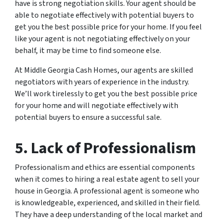
have is strong negotiation skills. Your agent should be
able to negotiate effectively with potential buyers to
get you the best possible price for your home. If you feel
like your agent is not negotiating effectively on your
behalf, it may be time to find someone else.
At Middle Georgia Cash Homes, our agents are skilled
negotiators with years of experience in the industry.
We’ll work tirelessly to get you the best possible price
for your home and will negotiate effectively with
potential buyers to ensure a successful sale.
5. Lack of Professionalism
Professionalism and ethics are essential components
when it comes to hiring a real estate agent to sell your
house in Georgia. A professional agent is someone who
is knowledgeable, experienced, and skilled in their field.
They have a deep understanding of the local market and