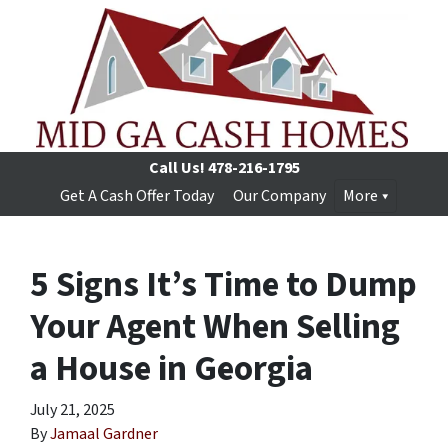
Call Us!
478-216-1795
Get A Cash Offer Today
Our Company
More
5 Signs It’s Time to Dump
Your Agent When Selling
a House in Georgia
July 21, 2025
By
Jamaal Gardner