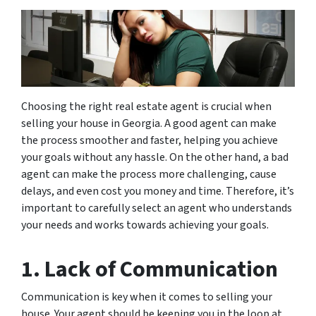
Choosing the right real estate agent is crucial when
selling your house in Georgia. A good agent can make
the process smoother and faster, helping you achieve
your goals without any hassle. On the other hand, a bad
agent can make the process more challenging, cause
delays, and even cost you money and time. Therefore, it’s
important to carefully select an agent who understands
your needs and works towards achieving your goals.
1. Lack of Communication
Communication is key when it comes to selling your
house. Your agent should be keeping you in the loop at