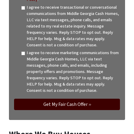
I agree to receive transactional or conversational
communications from Middle Georgia Cash Homes,
LLC via text messages, phone calls, and emails
related to my real estate inquiry. Message
frequency varies. Reply STOP to opt out. Reply
HELP for help. Msg & data rates may apply.
Consent is not a condition of purchase.
I agree to receive marketing communications from
Middle Georgia Cash Homes, LLC via text
messages, phone calls, and emails, including
property offers and promotions. Message
frequency varies. Reply STOP to opt out. Reply
HELP for help. Msg & data rates may apply.
Consent is not a condition of purchase.