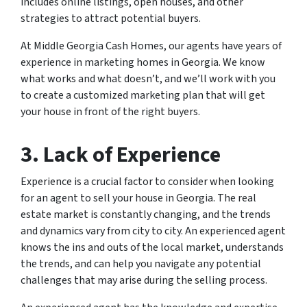
includes online listings, open houses, and other
strategies to attract potential buyers.
At Middle Georgia Cash Homes, our agents have years of
experience in marketing homes in Georgia. We know
what works and what doesn’t, and we’ll work with you
to create a customized marketing plan that will get
your house in front of the right buyers.
3. Lack of Experience
Experience is a crucial factor to consider when looking
for an agent to sell your house in Georgia. The real
estate market is constantly changing, and the trends
and dynamics vary from city to city. An experienced agent
knows the ins and outs of the local market, understands
the trends, and can help you navigate any potential
challenges that may arise during the selling process.