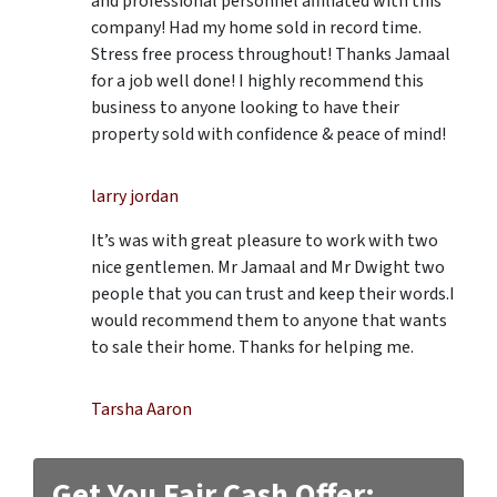
and professional personnel affiliated with this
company! Had my home sold in record time.
Stress free process throughout! Thanks Jamaal
for a job well done! I highly recommend this
business to anyone looking to have their
property sold with confidence & peace of mind!
larry jordan
It’s was with great pleasure to work with two
nice gentlemen. Mr Jamaal and Mr Dwight two
people that you can trust and keep their words.I
would recommend them to anyone that wants
to sale their home. Thanks for helping me.
Tarsha Aaron
Get You Fair Cash Offer: