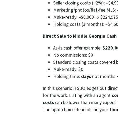
Seller closing costs (~2%): –$4,
Marketing/photos/flat-fee MLS:
Make-ready: –$8,000 → $224,975
Holding costs (3 months): –$4,
Direct Sale to Middle Georgia Cas
As-is cash offer example:
$220,0
No commissions: $0
Standard closing costs covered b
Make-ready: $0
Holding time:
days
not months
In this scenario, FSBO edges out direc
for the work. Listing with an agent
co
costs
can be lower than many expect—es
The right choice depends on your
time