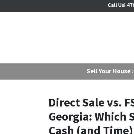
Call Us!
47
Sell Your House ›
Direct Sale vs. F
Georgia: Which 
Cash (and Time) 