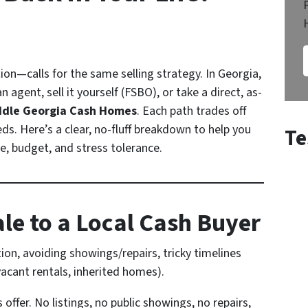
on—calls for the same selling strategy. In Georgia,
 agent, sell it yourself (FSBO), or take a direct, as-
ddle Georgia Cash Homes
. Each path trades off
eds. Here’s a clear, no-fluff breakdown to help you
Te
ne, budget, and stress tolerance.
ale to a Local Cash Buyer
tion, avoiding showings/repairs, tricky timelines
vacant rentals, inherited homes).
s offer. No listings, no public showings, no repairs,