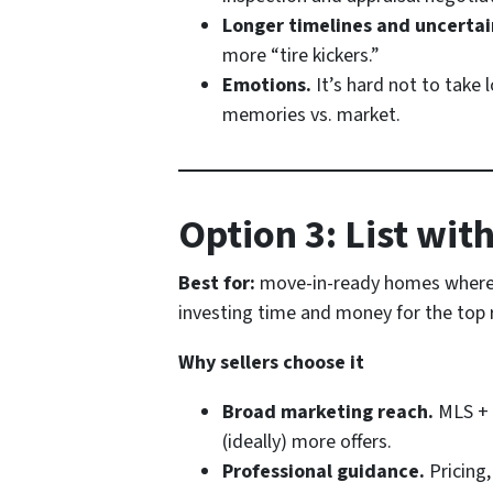
Longer timelines and uncertai
more “tire kickers.”
Emotions.
It’s hard not to take 
memories vs. market.
Option 3: List wit
Best for:
move-in-ready homes where
investing time and money for the top re
Why sellers choose it
Broad marketing reach.
MLS + 
(ideally) more offers.
Professional guidance.
Pricing,