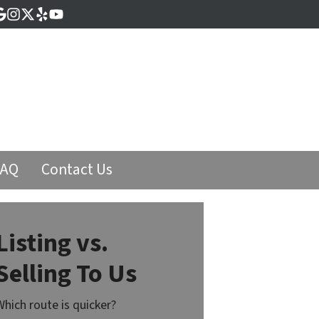
cebook
Google Business
Instagram
Twitter
Yelp
YouTube
FAQ
Contact Us
Listing vs.
Selling To Us
Which route is quicker?