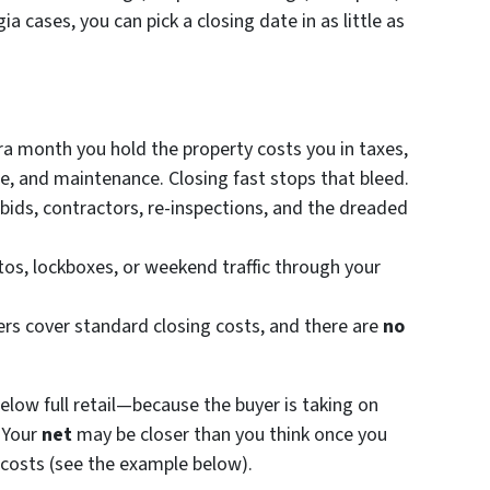
a cases, you can pick a closing date in as little as
ra month you hold the property costs you in taxes,
are, and maintenance. Closing fast stops that bleed.
bids, contractors, re-inspections, and the dreaded
os, lockboxes, or weekend traffic through your
rs cover standard closing costs, and there are
no
 below full retail—because the buyer is taking on
. Your
net
may be closer than you think once you
 costs (see the example below).