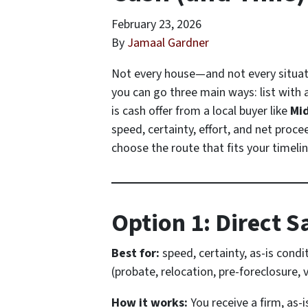
February 23, 2026
By
Jamaal Gardner
Not every house—and not every situati
you can go three main ways: list with an
is cash offer from a local buyer like
Mi
speed, certainty, effort, and net proce
choose the route that fits your timeli
Option 1: Direct S
Best for:
speed, certainty, as-is condi
(probate, relocation, pre-foreclosure, 
How it works:
You receive a firm, as-i