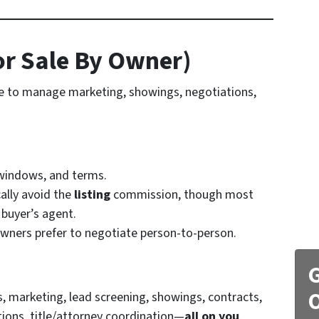
or Sale By Owner)
me to manage marketing, showings, negotiations,
 windows, and terms.
ally avoid the
listing
commission, though most
 buyer’s agent.
ners prefer to negotiate person-to-person.
G
O
, marketing, lead screening, showings, contracts,
tions, title/attorney coordination—
all on you
.