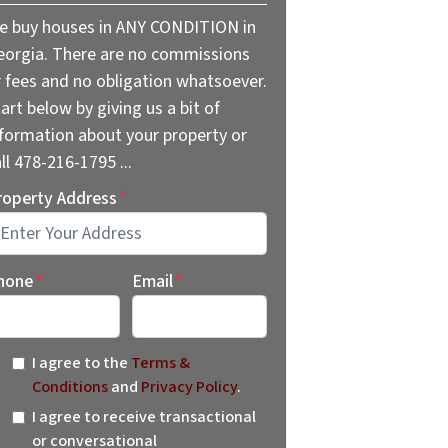
e buy houses in ANY CONDITION in
eorgia. There are no commissions
r fees and no obligation whatsoever.
art below by giving us a bit of
nformation about your property or
ll 478-216-1795 ...
roperty Address
*
reet Address
hone
*
Email
*
I agree to the
Terms &
Conditions
and
Privacy Policy
.
I agree to receive transactional
or conversational