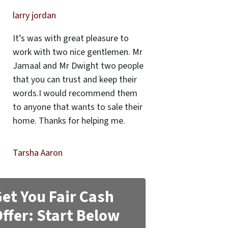
larry jordan
It’s was with great pleasure to
work with two nice gentlemen. Mr
Jamaal and Mr Dwight two people
that you can trust and keep their
words.I would recommend them
to anyone that wants to sale their
home. Thanks for helping me.
Tarsha Aaron
et You Fair Cash
ffer: Start Below