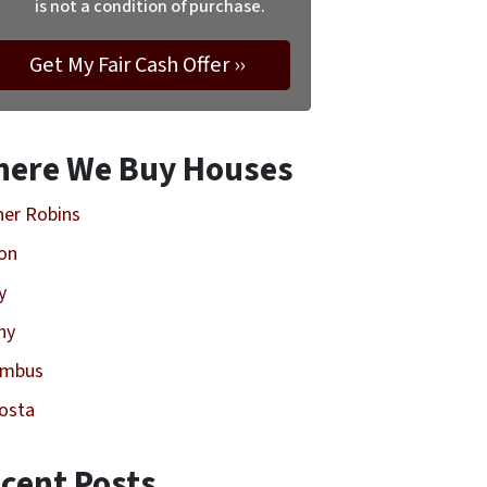
is not a condition of purchase.
ere We Buy Houses
er Robins
on
y
ny
umbus
osta
cent Posts