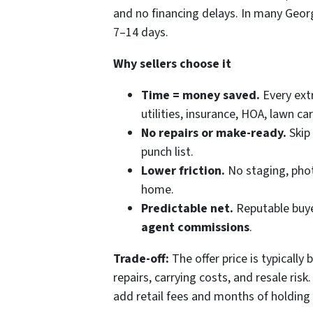
and no financing delays. In many Georgi
7–14 days.
Why sellers choose it
Time = money saved.
Every ext
utilities, insurance, HOA, lawn c
No repairs or make-ready.
Skip 
punch list.
Lower friction.
No staging, phot
home.
Predictable net.
Reputable buye
agent commissions
.
Trade-off:
The offer price is typically
repairs, carrying costs, and resale risk
add retail fees and months of holding