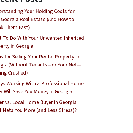
rstanding Your Holding Costs for
 Georgia Real Estate (And How to
nk Them Fast)
 To Do With Your Unwanted Inherited
erty in Georgia
ps for Selling Your Rental Property in
gia (Without Tenants—or Your Net—
ing Crushed)
ys Working With a Professional Home
r Will Save You Money in Georgia
er vs. Local Home Buyer in Georgia:
 Nets You More (and Less Stress)?