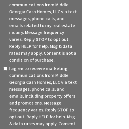
communications from Middle
Georgia Cash Homes, LLC via text
messages, phone calls, and
emails related to my real estate
inquiry. Message frequency
varies. Reply STOP to opt out.
Reply HELP for help. Msg & data
rates may apply. Consent is not a
condition of purchase.
I agree to receive marketing
communications from Middle
Georgia Cash Homes, LLC via text
messages, phone calls, and
emails, including property offers
and promotions. Message
frequency varies. Reply STOP to
opt out. Reply HELP for help. Msg
& data rates may apply. Consent