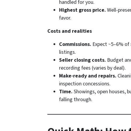
handled for you.
Highest gross price.
Well-presen
favor.
Costs and realities
Commissions.
Expect ~5–6% of sa
listings.
Seller closing costs.
Budget anot
recording fees (varies by deal).
Make-ready and repairs.
Cleani
inspection concessions.
Time.
Showings, open houses, buy
falling through.