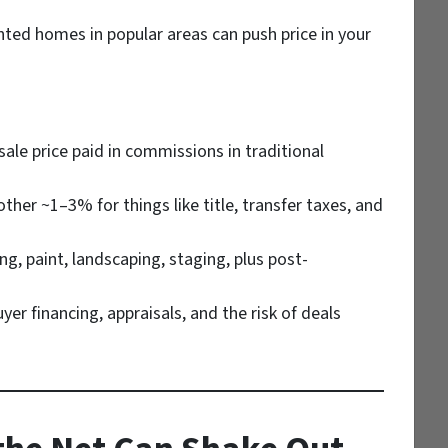
ted homes in popular areas can push price in your
le price paid in commissions in traditional
her ~1–3% for things like title, transfer taxes, and
ng, paint, landscaping, staging, plus post-
er financing, appraisals, and the risk of deals