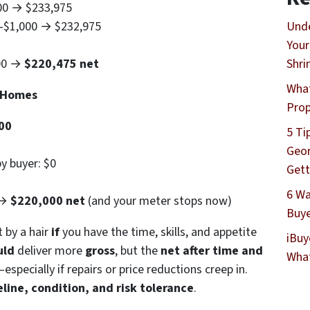
900 → $233,975
 –$1,000 → $232,975
Unde
Your
500 →
$220,475 net
Shri
What
h Homes
Prop
00
5 Ti
Geor
y buyer: $0
Gett
6 Wa
 →
$220,000 net
(and your meter stops now)
Buye
t by a hair
if
you have the time, skills, and appetite
iBuy
uld
deliver more
gross
, but the
net after time and
What
pecially if repairs or price reductions creep in.
line, condition, and risk tolerance
.