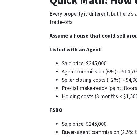
Quick Math: How 
Every property is different, but here’s 
trade-offs:
Assume a house that could sell aro
Listed with an Agent
Sale price: $245,000
Agent commission (6%): –$14,7
Seller closing costs (~2%): –$4,
Pre-list make-ready (paint, floor
Holding costs (3 months × $1,50
FSBO
Sale price: $245,000
Buyer-agent commission (2.5% ty