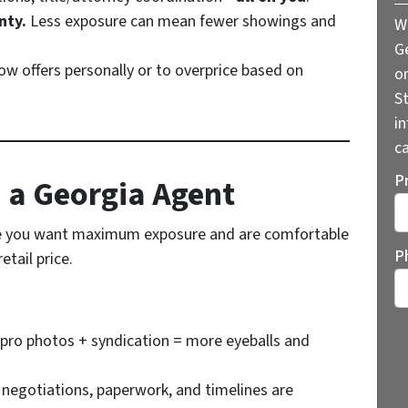
nty.
Less exposure can mean fewer showings and
W
G
low offers personally or to overprice based on
o
St
i
ca
P
h a Georgia Agent
 you want maximum exposure and are comfortable
St
P
tail price.
pro photos + syndication = more eyeballs and
 negotiations, paperwork, and timelines are