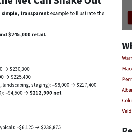
the
Net
Can Shake Out
a
simple, transparent
example to illustrate the
und $245,000 retail.
Wh
Warn
Mac
00 → $230,300
900 → $225,400
Perr
s, landscaping, staging): –$8,000 → $217,400
Alba
0): –$4,500 →
$212,900 net
Col
Vald
pical): –$6,125 → $238,875
Re