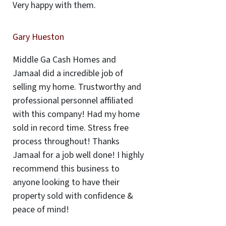
Very happy with them.
Gary Hueston
Middle Ga Cash Homes and
Jamaal did a incredible job of
selling my home. Trustworthy and
professional personnel affiliated
with this company! Had my home
sold in record time. Stress free
process throughout! Thanks
Jamaal for a job well done! I highly
recommend this business to
anyone looking to have their
property sold with confidence &
peace of mind!