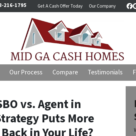
8-216-1795
Get A Cash Offer Today
Our Company
Fa
Our Process
Compare
Testimonials
SBO vs. Agent in
Strategy Puts More
Back in Your Life?