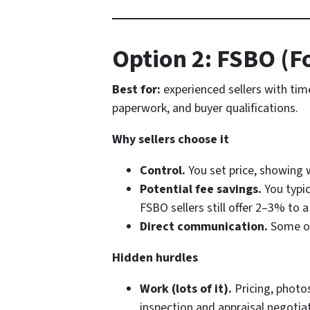
Option 2: FSBO (F
Best for:
experienced sellers with ti
paperwork, and buyer qualifications.
Why sellers choose it
Control.
You set price, showing
Potential fee savings.
You typic
FSBO sellers still offer 2–3% to a
Direct communication.
Some ow
Hidden hurdles
Work (lots of it).
Pricing, photos
inspection and appraisal negotia