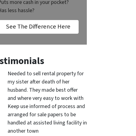
Puts more cash in your pocket?
Has less hassle?
See The Difference Here
stimonials
Needed to sell rental property for
my sister after death of her
husband. They made best offer
and where very easy to work with
Keep use informed of process and
arranged for sale papers to be
handled at assisted living facility in
another town