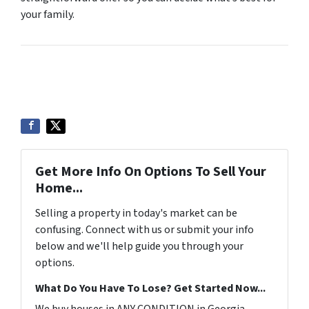
your family.
Get More Info On Options To Sell Your
Home...
Selling a property in today's market can be
confusing. Connect with us or submit your info
below and we'll help guide you through your
options.
What Do You Have To Lose? Get Started Now...