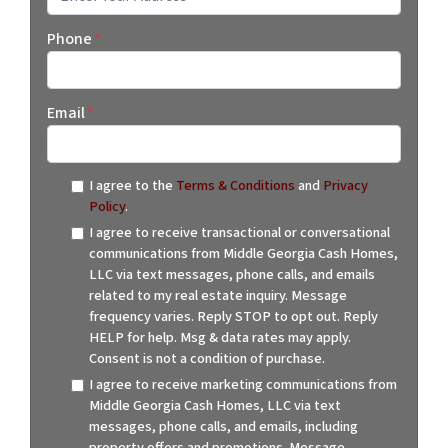
Street Address
Phone
*
Email
*
I agree to the
Terms & Conditions
and
Privacy
Policy
.
I agree to receive transactional or conversational
communications from Middle Georgia Cash Homes,
LLC via text messages, phone calls, and emails
related to my real estate inquiry. Message
frequency varies. Reply STOP to opt out. Reply
HELP for help. Msg & data rates may apply.
Consent is not a condition of purchase.
I agree to receive marketing communications from
Middle Georgia Cash Homes, LLC via text
messages, phone calls, and emails, including
property offers and promotions. Message