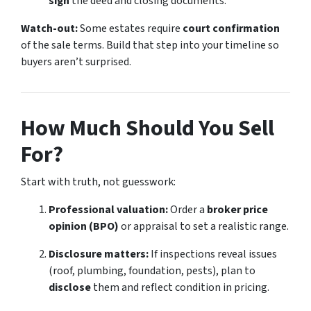
sign
the deed and closing documents.
Watch-out:
Some estates require
court confirmation
of the sale terms. Build that step into your timeline so
buyers aren’t surprised.
How Much Should You Sell
For?
Start with truth, not guesswork:
Professional valuation:
Order a
broker price
opinion (BPO)
or appraisal to set a realistic range.
Disclosure matters:
If inspections reveal issues
(roof, plumbing, foundation, pests), plan to
disclose
them and reflect condition in pricing.