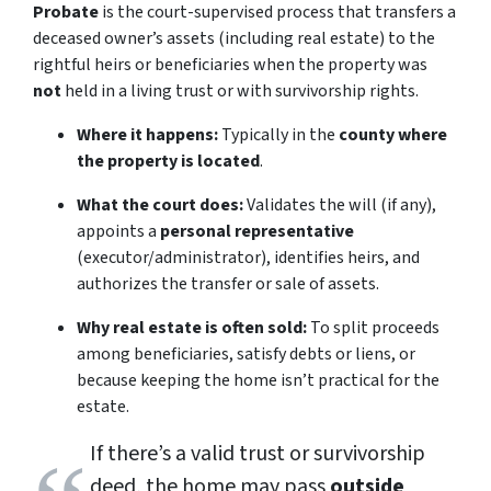
Probate
is the court-supervised process that transfers a
deceased owner’s assets (including real estate) to the
rightful heirs or beneficiaries when the property was
not
held in a living trust or with survivorship rights.
Where it happens:
Typically in the
county where
the property is located
.
What the court does:
Validates the will (if any),
appoints a
personal representative
(executor/administrator), identifies heirs, and
authorizes the transfer or sale of assets.
Why real estate is often sold:
To split proceeds
among beneficiaries, satisfy debts or liens, or
because keeping the home isn’t practical for the
estate.
If there’s a valid trust or survivorship
deed, the home may pass
outside