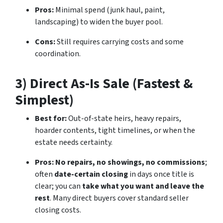
Pros:
Minimal spend (junk haul, paint,
landscaping) to widen the buyer pool.
Cons:
Still requires carrying costs and some
coordination.
3) Direct As-Is Sale (Fastest &
Simplest)
Best for:
Out-of-state heirs, heavy repairs,
hoarder contents, tight timelines, or when the
estate needs certainty.
Pros:
No repairs, no showings, no commissions
;
often
date-certain closing
in days once title is
clear; you can
take what you want and leave the
rest
. Many direct buyers cover standard seller
closing costs.