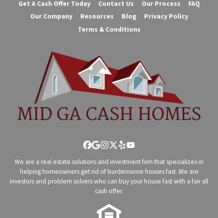
Get A Cash Offer Today
Contact Us
Our Process
FAQ
Our Company
Resources
Blog
Privacy Policy
Terms & Conditions
Facebook
Google Business
Instagram
Twitter
Yelp
YouTube
We are a real estate solutions and investment firm that specializes in
helping homeowners get rid of burdensome houses fast. We are
investors and problem solvers who can buy your house fast with a fair all
cash offer.