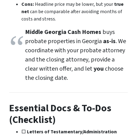
Cons:
Headline price may be lower, but your
true
net
can be comparable after avoiding months of
costs and stress.
Middle Georgia Cash Homes
buys
probate properties in Georgia
as-is
. We
coordinate with your probate attorney
and the closing attorney, provide a
clear written offer, and let
you
choose
the closing date.
Essential Docs & To-Dos
(Checklist)
□
Letters of Testamentary/Administration