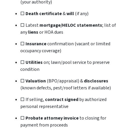
(your authority)
□
Death certificate
&
will
(if any)
□ Latest
mortgage/HELOC statements
; list of
any
liens
or HOA dues
□
Insurance
confirmation (vacant or limited
occupancy coverage)
□
Utilities
on; lawn/pool service to preserve
condition
□
Valuation
(BPO/appraisal) &
disclosures
(known defects, pest/roof letters if available)
□ If selling,
contract signed
by authorized
personal representative
□
Probate attorney invoice
to closing for
payment from proceeds