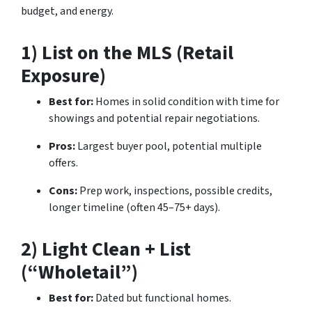
budget, and energy.
1) List on the MLS (Retail
Exposure)
Best for:
Homes in solid condition with time for
showings and potential repair negotiations.
Pros:
Largest buyer pool, potential multiple
offers.
Cons:
Prep work, inspections, possible credits,
longer timeline (often 45–75+ days).
2) Light Clean + List
(“Wholetail”)
Best for:
Dated but functional homes.