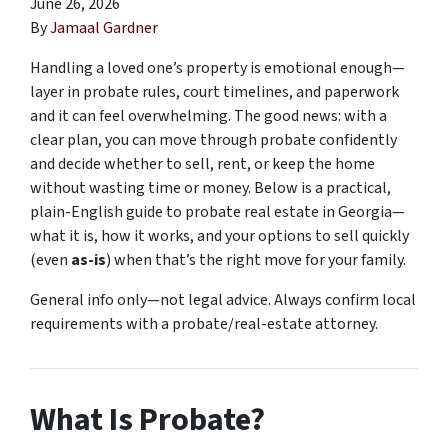
June 26, 2026
By
Jamaal Gardner
Handling a loved one’s property is emotional enough—
layer in probate rules, court timelines, and paperwork
and it can feel overwhelming. The good news: with a
clear plan, you can move through probate confidently
and decide whether to sell, rent, or keep the home
without wasting time or money. Below is a practical,
plain-English guide to probate real estate in Georgia—
what it is, how it works, and your options to sell quickly
(even
as-is
) when that’s the right move for your family.
General info only—not legal advice. Always confirm local
requirements with a probate/real-estate attorney.
What Is Probate?