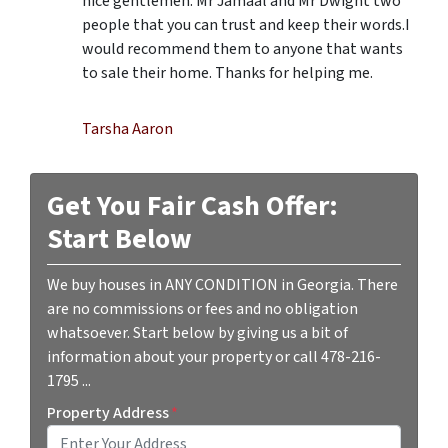
nice gentlemen. Mr Jamaal and Mr Dwight two
people that you can trust and keep their words.I
would recommend them to anyone that wants
to sale their home. Thanks for helping me.
Tarsha Aaron
Get You Fair Cash Offer:
Start Below
We buy houses in ANY CONDITION in Georgia. There
are no commissions or fees and no obligation
whatsoever. Start below by giving us a bit of
information about your property or call 478-216-
1795 ...
Property Address
*