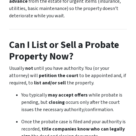
advance
from the estate for urgent items (insurance,
utilities, basic maintenance) so the property doesn’t
deteriorate while you wait.
Can I List or Sell a Probate
Property Now?
Usually
not
until you have authority. You (or your
attorney) will
petition the court
to be appointed and, if
required, to
list and/or sell
the property.
You typically
may accept offers
while probate is
pending, but
closing
occurs only after the court
issues the necessary authority/confirmation.
Once the probate case is filed and your authority is
recorded,
title companies know who can legally