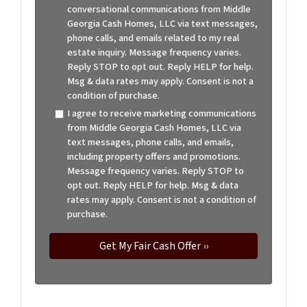
conversational communications from Middle
Georgia Cash Homes, LLC via text messages,
phone calls, and emails related to my real
estate inquiry. Message frequency varies.
Reply STOP to opt out. Reply HELP for help.
Msg & data rates may apply. Consent is not a
condition of purchase.
I agree to receive marketing communications
from Middle Georgia Cash Homes, LLC via
text messages, phone calls, and emails,
including property offers and promotions.
Message frequency varies. Reply STOP to
opt out. Reply HELP for help. Msg & data
rates may apply. Consent is not a condition of
purchase.