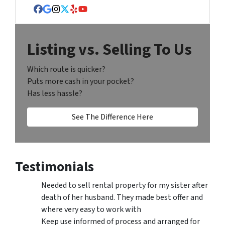
Facebook
Google Business
Instagram
Twitter
Yelp
YouTube
Listing vs. Selling To Us
Which route is quicker?
Puts more cash in your pocket?
Has less hassle?
See The Difference Here
Testimonials
Needed to sell rental property for my sister after
death of her husband. They made best offer and
where very easy to work with
Keep use informed of process and arranged for