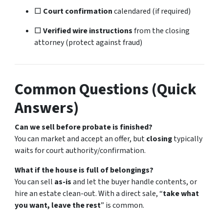
□
Court confirmation
calendared (if required)
□
Verified wire instructions
from the closing
attorney (protect against fraud)
Common Questions (Quick
Answers)
Can we sell before probate is finished?
You can market and accept an offer, but
closing
typically
waits for court authority/confirmation.
What if the house is full of belongings?
You can sell
as-is
and let the buyer handle contents, or
hire an estate clean-out. With a direct sale, “
take what
you want, leave the rest
” is common.