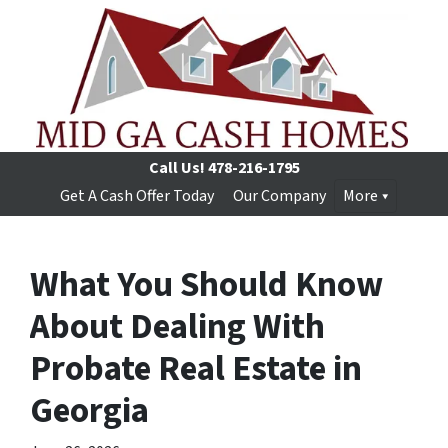
Call Us!
478-216-1795
Get A Cash Offer Today
Our Company
More
What You Should Know
About Dealing With
Probate Real Estate in
Georgia