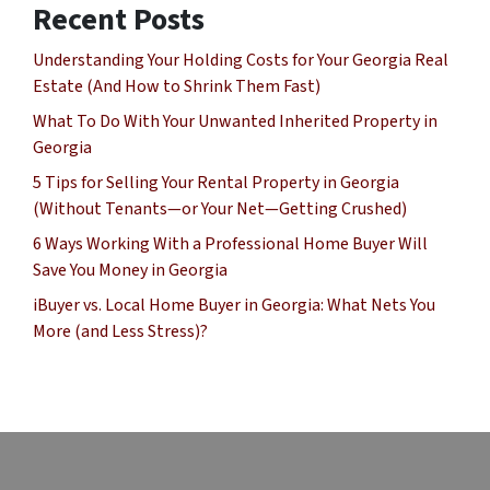
Recent Posts
Understanding Your Holding Costs for Your Georgia Real
Estate (And How to Shrink Them Fast)
What To Do With Your Unwanted Inherited Property in
Georgia
5 Tips for Selling Your Rental Property in Georgia
(Without Tenants—or Your Net—Getting Crushed)
6 Ways Working With a Professional Home Buyer Will
Save You Money in Georgia
iBuyer vs. Local Home Buyer in Georgia: What Nets You
More (and Less Stress)?