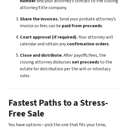
number
and your attorney’s contact to the closing
attorney/title company.
Share the invoices.
Send your probate attorney’s
invoice so fees can be
paid from proceeds
.
Court approval (if required).
Your attorney will
calendar and obtain any
confirmation orders
.
Close and distribute.
After payoffs/fees, the
closing attorney disburses
net proceeds
to the
estate for distribution per the will or intestacy
rules.
Fastest Paths to a Stress-
Free Sale
You have options—pick the one that fits your time,