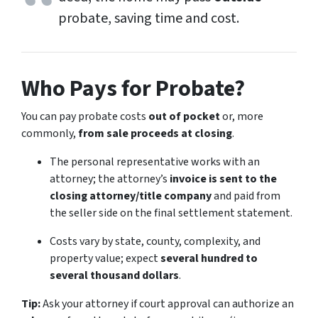
probate, saving time and cost.
Who Pays for Probate?
You can pay probate costs
out of pocket
or, more
commonly,
from sale proceeds at closing
.
The personal representative works with an
attorney; the attorney’s
invoice is sent to the
closing attorney/title company
and paid from
the seller side on the final settlement statement.
Costs vary by state, county, complexity, and
property value; expect
several hundred to
several thousand dollars
.
Tip:
Ask your attorney if court approval can authorize an