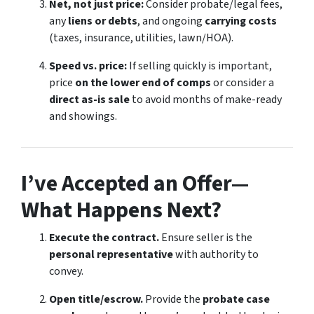
Net, not just price:
Consider probate/legal fees,
any
liens or debts
, and ongoing
carrying costs
(taxes, insurance, utilities, lawn/HOA).
Speed vs. price:
If selling quickly is important,
price
on the lower end of comps
or consider a
direct as-is sale
to avoid months of make-ready
and showings.
I’ve Accepted an Offer—
What Happens Next?
Execute the contract.
Ensure seller is the
personal representative
with authority to
convey.
Open title/escrow.
Provide the
probate case