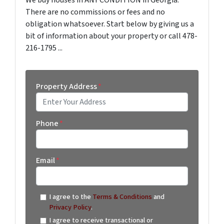
We buy houses in ANY CONDITION in Georgia.
There are no commissions or fees and no
obligation whatsoever. Start below by giving us a
bit of information about your property or call 478-
216-1795 ...
Property Address
*
Street Address
Phone
*
Email
*
I agree to the
Terms & Conditions
and
Privacy Policy
.
I agree to receive transactional or