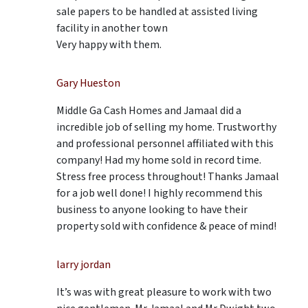
sale papers to be handled at assisted living
facility in another town
Very happy with them.
Gary Hueston
Middle Ga Cash Homes and Jamaal did a
incredible job of selling my home. Trustworthy
and professional personnel affiliated with this
company! Had my home sold in record time.
Stress free process throughout! Thanks Jamaal
for a job well done! I highly recommend this
business to anyone looking to have their
property sold with confidence & peace of mind!
larry jordan
It’s was with great pleasure to work with two