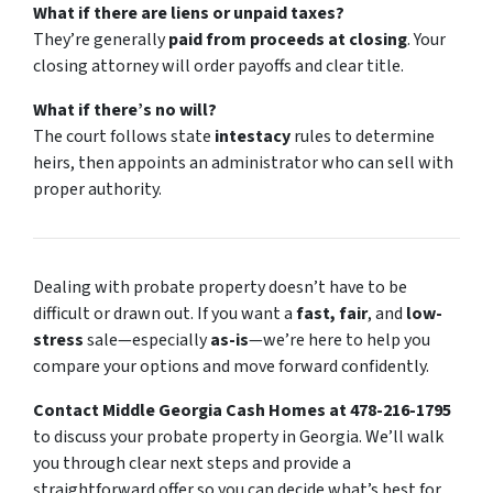
What if there are liens or unpaid taxes?
They’re generally
paid from proceeds at closing
. Your
closing attorney will order payoffs and clear title.
What if there’s no will?
The court follows state
intestacy
rules to determine
heirs, then appoints an administrator who can sell with
proper authority.
Dealing with probate property doesn’t have to be
difficult or drawn out. If you want a
fast, fair
, and
low-
stress
sale—especially
as-is
—we’re here to help you
compare your options and move forward confidently.
Contact Middle Georgia Cash Homes at 478-216-1795
to discuss your probate property in Georgia. We’ll walk
you through clear next steps and provide a
straightforward offer so you can decide what’s best for