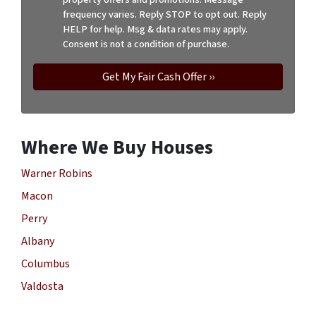
frequency varies. Reply STOP to opt out. Reply
HELP for help. Msg & data rates may apply.
Consent is not a condition of purchase.
Where We Buy Houses
Warner Robins
Macon
Perry
Albany
Columbus
Valdosta