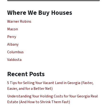
Where We Buy Houses
Warner Robins
Macon
Perry
Albany
Columbus
Valdosta
Recent Posts
5 Tips for Selling Your Vacant Land in Georgia (Faster,
Easier, and for a Better Net)
Understanding Your Holding Costs for Your Georgia Real
Estate (And How to Shrink Them Fast)