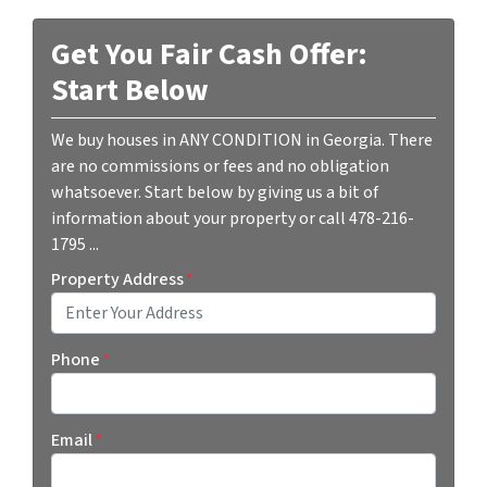
Get You Fair Cash Offer:
Start Below
We buy houses in ANY CONDITION in Georgia. There
are no commissions or fees and no obligation
whatsoever. Start below by giving us a bit of
information about your property or call 478-216-
1795 ...
Property Address
*
Street Address
Phone
*
Email
*