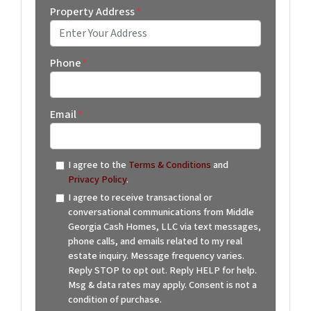
Property Address
*
Street Address
Phone
*
Email
*
I agree to the
Terms & Conditions
and
Privacy Policy
.
I agree to receive transactional or
conversational communications from Middle
Georgia Cash Homes, LLC via text messages,
phone calls, and emails related to my real
estate inquiry. Message frequency varies.
Reply STOP to opt out. Reply HELP for help.
Msg & data rates may apply. Consent is not a
condition of purchase.