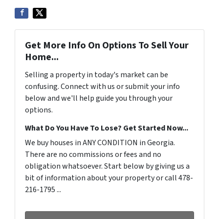
Get More Info On Options To Sell Your
Home...
Selling a property in today's market can be
confusing. Connect with us or submit your info
below and we'll help guide you through your
options.
What Do You Have To Lose? Get Started Now...
We buy houses in ANY CONDITION in Georgia.
There are no commissions or fees and no
obligation whatsoever. Start below by giving us a
bit of information about your property or call 478-
216-1795 ...