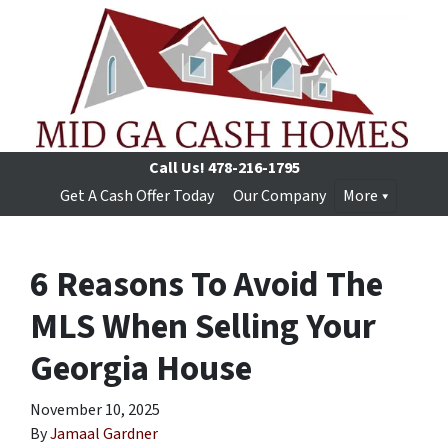
Call Us!
478-216-1795
Get A Cash Offer Today
Our Company
More
6 Reasons To Avoid The
MLS When Selling Your
Georgia House
November 10, 2025
By
Jamaal Gardner