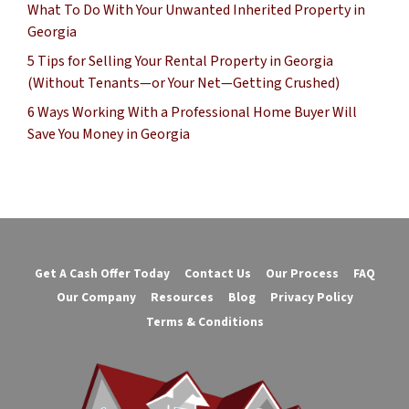
What To Do With Your Unwanted Inherited Property in
Georgia
5 Tips for Selling Your Rental Property in Georgia
(Without Tenants—or Your Net—Getting Crushed)
6 Ways Working With a Professional Home Buyer Will
Save You Money in Georgia
Get A Cash Offer Today
Contact Us
Our Process
FAQ
Our Company
Resources
Blog
Privacy Policy
Terms & Conditions