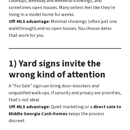
cleanups, weekday and weekend showings, and
sometimes open houses. Many sellers feel like they’re
living in a model home for weeks.
Off-MLS advantage:
Minimal showings (often just one
walkthrough) and no open houses. You choose dates
that work for you.
1) Yard signs invite the
wrong kind of attention
A “For Sale” sign can bring door-knockers and
unqualified walk-ups. If security and privacy are priorities,
that’s not ideal.
Off-MLS advantage:
Quiet marketing or a
direct sale to
Middle Georgia Cash Homes
keeps the process
discreet.