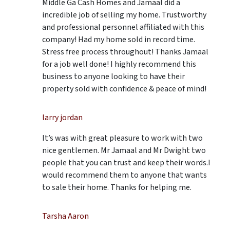
Middle Ga Cash Homes and Jamaal did a
incredible job of selling my home. Trustworthy
and professional personnel affiliated with this
company! Had my home sold in record time.
Stress free process throughout! Thanks Jamaal
for a job well done! I highly recommend this
business to anyone looking to have their
property sold with confidence & peace of mind!
larry jordan
It’s was with great pleasure to work with two
nice gentlemen. Mr Jamaal and Mr Dwight two
people that you can trust and keep their words.I
would recommend them to anyone that wants
to sale their home. Thanks for helping me.
Tarsha Aaron