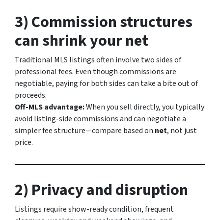
3) Commission structures
can shrink your net
Traditional MLS listings often involve two sides of
professional fees. Even though commissions are
negotiable, paying for both sides can take a bite out of
proceeds.
Off-MLS advantage:
When you sell directly, you typically
avoid listing-side commissions and can negotiate a
simpler fee structure—compare based on
net
, not just
price.
2) Privacy and disruption
Listings require show-ready condition, frequent