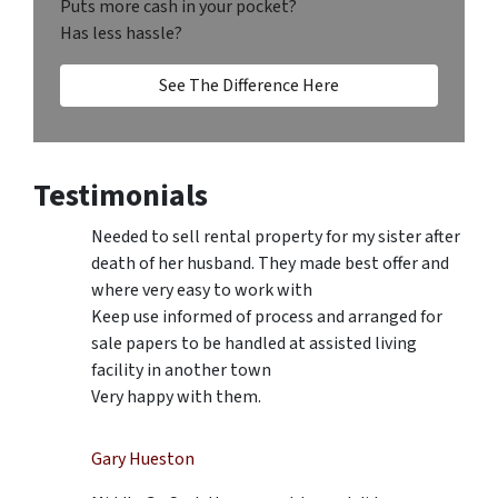
Puts more cash in your pocket?
Has less hassle?
See The Difference Here
Testimonials
Needed to sell rental property for my sister after
death of her husband. They made best offer and
where very easy to work with
Keep use informed of process and arranged for
sale papers to be handled at assisted living
facility in another town
Very happy with them.
Gary Hueston