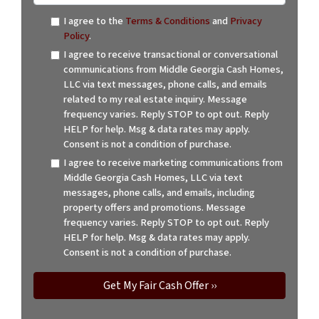
I agree to the
Terms & Conditions
and
Privacy
Policy
.
I agree to receive transactional or conversational
communications from Middle Georgia Cash Homes,
LLC via text messages, phone calls, and emails
related to my real estate inquiry. Message
frequency varies. Reply STOP to opt out. Reply
HELP for help. Msg & data rates may apply.
Consent is not a condition of purchase.
I agree to receive marketing communications from
Middle Georgia Cash Homes, LLC via text
messages, phone calls, and emails, including
property offers and promotions. Message
frequency varies. Reply STOP to opt out. Reply
HELP for help. Msg & data rates may apply.
Consent is not a condition of purchase.