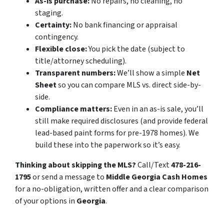
As-is purchase:
No repairs, no cleaning, no
staging.
Certainty:
No bank financing or appraisal
contingency.
Flexible close:
You pick the date (subject to
title/attorney scheduling).
Transparent numbers:
We’ll show a simple
Net
Sheet
so you can compare MLS vs. direct side-by-
side.
Compliance matters:
Even in an as-is sale, you’ll
still make required disclosures (and provide federal
lead-based paint forms for pre-1978 homes). We
build these into the paperwork so it’s easy.
Thinking about skipping the MLS?
Call/Text
478-216-
1795
or send a message to
Middle Georgia Cash Homes
for a no-obligation, written offer and a clear comparison
of your options in
Georgia
.