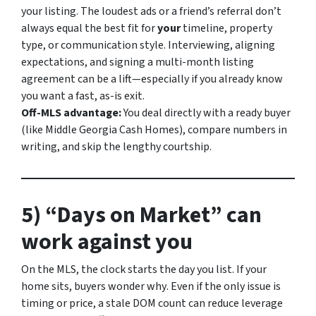
your listing. The loudest ads or a friend’s referral don’t
always equal the best fit for
your
timeline, property
type, or communication style. Interviewing, aligning
expectations, and signing a multi-month listing
agreement can be a lift—especially if you already know
you want a fast, as-is exit.
Off-MLS advantage:
You deal directly with a ready buyer
(like Middle Georgia Cash Homes), compare numbers in
writing, and skip the lengthy courtship.
5) “Days on Market” can
work against you
On the MLS, the clock starts the day you list. If your
home sits, buyers wonder
why
. Even if the only issue is
timing or price, a stale DOM count can reduce leverage