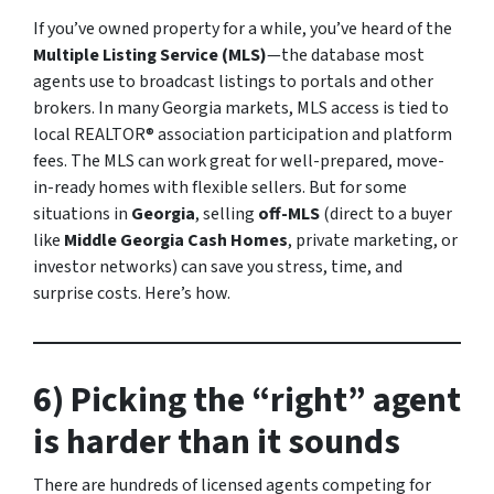
If you’ve owned property for a while, you’ve heard of the
Multiple Listing Service (MLS)
—the database most
agents use to broadcast listings to portals and other
brokers. In many Georgia markets, MLS access is tied to
local REALTOR® association participation and platform
fees. The MLS can work great for well-prepared, move-
in-ready homes with flexible sellers. But for some
situations in
Georgia
, selling
off-MLS
(direct to a buyer
like
Middle Georgia Cash Homes
, private marketing, or
investor networks) can save you stress, time, and
surprise costs. Here’s how.
6) Picking the “right” agent
is harder than it sounds
There are hundreds of licensed agents competing for