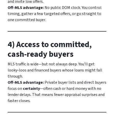
and invite low offers.
Off-MLS advantage:
No public DOM clock. You control
timing, gather a few targeted offers, or go straight to
one committed buyer.
4) Access to committed,
cash-ready buyers
MLS traffic is wide—but not always deep. You’ll get
looky-loos and financed buyers whose loans might fall
through.
Off-MLS advantage:
Private buyer lists and direct buyers
focus on
certainty
—often cash or hard money with no
lender delays. That means fewer appraisal surprises and
faster closes.