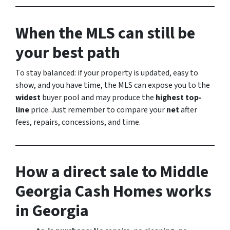
When the MLS
can
still be
your best path
To stay balanced: if your property is updated, easy to
show, and you have time, the MLS can expose you to the
widest
buyer pool and may produce the
highest top-
line
price. Just remember to compare your
net
after
fees, repairs, concessions, and time.
How a direct sale to Middle
Georgia Cash Homes works
in Georgia