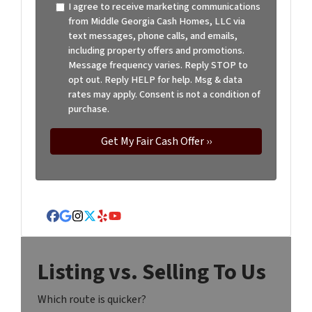
I agree to receive marketing communications
from Middle Georgia Cash Homes, LLC via
text messages, phone calls, and emails,
including property offers and promotions.
Message frequency varies. Reply STOP to
opt out. Reply HELP for help. Msg & data
rates may apply. Consent is not a condition of
purchase.
Facebook
Google Business
Instagram
Twitter
Yelp
YouTube
Listing vs. Selling To Us
Which route is quicker?