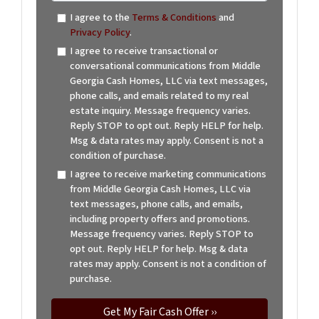
I agree to the
Terms & Conditions
and
Privacy Policy
.
I agree to receive transactional or
conversational communications from Middle
Georgia Cash Homes, LLC via text messages,
phone calls, and emails related to my real
estate inquiry. Message frequency varies.
Reply STOP to opt out. Reply HELP for help.
Msg & data rates may apply. Consent is not a
condition of purchase.
I agree to receive marketing communications
from Middle Georgia Cash Homes, LLC via
text messages, phone calls, and emails,
including property offers and promotions.
Message frequency varies. Reply STOP to
opt out. Reply HELP for help. Msg & data
rates may apply. Consent is not a condition of
purchase.