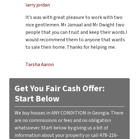
larry jordan
It’s was with great pleasure to work with two
nice gentlemen. Mr Jamaal and Mr Dwight two
people that you can trust and keep their words.I
would recommend them to anyone that wants
to sale their home. Thanks for helping me.
Tarsha Aaron
Get You Fair Cash Offer:
Start Below
We buy houses in ANY CONDITION in Georgia. There
are no commissions or fees and no obligation
whatsoever. Start below by giving us a bit of
information about your property or call 478-216-