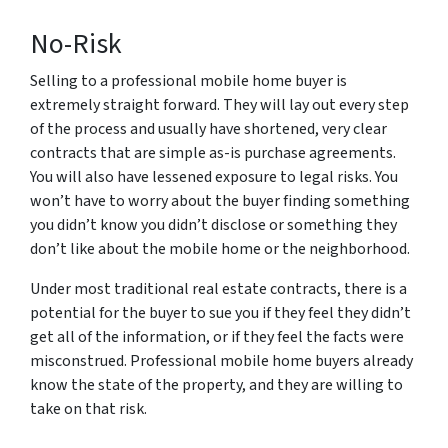
No-Risk
Selling to a professional mobile home buyer is
extremely straight forward. They will lay out every step
of the process and usually have shortened, very clear
contracts that are simple as-is purchase agreements.
You will also have lessened exposure to legal risks. You
won’t have to worry about the buyer finding something
you didn’t know you didn’t disclose or something they
don’t like about the mobile home or the neighborhood.
Under most traditional real estate contracts, there is a
potential for the buyer to sue you if they feel they didn’t
get all of the information, or if they feel the facts were
misconstrued. Professional mobile home buyers already
know the state of the property, and they are willing to
take on that risk.