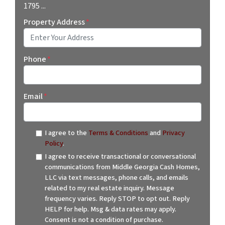
1795 ...
Property Address
*
Street Address
Phone
*
Email
*
I agree to the
Terms & Conditions
and
Privacy
Policy
.
I agree to receive transactional or conversational
communications from Middle Georgia Cash Homes,
LLC via text messages, phone calls, and emails
related to my real estate inquiry. Message
frequency varies. Reply STOP to opt out. Reply
HELP for help. Msg & data rates may apply.
Consent is not a condition of purchase.