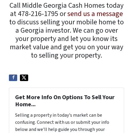
Call Middle Georgia Cash Homes today
at 478-216-1795 or
send us a message
to discuss selling your mobile home to
a Georgia investor. We can go over
your property and let you know its
market value and get you on your way
to selling your property.
Get More Info On Options To Sell Your
Home...
Selling a property in today's market can be
confusing. Connect with us or submit your info
below and we'll help guide you through your