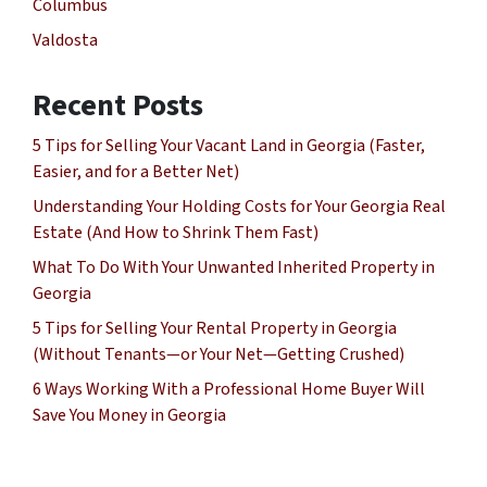
Columbus
Valdosta
Recent Posts
5 Tips for Selling Your Vacant Land in Georgia (Faster,
Easier, and for a Better Net)
Understanding Your Holding Costs for Your Georgia Real
Estate (And How to Shrink Them Fast)
What To Do With Your Unwanted Inherited Property in
Georgia
5 Tips for Selling Your Rental Property in Georgia
(Without Tenants—or Your Net—Getting Crushed)
6 Ways Working With a Professional Home Buyer Will
Save You Money in Georgia