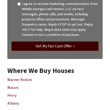
I agree to receive marketing communications from
Middle Georgia Cash Homes, LLC via text
messages, phone calls, and emails, including
property offers and promotions. Message
frequency varies. Reply STOP to opt out. Reply
HELP for help. Msg & data rates may apply.
Consent is not a condition of purchase.
Where We Buy Houses
Warner Robins
Macon
Perry
Albany