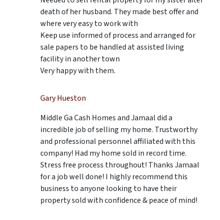
death of her husband. They made best offer and
where very easy to work with
Keep use informed of process and arranged for
sale papers to be handled at assisted living
facility in another town
Very happy with them.
Gary Hueston
Middle Ga Cash Homes and Jamaal did a
incredible job of selling my home. Trustworthy
and professional personnel affiliated with this
company! Had my home sold in record time.
Stress free process throughout! Thanks Jamaal
for a job well done! I highly recommend this
business to anyone looking to have their
property sold with confidence & peace of mind!