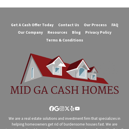
Get A Cash Offer Today
Contact Us
Our Process
FAQ
Our Company
Resources
Blog
Privacy Policy
Terms & Conditions
Facebook
Google Business
Instagram
Twitter
Yelp
YouTube
We are a real estate solutions and investment firm that specializes in
helping homeowners get rid of burdensome houses fast. We are