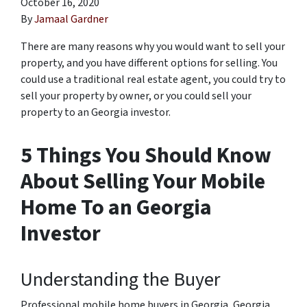
October 16, 2020
By
Jamaal Gardner
There are many reasons why you would want to sell your
property, and you have different options for selling. You
could use a traditional real estate agent, you could try to
sell your property by owner, or you could sell your
property to an Georgia investor.
5 Things You Should Know
About Selling Your Mobile
Home To an Georgia
Investor
Understanding the Buyer
Professional mobile home buyers in Georgia, Georgia