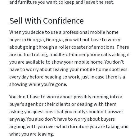
and furniture you want to keep and leave the rest.
Sell With Confidence
When you decide to use a professional mobile home
buyer in Georgia, Georgia, you will not have to worry
about going through a roller coaster of emotions. There
are no frustrating, middle-of-dinner phone calls asking if
you are available to show your mobile home. You don’t
have to worry about leaving your mobile home spotless
every day before heading to work, just in case there is a
showing while you’re gone.
You don’t have to worry about possibly running into a
buyer’s agent or their clients or dealing with them
asking you questions that you really shouldn’t answer
anyway. You also don’t have to worry about buyers
arguing with you over which furniture you are taking and
what you are leaving.