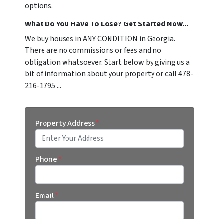
options.
What Do You Have To Lose? Get Started Now...
We buy houses in ANY CONDITION in Georgia.
There are no commissions or fees and no
obligation whatsoever. Start below by giving us a
bit of information about your property or call 478-
216-1795 ...
Property Address
*
Street Address
Phone
*
Email
*