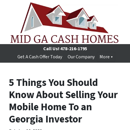
Call Us!
478-216-1795
Get A Cash Offer Today
Our Company
More
5 Things You Should
Know About Selling Your
Mobile Home To an
Georgia Investor