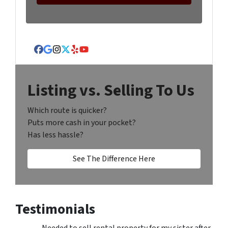
Facebook
Google Business
Instagram
Twitter
Yelp
YouTube
Listing vs. Selling To Us
Which route is quicker?
Puts more cash in your pocket?
Has less hassle?
See The Difference Here
Testimonials
Needed to sell rental property for my sister after