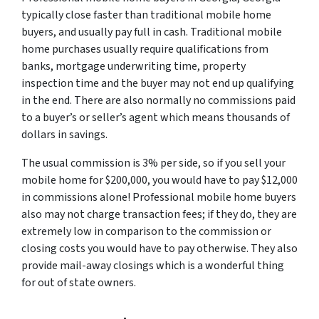
typically close faster than traditional mobile home
buyers, and usually pay full in cash. Traditional mobile
home purchases usually require qualifications from
banks, mortgage underwriting time, property
inspection time and the buyer may not end up qualifying
in the end. There are also normally no commissions paid
to a buyer’s or seller’s agent which means thousands of
dollars in savings.
The usual commission is 3% per side, so if you sell your
mobile home for $200,000, you would have to pay $12,000
in commissions alone! Professional mobile home buyers
also may not charge transaction fees; if they do, they are
extremely low in comparison to the commission or
closing costs you would have to pay otherwise. They also
provide mail-away closings which is a wonderful thing
for out of state owners.