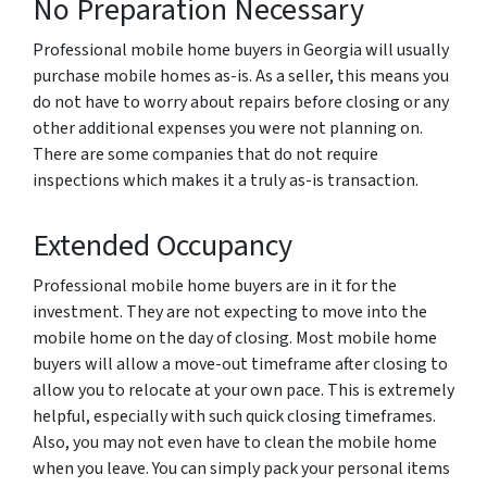
No Preparation Necessary
Professional mobile home buyers in Georgia will usually
purchase mobile homes as-is. As a seller, this means you
do not have to worry about repairs before closing or any
other additional expenses you were not planning on.
There are some companies that do not require
inspections which makes it a truly as-is transaction.
Extended Occupancy
Professional mobile home buyers are in it for the
investment. They are not expecting to move into the
mobile home on the day of closing. Most mobile home
buyers will allow a move-out timeframe after closing to
allow you to relocate at your own pace. This is extremely
helpful, especially with such quick closing timeframes.
Also, you may not even have to clean the mobile home
when you leave. You can simply pack your personal items