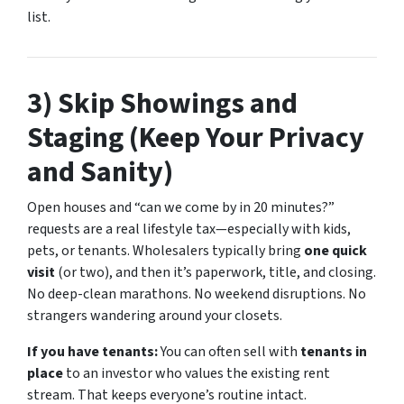
list.
3) Skip Showings and
Staging (Keep Your Privacy
and Sanity)
Open houses and “can we come by in 20 minutes?”
requests are a real lifestyle tax—especially with kids,
pets, or tenants. Wholesalers typically bring
one quick
visit
(or two), and then it’s paperwork, title, and closing.
No deep-clean marathons. No weekend disruptions. No
strangers wandering around your closets.
If you have tenants:
You can often sell with
tenants in
place
to an investor who values the existing rent
stream. That keeps everyone’s routine intact.