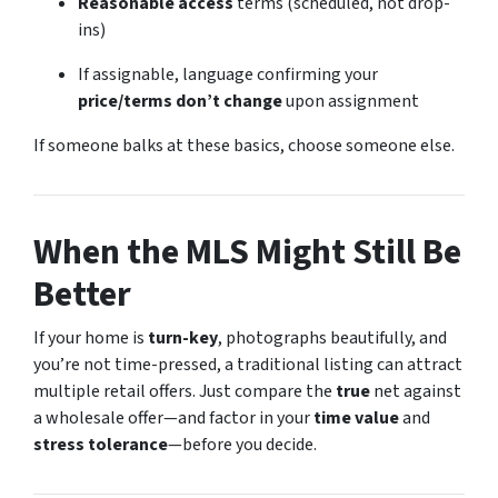
Reasonable access
terms (scheduled, not drop-
ins)
If assignable, language confirming your
price/terms don’t change
upon assignment
If someone balks at these basics, choose someone else.
When the MLS Might Still Be
Better
If your home is
turn-key
, photographs beautifully, and
you’re not time-pressed, a traditional listing can attract
multiple retail offers. Just compare the
true
net against
a wholesale offer—and factor in your
time value
and
stress tolerance
—before you decide.