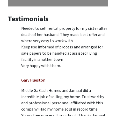
Testimonials
Needed to sell rental property for my sister after
death of her husband. They made best offer and
where very easy to work with
Keep use informed of process and arranged for
sale papers to be handled at assisted living
facility in another town
Very happy with them.
Gary Hueston
Middle Ga Cash Homes and Jamaal did a
incredible job of selling my home. Trustworthy
and professional personnel affiliated with this
company! Had my home sold in record time.
Stress free process throughout! Thanks Jamaal