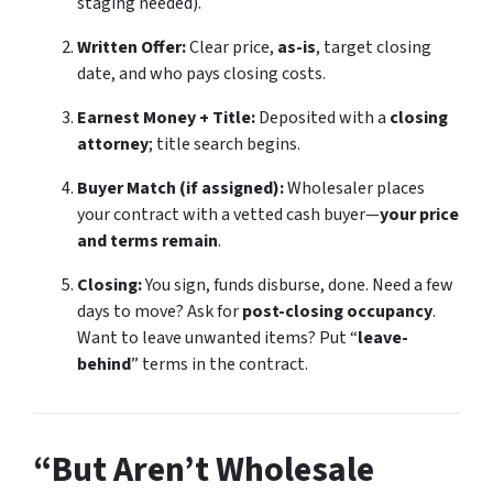
staging needed).
Written Offer:
Clear price,
as-is
, target closing
date, and who pays closing costs.
Earnest Money + Title:
Deposited with a
closing
attorney
; title search begins.
Buyer Match (if assigned):
Wholesaler places
your contract with a vetted cash buyer—
your price
and terms remain
.
Closing:
You sign, funds disburse, done. Need a few
days to move? Ask for
post-closing occupancy
.
Want to leave unwanted items? Put “
leave-
behind
” terms in the contract.
“But Aren’t Wholesale