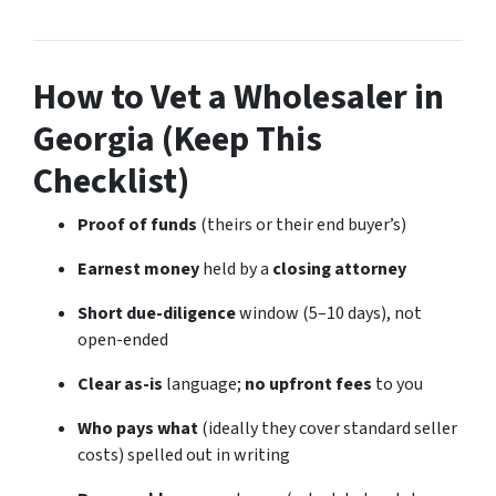
How to Vet a Wholesaler in
Georgia (Keep This
Checklist)
Proof of funds
(theirs or their end buyer’s)
Earnest money
held by a
closing attorney
Short due-diligence
window (5–10 days), not
open-ended
Clear as-is
language;
no upfront fees
to you
Who pays what
(ideally they cover standard seller
costs) spelled out in writing