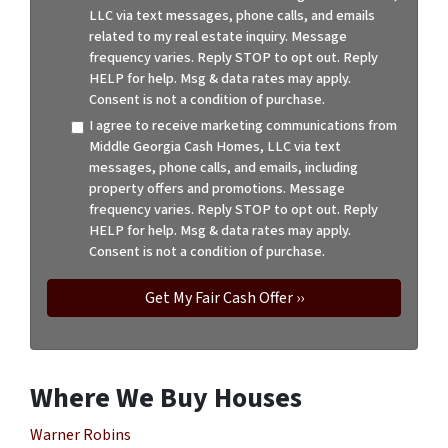
LLC via text messages, phone calls, and emails
related to my real estate inquiry. Message
frequency varies. Reply STOP to opt out. Reply
HELP for help. Msg & data rates may apply.
Consent is not a condition of purchase.
I agree to receive marketing communications from
Middle Georgia Cash Homes, LLC via text
messages, phone calls, and emails, including
property offers and promotions. Message
frequency varies. Reply STOP to opt out. Reply
HELP for help. Msg & data rates may apply.
Consent is not a condition of purchase.
Where We Buy Houses
Warner Robins