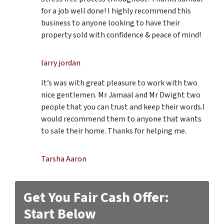
for a job well done! I highly recommend this
business to anyone looking to have their
property sold with confidence & peace of mind!
larry jordan
It’s was with great pleasure to work with two
nice gentlemen. Mr Jamaal and Mr Dwight two
people that you can trust and keep their words.I
would recommend them to anyone that wants
to sale their home. Thanks for helping me.
Tarsha Aaron
Get You Fair Cash Offer:
Start Below