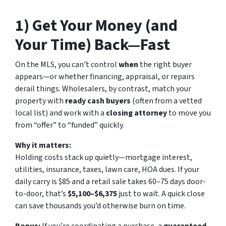
1) Get Your Money (and
Your Time) Back—Fast
On the MLS, you can’t control
when
the right buyer
appears—or whether financing, appraisal, or repairs
derail things. Wholesalers, by contrast, match your
property with
ready cash buyers
(often from a vetted
local list) and work with a
closing attorney
to move you
from “offer” to “funded” quickly.
Why it matters:
Holding costs stack up quietly—mortgage interest,
utilities, insurance, taxes, lawn care, HOA dues. If your
daily carry is $85 and a retail sale takes 60–75 days door-
to-door, that’s
$5,100–$6,375
just to wait. A quick close
can save thousands you’d otherwise burn on time.
Bonus:
If you’re coordinating a purchase, a
guaranteed