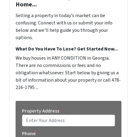
Home...
Selling a property in today's market can be
confusing. Connect with us or submit your info
below and we'll help guide you through your
options.
What Do You Have To Lose? Get Started Now...
We buy houses in ANY CONDITION in Georgia.
There are no commissions or fees and no
obligation whatsoever. Start below by giving us a
bit of information about your property or call 478-
216-1795 ...
Property Address
*
Street Address
Phone
*