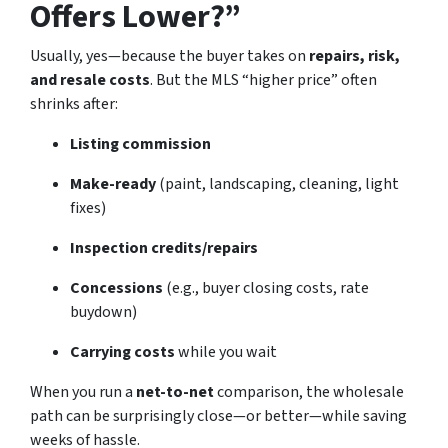
Offers Lower?”
Usually, yes—because the buyer takes on
repairs, risk,
and resale costs
. But the MLS “higher price” often
shrinks after:
Listing commission
Make-ready
(paint, landscaping, cleaning, light
fixes)
Inspection credits/repairs
Concessions
(e.g., buyer closing costs, rate
buydown)
Carrying costs
while you wait
When you run a
net-to-net
comparison, the wholesale
path can be surprisingly close—or better—while saving
weeks of hassle.