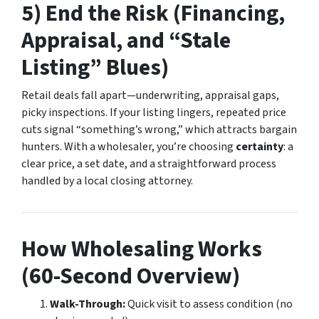
5) End the Risk (Financing,
Appraisal, and “Stale
Listing” Blues)
Retail deals fall apart—underwriting, appraisal gaps,
picky inspections. If your listing lingers, repeated price
cuts signal “something’s wrong,” which attracts bargain
hunters. With a wholesaler, you’re choosing
certainty
: a
clear price, a set date, and a straightforward process
handled by a local closing attorney.
How Wholesaling Works
(60-Second Overview)
Walk-Through:
Quick visit to assess condition (no