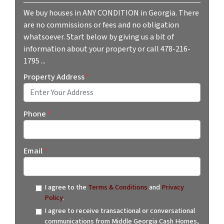
We buy houses in ANY CONDITION in Georgia. There
are no commissions or fees and no obligation
whatsoever. Start below by giving us a bit of
information about your property or call 478-216-
1795 ...
Property Address
*
Street Address
Phone
*
Email
*
I agree to the
Terms & Conditions
and
Privacy
Policy
.
I agree to receive transactional or conversational
communications from Middle Georgia Cash Homes,