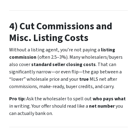
4) Cut Commissions and
Misc. Listing Costs
Without a listing agent, you’re not paying a
listing
commission
(often 2.5–3%). Many wholesalers/buyers
also cover
standard seller closing costs
. That can
significantly narrow—or even flip—the gap between a
“lower” wholesale price and your
true
MLS net after
commissions, make-ready, buyer credits, and carry.
Pro tip:
Ask the wholesaler to spell out
who pays what
in writing. Your offer should read like a
net number
you
can actually bank on.