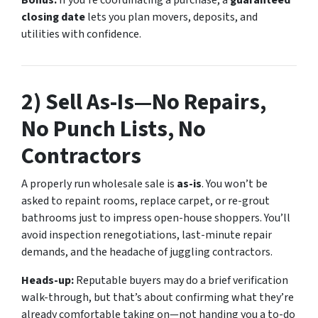
closing date
lets you plan movers, deposits, and
utilities with confidence.
2) Sell
As-Is
—No Repairs,
No Punch Lists, No
Contractors
A properly run wholesale sale is
as-is
. You won’t be
asked to repaint rooms, replace carpet, or re-grout
bathrooms just to impress open-house shoppers. You’ll
avoid inspection renegotiations, last-minute repair
demands, and the headache of juggling contractors.
Heads-up:
Reputable buyers may do a brief verification
walk-through, but that’s about confirming what they’re
already comfortable taking on—not handing you a to-do