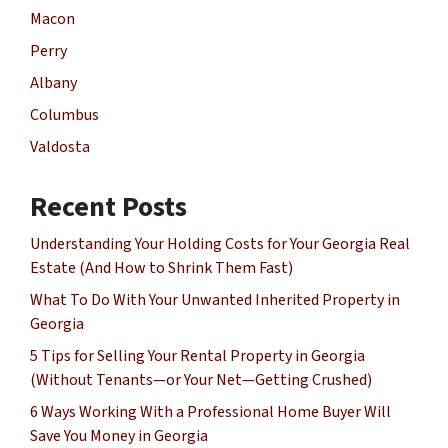
Macon
Perry
Albany
Columbus
Valdosta
Recent Posts
Understanding Your Holding Costs for Your Georgia Real
Estate (And How to Shrink Them Fast)
What To Do With Your Unwanted Inherited Property in
Georgia
5 Tips for Selling Your Rental Property in Georgia
(Without Tenants—or Your Net—Getting Crushed)
6 Ways Working With a Professional Home Buyer Will
Save You Money in Georgia