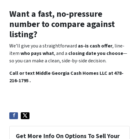
Want a fast, no-pressure
number to compare against
listing?
We’ll give you a straightforward
as-is cash offer
, line-
item
who pays what
, and a
closing date you choose
—
so you can make a clean, side-by-side decision.
Call or text Middle Georgia Cash Homes LLC at 478-
216-1795 .
Get More Info On Options To Sell Your