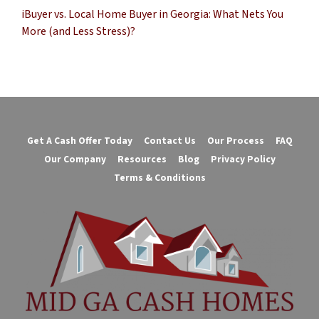
iBuyer vs. Local Home Buyer in Georgia: What Nets You
More (and Less Stress)?
Get A Cash Offer Today
Contact Us
Our Process
FAQ
Our Company
Resources
Blog
Privacy Policy
Terms & Conditions