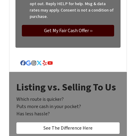
opt out. Reply HELP for help. Msg & data
rates may apply. Consent is not a condition of
purchase.
Facebook
Google Business
Instagram
Twitter
Yelp
YouTube
Listing vs. Selling To Us
Which route is quicker?
Puts more cash in your pocket?
Has less hassle?
See The Difference Here