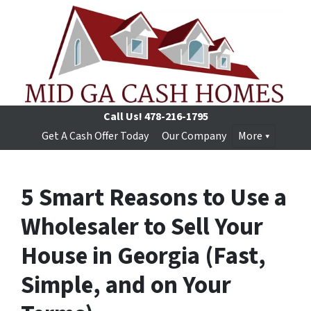
Call Us!
478-216-1795
Get A Cash Offer Today
Our Company
More
5 Smart Reasons to Use a
Wholesaler to Sell Your
House in Georgia (Fast,
Simple, and on Your