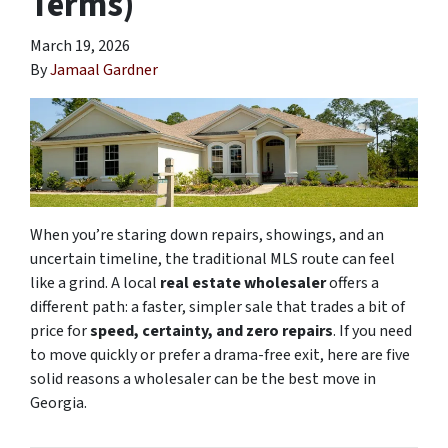
Terms)
March 19, 2026
By
Jamaal Gardner
When you’re staring down repairs, showings, and an
uncertain timeline, the traditional MLS route can feel
like a grind. A local
real estate wholesaler
offers a
different path: a faster, simpler sale that trades a bit of
price for
speed, certainty, and zero repairs
. If you need
to move quickly or prefer a drama-free exit, here are five
solid reasons a wholesaler can be the best move in
Georgia.