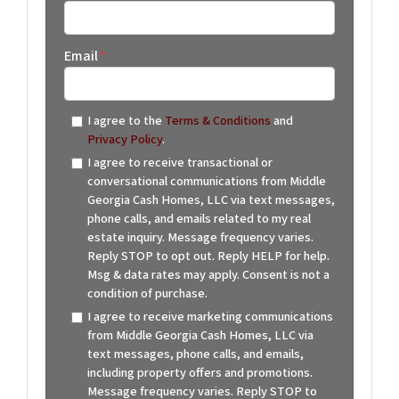
Email
*
I agree to the
Terms & Conditions
and
Privacy Policy
.
I agree to receive transactional or
conversational communications from Middle
Georgia Cash Homes, LLC via text messages,
phone calls, and emails related to my real
estate inquiry. Message frequency varies.
Reply STOP to opt out. Reply HELP for help.
Msg & data rates may apply. Consent is not a
condition of purchase.
I agree to receive marketing communications
from Middle Georgia Cash Homes, LLC via
text messages, phone calls, and emails,
including property offers and promotions.
Message frequency varies. Reply STOP to